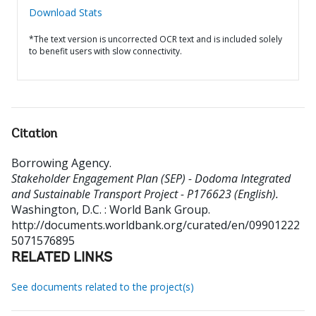
Download Stats
*The text version is uncorrected OCR text and is included solely
to benefit users with slow connectivity.
Citation
Borrowing Agency
.
Stakeholder Engagement Plan (SEP) - Dodoma Integrated
and Sustainable Transport Project - P176623 (English).
Washington, D.C. : World Bank Group.
http://documents.worldbank.org/curated/en/09901222
5071576895
RELATED LINKS
See documents related to the project(s)