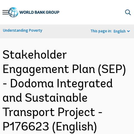
Skip
to
Main
Understanding Poverty
This page in:
English
Navigation
Stakeholder
Engagement Plan (SEP)
- Dodoma Integrated
and Sustainable
Transport Project -
P176623 (English)