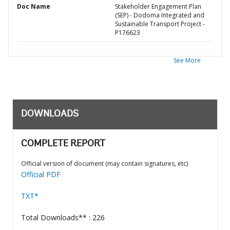
Doc Name
Stakeholder Engagement Plan
(SEP) - Dodoma Integrated and
Sustainable Transport Project -
P176623
See More
DOWNLOADS
COMPLETE REPORT
Official version of document (may contain signatures, etc)
Official PDF
TXT*
Total Downloads** : 226