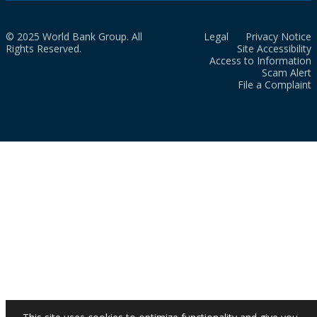
© 2025 World Bank Group. All
Legal
Privacy Notice
Rights Reserved.
Site Accessibility
Access to Information
Scam Alert
File a Complaint