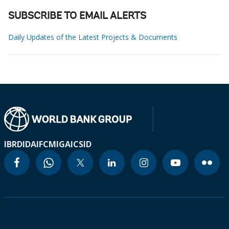
SUBSCRIBE TO EMAIL ALERTS
Daily Updates of the Latest Projects & Documents
IBRD
IDA
IFC
MIGA
ICSID