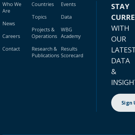
Who We
Countries
Events
STAY
Are
CURR
Topics
Data
News
WITH
Projects &
WBG
Careers
Operations
Academy
OUR
LATES
Contact
Research &
Results
Publications
Scorecard
DATA
&
INSIGH
Sign