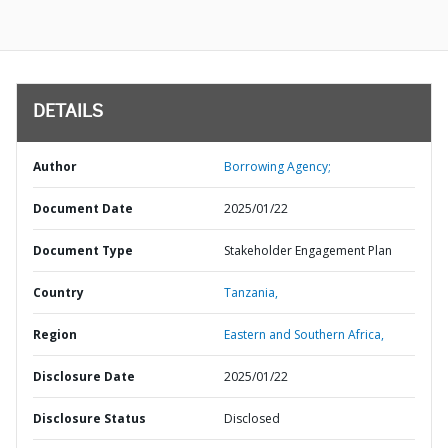
DETAILS
Author
Borrowing Agency;
Document Date
2025/01/22
Document Type
Stakeholder Engagement Plan
Country
Tanzania,
Region
Eastern and Southern Africa,
Disclosure Date
2025/01/22
Disclosure Status
Disclosed