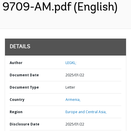
9709-AM.pdf (English)
DETAILS
Author
LEGKL;
Document Date
2025/01/22
Document Type
Letter
Country
Armenia,
Region
Europe and Central Asia,
Disclosure Date
2025/01/22