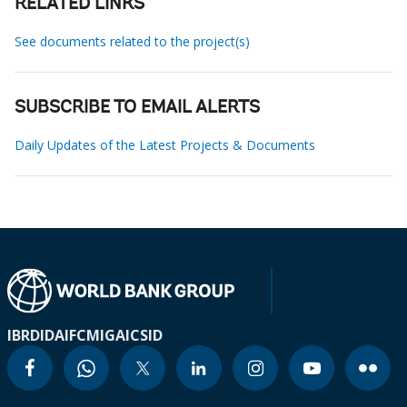
RELATED LINKS
See documents related to the project(s)
SUBSCRIBE TO EMAIL ALERTS
Daily Updates of the Latest Projects & Documents
IBRD
IDA
IFC
MIGA
ICSID