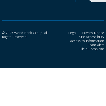
© 2025 World Bank Group. All
Legal
Privacy Notice
Rights Reserved.
Site Accessibility
Access to Information
Scam Alert
File a Complaint