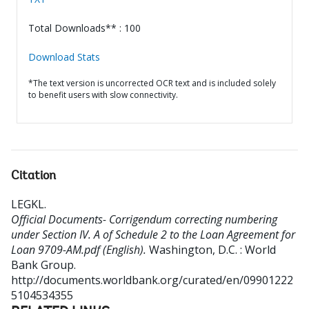
Total Downloads** : 100
Download Stats
*The text version is uncorrected OCR text and is included solely
to benefit users with slow connectivity.
Citation
LEGKL
.
Official Documents- Corrigendum correcting numbering
under Section IV. A of Schedule 2 to the Loan Agreement for
Loan 9709-AM.pdf (English).
Washington, D.C. : World
Bank Group.
http://documents.worldbank.org/curated/en/09901222
5104534355