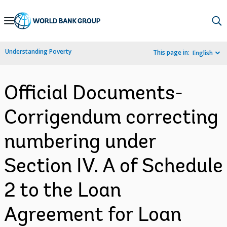
Skip
to
Main
Understanding Poverty
This page in:
English
Navigation
Official Documents-
Corrigendum correcting
numbering under
Section IV. A of Schedule
2 to the Loan
Agreement for Loan