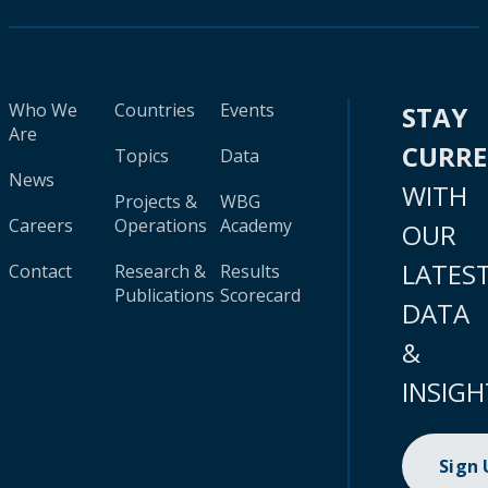
Who We
Countries
Events
STAY
Are
CURR
Topics
Data
News
WITH
Projects &
WBG
Careers
Operations
Academy
OUR
LATES
Contact
Research &
Results
Publications
Scorecard
DATA
&
INSIGH
Sign