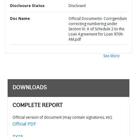
Disclosure Status
Disclosed
Doc Name
Official Documents- Corrigendum
correcting numbering under
Section IV. A of Schedule 2 to the
Loan Agreement for Loan 9709-
AM.pdf
See More
DOWNLOADS
COMPLETE REPORT
Official version of document (may contain signatures, etc)
Official PDF
TXT*