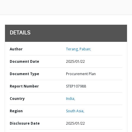
DETAILS
Author
Terang, Paban;
Document Date
2025/01/22
Document Type
Procurement Plan
Report Number
STEP107988
Country
India,
Region
South Asia,
Disclosure Date
2025/01/22