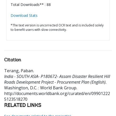
Total Downloads** : 88
Download Stats
*The text version is uncorrected OCR text and is included solely
to benefit users with slow connectivity.
Citation
Terang, Paban
.
India - SOUTH ASIA- P180672- Assam Disaster Resilient Hill
Roads Development Project - Procurement Plan (English).
Washington, D.C. : World Bank Group.
http://documents.worldbank.org/curated/en/09901222
5123518270
RELATED LINKS