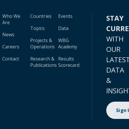
Who We
Countries
Events
STAY
Are
CURR
Topics
Data
News
WITH
Projects &
WBG
Careers
Operations
Academy
OUR
LATES
Contact
Research &
Results
Publications
Scorecard
DATA
&
INSIGH
Sign