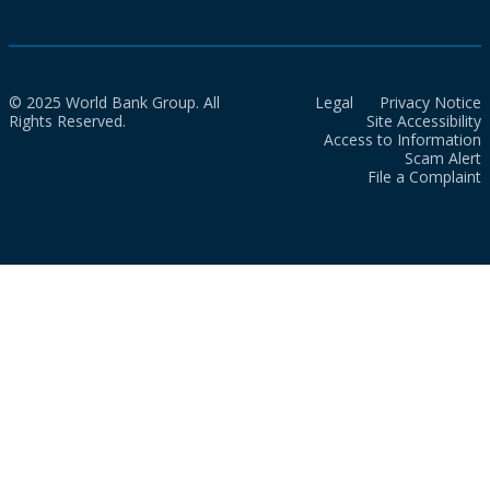
© 2025 World Bank Group. All
Legal
Privacy Notice
Rights Reserved.
Site Accessibility
Access to Information
Scam Alert
File a Complaint