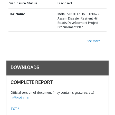
Disclosure Status
Disclosed
Doc Name
India - SOUTH ASIA- P180672-
Assam Disaster Resilient Hill
Roads Development Project -
Procurement Plan
See More
DOWNLOADS
COMPLETE REPORT
Official version of document (may contain signatures, etc)
Official PDF
TXT*