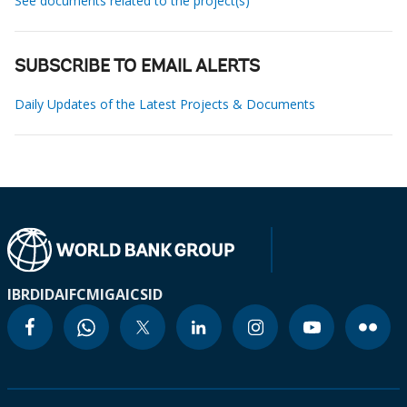
See documents related to the project(s)
SUBSCRIBE TO EMAIL ALERTS
Daily Updates of the Latest Projects & Documents
IBRD
IDA
IFC
MIGA
ICSID