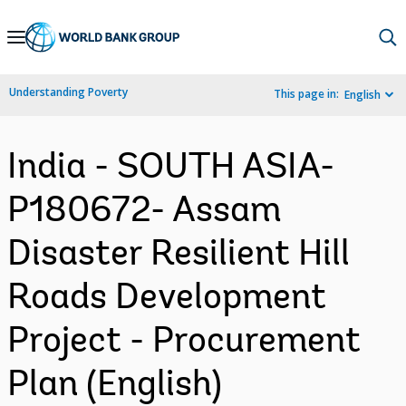
Skip
to
Main
Understanding Poverty
This page in:
English
Navigation
India - SOUTH ASIA-
P180672- Assam
Disaster Resilient Hill
Roads Development
Project - Procurement
Plan (English)