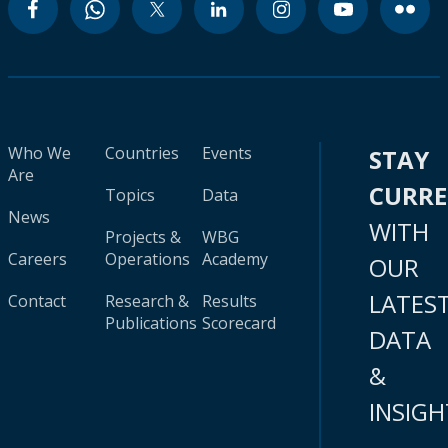
Who We
Countries
Events
STAY
Are
CURR
Topics
Data
News
WITH
Projects &
WBG
Careers
Operations
Academy
OUR
LATES
Contact
Research &
Results
Publications
Scorecard
DATA
&
INSIGH