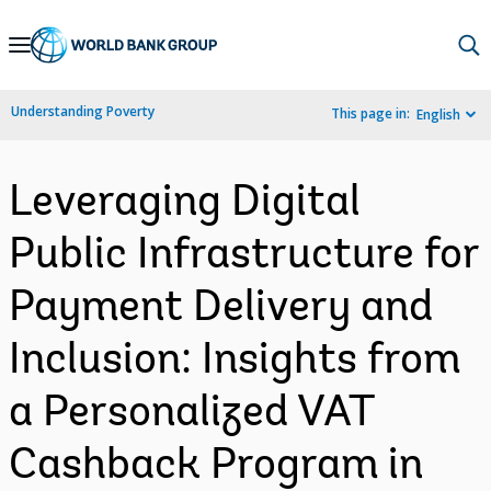
Skip
to
Main
Understanding Poverty
This page in:
English
Navigation
Leveraging Digital
Public Infrastructure for
Payment Delivery and
Inclusion: Insights from
a Personalized VAT
Cashback Program in