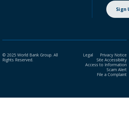
Sign
© 2025 World Bank Group. All
Legal
Privacy Notice
Rights Reserved.
Site Accessibility
Access to Information
Scam Alert
File a Complaint