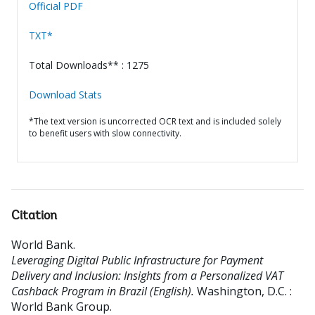
Official PDF
TXT*
Total Downloads** : 1275
Download Stats
*The text version is uncorrected OCR text and is included solely
to benefit users with slow connectivity.
Citation
World Bank
.
Leveraging Digital Public Infrastructure for Payment
Delivery and Inclusion: Insights from a Personalized VAT
Cashback Program in Brazil (English).
Washington, D.C. :
World Bank Group.