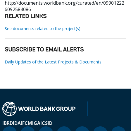
http://documents.worldbank.org/curated/en/09901222
6092584086
RELATED LINKS
See documents related to the project(s)
SUBSCRIBE TO EMAIL ALERTS
Daily Updates of the Latest Projects & Documents
IBRD
IDA
IFC
MIGA
ICSID