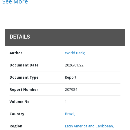
See More
DETAILS
Author
World Bank;
Document Date
2026/01/22
Document Type
Report
Report Number
207984
Volume No
1
Country
Brazil,
Region
Latin America and Caribbean,