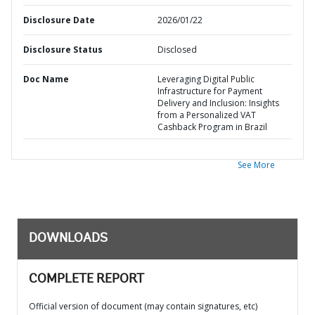
Disclosure Date
2026/01/22
Disclosure Status
Disclosed
Doc Name
Leveraging Digital Public
Infrastructure for Payment
Delivery and Inclusion: Insights
from a Personalized VAT
Cashback Program in Brazil
See More
DOWNLOADS
COMPLETE REPORT
Official version of document (may contain signatures, etc)