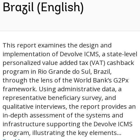
Brazil (English)
This report examines the design and
implementation of Devolve ICMS, a state-level
personalized value added tax (VAT) cashback
program in Rio Grande do Sul, Brazil,
through the lens of the World Bank’s G2Px
framework. Using administrative data, a
representative beneficiary survey, and
qualitative interviews, the report provides an
in-depth assessment of the systems and
infrastructure supporting the Devolve ICMS
program, illustrating the key elements...