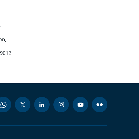
-
on,
99012