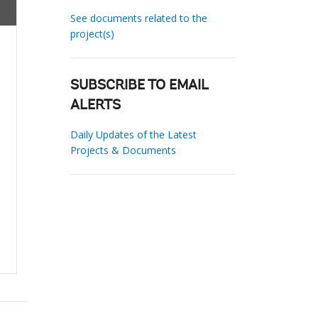
See documents related to the
project(s)
SUBSCRIBE TO EMAIL
ALERTS
Daily Updates of the Latest
Projects & Documents