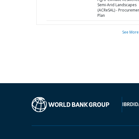
Semi-Arid Landscapes
(ACReSAL) - Procureme
Plan
See More
IBRD
ID