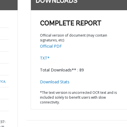
DOWNLOADS
COMPLETE REPORT
Official version of document (may contain
signatures, etc)
Official PDF
TXT*
Total Downloads** : 89
ica,
Download Stats
*The text version is uncorrected OCR text and is
included solely to benefit users with slow
connectivity.
237-
 in