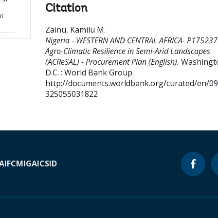
Citation
nt
Zainu, Kamilu M
.
Nigeria - WESTERN AND CENTRAL AFRICA- P175237
Agro-Climatic Resilience in Semi-Arid Landscapes
(ACReSAL) - Procurement Plan (English).
Washingt
D.C. : World Bank Group.
http://documents.worldbank.org/curated/en/0
325055031822
A
IFC
MIGA
ICSID