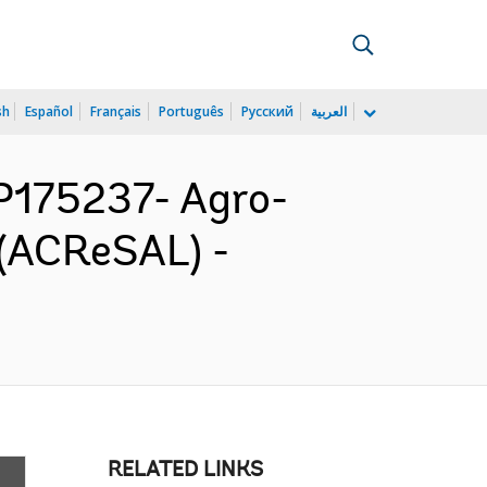
sh
Español
Français
Português
Русский
العربية
P175237- Agro-
 (ACReSAL) -
RELATED LINKS