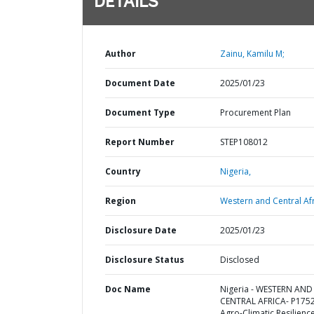
DETAILS
Author
Zainu, Kamilu M;
Document Date
2025/01/23
Document Type
Procurement Plan
Report Number
STEP108012
Country
Nigeria,
Region
Western and Central Afr
Disclosure Date
2025/01/23
Disclosure Status
Disclosed
Doc Name
Nigeria - WESTERN AND
CENTRAL AFRICA- P175
Agro-Climatic Resilience