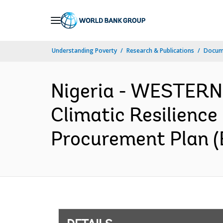
Skip
to
Main
Understanding Poverty
Research & Publications
Docum
Navigation
Nigeria - WESTER
Climatic Resilienc
Procurement Plan (