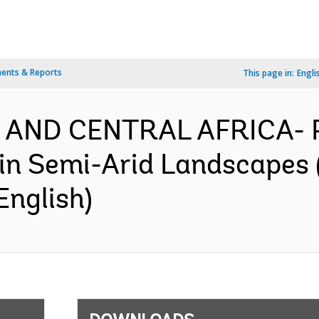
ents & Reports
This page in:
Engli
N AND CENTRAL AFRICA- 
e in Semi-Arid Landscapes
English)