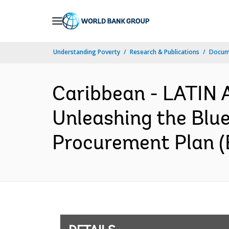
Skip
to
Main
Understanding Poverty
Research & Publications
Docum
Navigation
Caribbean - LATI
Unleashing the Blu
Procurement Plan (