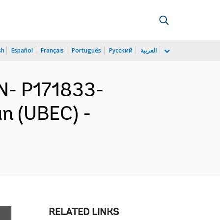
sh
Español
Français
Português
Русский
العربية
N- P171833-
an (UBEC) -
RELATED LINKS