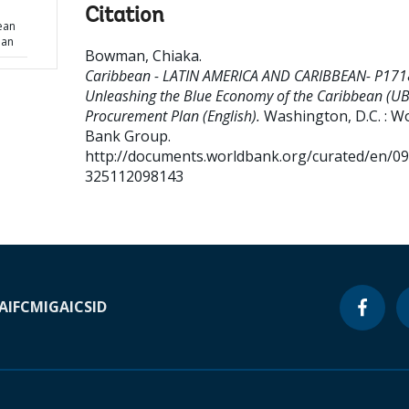
Citation
ean
lan
Bowman, Chiaka
.
Caribbean - LATIN AMERICA AND CARIBBEAN- P171
Unleashing the Blue Economy of the Caribbean (UB
Procurement Plan (English).
Washington, D.C. : W
Bank Group.
http://documents.worldbank.org/curated/en/0
325112098143
A
IFC
MIGA
ICSID