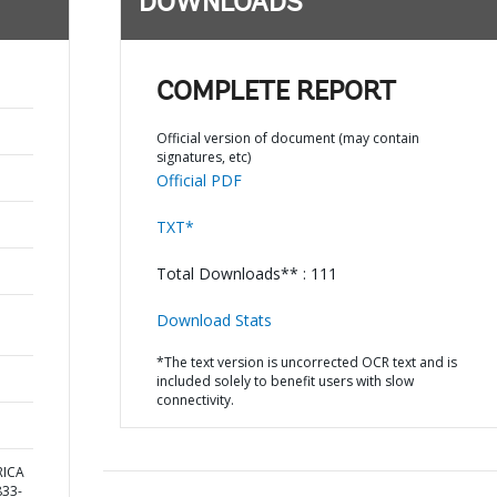
DOWNLOADS
COMPLETE REPORT
Official version of document (may contain
signatures, etc)
Official PDF
TXT*
Total Downloads** : 111
Download Stats
*The text version is uncorrected OCR text and is
included solely to benefit users with slow
connectivity.
RICA
33-