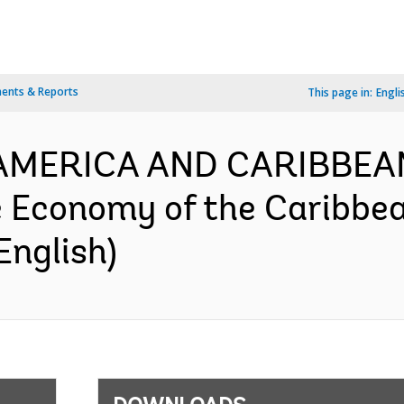
ents & Reports
This page in:
Engli
N AMERICA AND CARIBBEA
e Economy of the Caribbe
English)