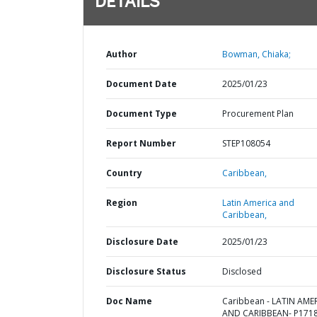
DETAILS
Author
Bowman, Chiaka;
Document Date
2025/01/23
Document Type
Procurement Plan
Report Number
STEP108054
Country
Caribbean,
Region
Latin America and
Caribbean,
Disclosure Date
2025/01/23
Disclosure Status
Disclosed
Doc Name
Caribbean - LATIN AME
AND CARIBBEAN- P1718