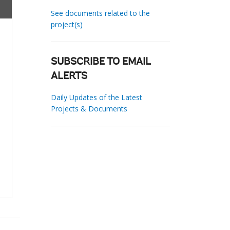
See documents related to the
project(s)
SUBSCRIBE TO EMAIL
ALERTS
Daily Updates of the Latest
Projects & Documents