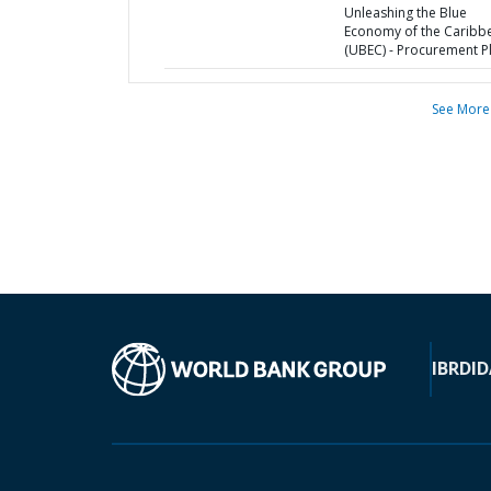
Unleashing the Blue
Economy of the Caribb
(UBEC) - Procurement P
See More
IBRD
ID