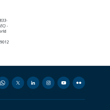
833-
EC) -
orld
99012