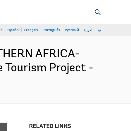
sh
Español
Français
Português
Русский
العربية
UTHERN AFRICA-
 Tourism Project -
RELATED LINKS