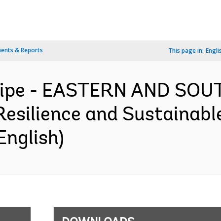
ents & Reports
This page in:
Engli
ncipe - EASTERN AND SO
esilience and Sustainable
English)