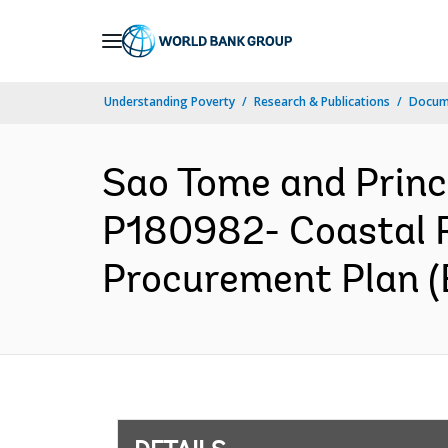
Skip
to
Main
Understanding Poverty
Research & Publications
Docum
Navigation
Sao Tome and Pri
P180982- Coastal R
Procurement Plan (