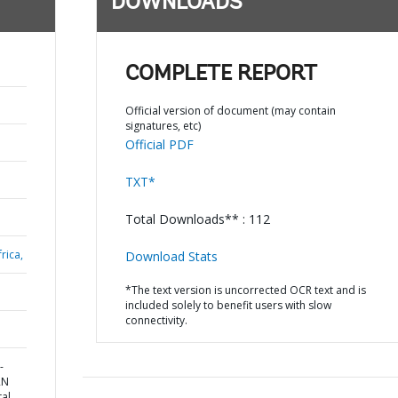
DOWNLOADS
COMPLETE REPORT
Official version of document (may contain
signatures, etc)
Official PDF
TXT*
Total Downloads** : 112
rica,
Download Stats
*The text version is uncorrected OCR text and is
included solely to benefit users with slow
connectivity.
-
RN
al