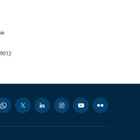
le
99012