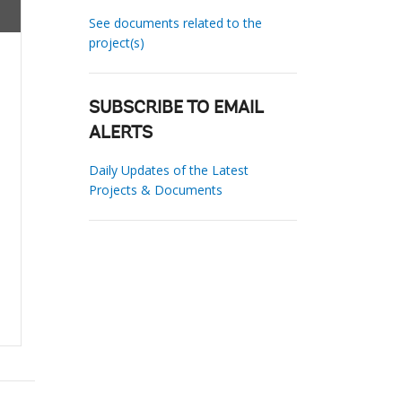
See documents related to the
project(s)
SUBSCRIBE TO EMAIL
ALERTS
Daily Updates of the Latest
Projects & Documents