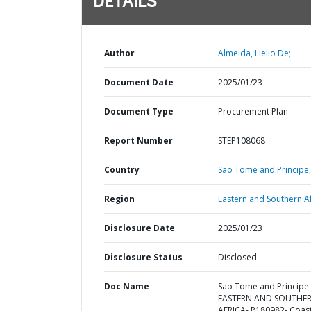
DETAILS
Author
Almeida, Helio De;
Document Date
2025/01/23
Document Type
Procurement Plan
Report Number
STEP108068
Country
Sao Tome and Principe,
Region
Eastern and Southern Af
Disclosure Date
2025/01/23
Disclosure Status
Disclosed
Doc Name
Sao Tome and Principe 
EASTERN AND SOUTHE
AFRICA- P180982- Coast