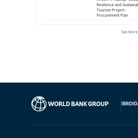
Resilience and Sustaina
Tourism Project -
Procurement Plan
See More
IBRD
ID