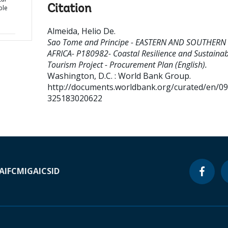
Citation
ble
Almeida, Helio De
.
Sao Tome and Principe - EASTERN AND SOUTHERN
AFRICA- P180982- Coastal Resilience and Sustainab
Tourism Project - Procurement Plan (English).
Washington, D.C. : World Bank Group.
http://documents.worldbank.org/curated/en/0
325183020622
A
IFC
MIGA
ICSID