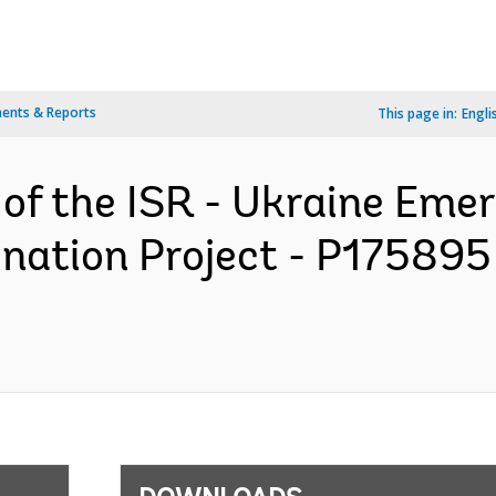
ents & Reports
This page in:
Engli
n of the ISR - Ukraine Em
nation Project - P175895 