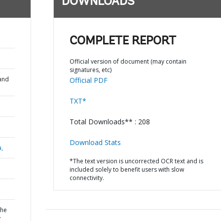
DOWNLOADS
COMPLETE REPORT
Official version of document (may contain
signatures, etc)
and
Official PDF
TXT*
Total Downloads** : 208
Download Stats
a,
*The text version is uncorrected OCR text and is
included solely to benefit users with slow
connectivity.
the
y