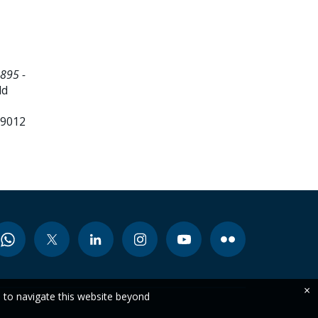
895 -
ld
99012
×
e to navigate this website beyond