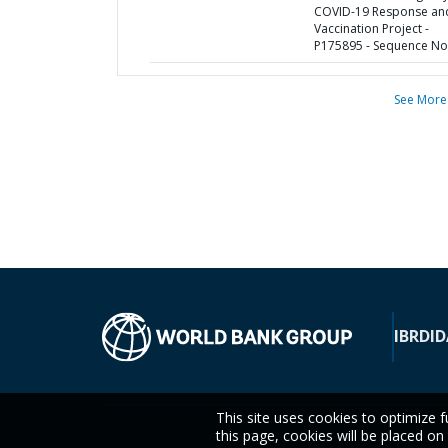
COVID-19 Response an
Vaccination Project -
P175895 - Sequence No 
See More
IBRD
ID
This site uses cookies to optimize f
this page, cookies will be placed o