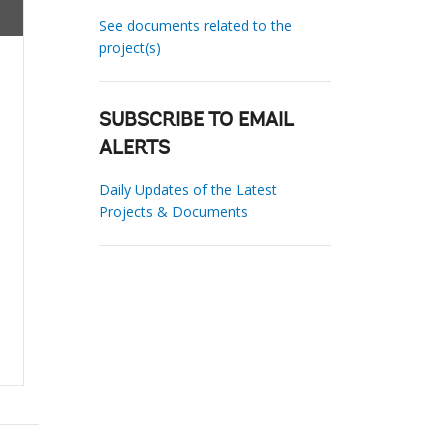
See documents related to the
project(s)
SUBSCRIBE TO EMAIL
ALERTS
Daily Updates of the Latest
Projects & Documents