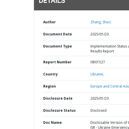
DETAILS
Author
Zhang, Shuo;
Document Date
2025/01/23
Document Type
Implementation Status 
Results Report
Report Number
ISR01527
Country
Ukraine,
Region
Europe and Central Asi
Disclosure Date
2025/01/23
Disclosure Status
Disclosed
Doc Name
Disclosable Version of 
ISR - Ukraine Emergenc