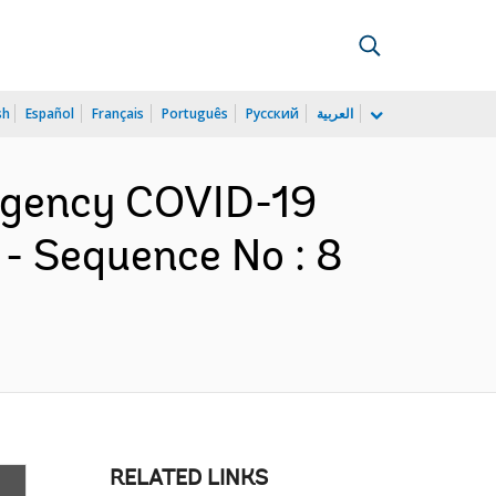
sh
Español
Français
Português
Русский
العربية
ergency COVID-19
- Sequence No : 8
RELATED LINKS