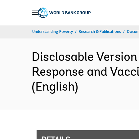
Skip
to
Main
Understanding Poverty
Research & Publications
Docum
Navigation
Disclosable Versio
Response and Vacci
(English)