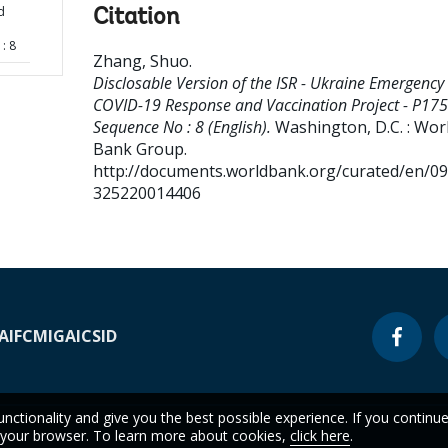
d
Citation
: 8
Zhang, Shuo
.
Disclosable Version of the ISR - Ukraine Emergency
COVID-19 Response and Vaccination Project - P175
Sequence No : 8 (English).
Washington, D.C. : Wor
Bank Group.
http://documents.worldbank.org/curated/en/0
325220014406
A
IFC
MIGA
ICSID
unctionality and give you the best possible experience. If you continu
n your browser. To learn more about cookies,
click here
.