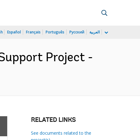
sh
Español
Français
Português
Русский
العربية
Support Project -
RELATED LINKS
See documents related to the
project(s)