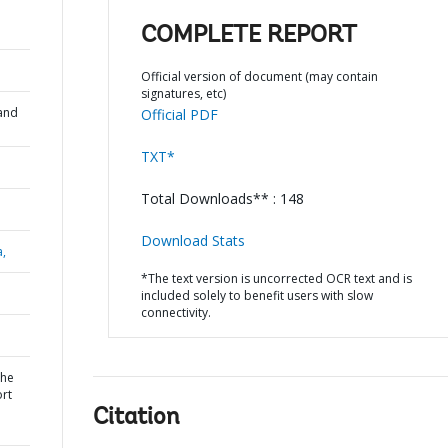
COMPLETE REPORT
Official version of document (may contain
signatures, etc)
and
Official PDF
TXT*
Total Downloads** : 148
Download Stats
a,
*The text version is uncorrected OCR text and is
included solely to benefit users with slow
connectivity.
the
rt
Citation