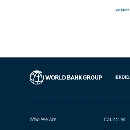
See More
IBRD
ID
Who We Are
Countries