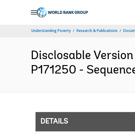
Skip
to
Main
Understanding Poverty
Research & Publications
Docum
Navigation
Disclosable Version
P171250 - Sequence 
DETAILS