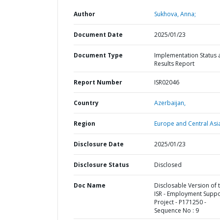
Author
Sukhova, Anna;
Document Date
2025/01/23
Document Type
Implementation Status 
Results Report
Report Number
ISR02046
Country
Azerbaijan,
Region
Europe and Central Asi
Disclosure Date
2025/01/23
Disclosure Status
Disclosed
Doc Name
Disclosable Version of 
ISR - Employment Suppo
Project - P171250 -
Sequence No : 9