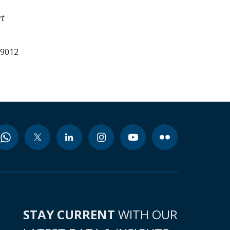
rt
99012
STAY CURRENT
WITH OUR