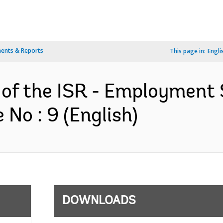
ents & Reports
This page in:
Engli
 of the ISR - Employment 
No : 9 (English)
DOWNLOADS