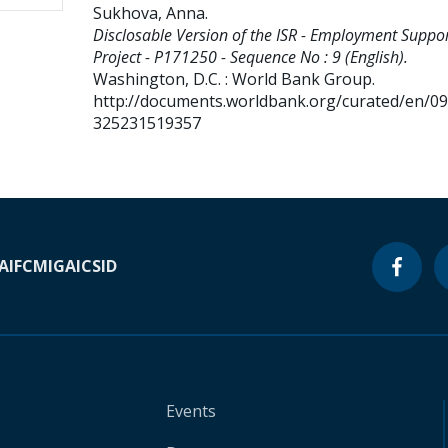
Sukhova, Anna
.
Disclosable Version of the ISR - Employment Suppo
Project - P171250 - Sequence No : 9 (English).
Washington, D.C. : World Bank Group.
http://documents.worldbank.org/curated/en/0
325231519357
A
IFC
MIGA
ICSID
Events