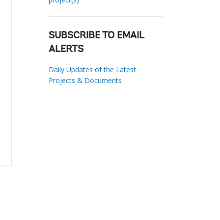
SUBSCRIBE TO EMAIL
ALERTS
Daily Updates of the Latest
Projects & Documents