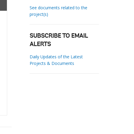
See documents related to the
project(s)
SUBSCRIBE TO EMAIL
ALERTS
Daily Updates of the Latest
Projects & Documents