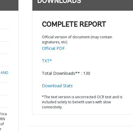
DOWNLOADS
COMPLETE REPORT
Official version of document (may contain
signatures, etc)
Official PDF
TXT*
 AND
Total Downloads** : 130
Download Stats
*The text version is uncorrected OCR text and is
included solely to benefit users with slow
connectivity.
rica
ERN
 of
r