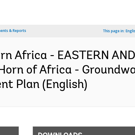
ents & Reports
This page in:
Engli
ern Africa - EASTERN A
orn of Africa - Groundwat
nt Plan (English)