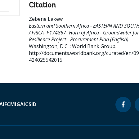
Citation
Zebene Lakew
.
Eastern and Southern Africa - EASTERN AND SOUT
AFRICA- P174867- Horn of Africa - Groundwater for
Resilience Project - Procurement Plan (English).
Washington, D.C. : World Bank Group.
http://documents.worldbank.org/curated/en/0
424025542015
A
IFC
MIGA
ICSID