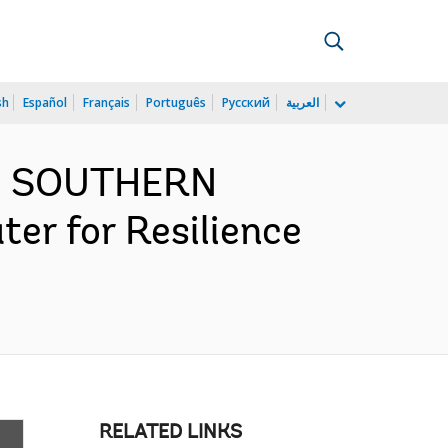
sh
Español
Français
Português
Русский
العربية
ND SOUTHERN
er for Resilience
RELATED LINKS