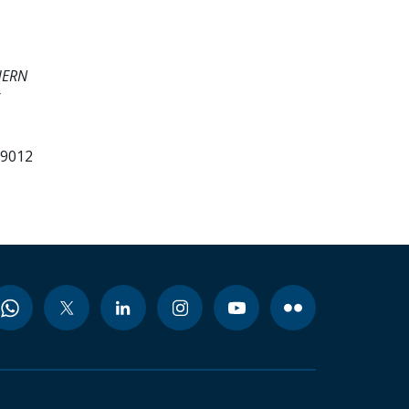
HERN
99012