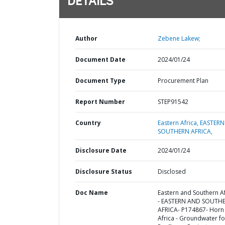
DETAILS
Author
Zebene Lakew;
Document Date
2024/01/24
Document Type
Procurement Plan
Report Number
STEP91542
Country
Eastern Africa,
EASTERN
SOUTHERN AFRICA,
Disclosure Date
2024/01/24
Disclosure Status
Disclosed
Doc Name
Eastern and Southern Af
- EASTERN AND SOUTH
AFRICA- P174867- Horn
Africa - Groundwater fo