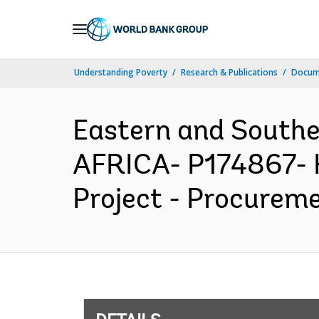
Skip
to
Main
Understanding Poverty
Research & Publications
Docum
Navigation
Eastern and South
AFRICA- P174867- H
Project - Procureme