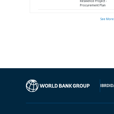
Resilience Project -
Procurement Plan
See More
IBRD
ID