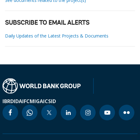
See documents related to the project(s)
SUBSCRIBE TO EMAIL ALERTS
Daily Updates of the Latest Projects & Documents
IBRD
IDA
IFC
MIGA
ICSID