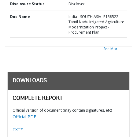
Disclosure Status
Disclosed
Doc Name
India - SOUTH ASIA- P158522-
Tamil Nadu Irrigated Agriculture
Modernization Project -
Procurement Plan
See More
DOWNLOADS
COMPLETE REPORT
Official version of document (may contain signatures, etc)
Official PDF
TXT*