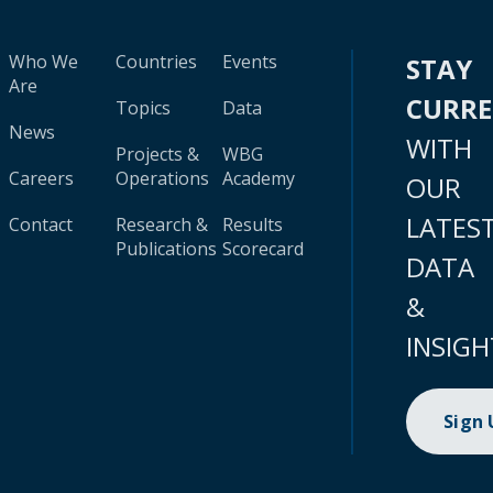
Who We
Countries
Events
STAY
Are
CURR
Topics
Data
News
WITH
Projects &
WBG
Careers
Operations
Academy
OUR
LATES
Contact
Research &
Results
Publications
Scorecard
DATA
&
INSIGH
Sign