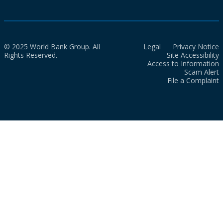
© 2025 World Bank Group. All
Legal
Privacy Notice
Rights Reserved.
Site Accessibility
Access to Information
Scam Alert
File a Complaint