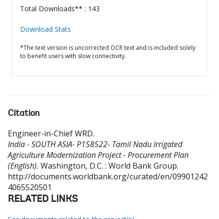
Total Downloads** : 143
Download Stats
*The text version is uncorrected OCR text and is included solely
to benefit users with slow connectivity.
Citation
Engineer-in-Chief WRD
.
India - SOUTH ASIA- P158522- Tamil Nadu Irrigated
Agriculture Modernization Project - Procurement Plan
(English).
Washington, D.C. : World Bank Group.
http://documents.worldbank.org/curated/en/09901242
4065520501
RELATED LINKS