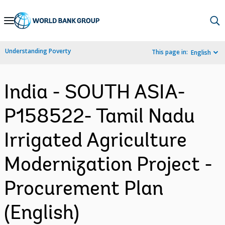
Skip
to
Main
Understanding Poverty
This page in:
English
Navigation
India - SOUTH ASIA-
P158522- Tamil Nadu
Irrigated Agriculture
Modernization Project -
Procurement Plan
(English)