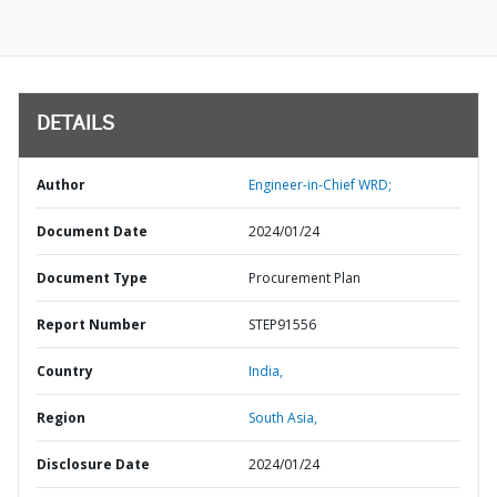
DETAILS
Author
Engineer-in-Chief WRD;
Document Date
2024/01/24
Document Type
Procurement Plan
Report Number
STEP91556
Country
India,
Region
South Asia,
Disclosure Date
2024/01/24