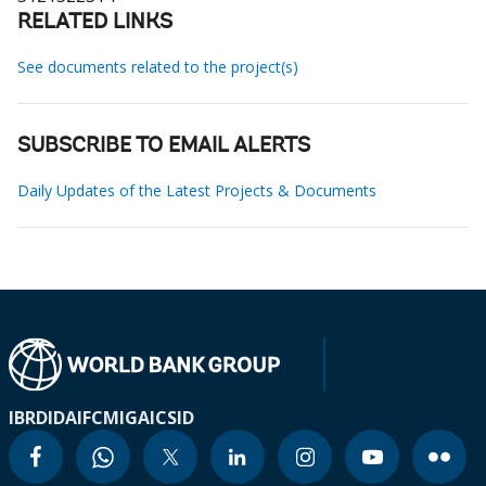
RELATED LINKS
See documents related to the project(s)
SUBSCRIBE TO EMAIL ALERTS
Daily Updates of the Latest Projects & Documents
IBRD
IDA
IFC
MIGA
ICSID