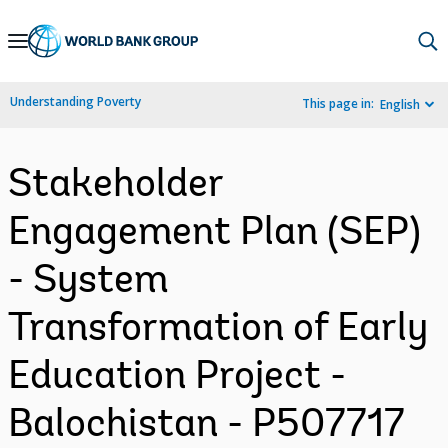
Skip
to
Main
Understanding Poverty
This page in:
English
Navigation
Stakeholder
Engagement Plan (SEP)
- System
Transformation of Early
Education Project -
Balochistan - P507717