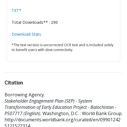
TXT*
Total Downloads** : 290
Download Stats
*The text version is uncorrected OCR text and is included solely
to benefit users with slow connectivity.
Citation
Borrowing Agency
.
Stakeholder Engagement Plan (SEP) - System
Transformation of Early Education Project - Balochistan -
P507717 (English).
Washington, D.C. : World Bank Group.
http://documents.worldbank.org/curated/en/09901242
5121522314