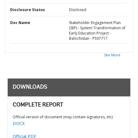
Disclosure Status
Disclosed
Doc Name
Stakeholder Engagement Plan
(SEP) - System Transformation of
Early Education Project -
Balochistan - P507717
See More
DOWNLOADS
COMPLETE REPORT
Official version of document (may contain signatures, etc)
DOCX
Official PDF