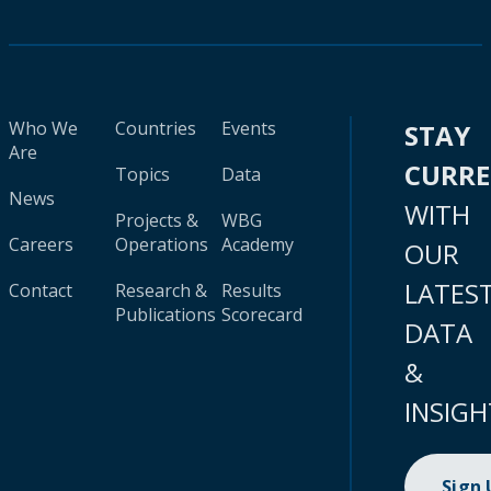
Who We
Countries
Events
STAY
Are
CURR
Topics
Data
News
WITH
Projects &
WBG
Careers
Operations
Academy
OUR
LATES
Contact
Research &
Results
Publications
Scorecard
DATA
&
INSIGH
Sign