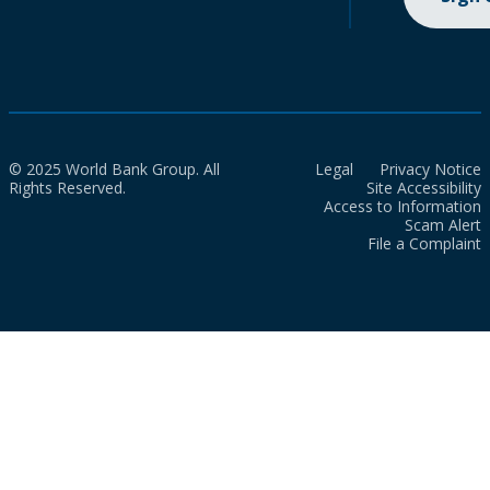
© 2025 World Bank Group. All
Legal
Privacy Notice
Rights Reserved.
Site Accessibility
Access to Information
Scam Alert
File a Complaint