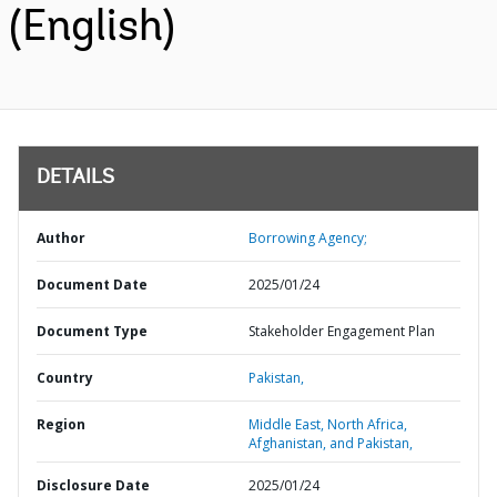
(English)
DETAILS
Author
Borrowing Agency;
Document Date
2025/01/24
Document Type
Stakeholder Engagement Plan
Country
Pakistan,
Region
Middle East, North Africa,
Afghanistan, and Pakistan,
Disclosure Date
2025/01/24