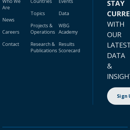
Who We
Countries
Events
STAY
Are
CURR
Topics
Data
News
WITH
Projects &
WBG
Careers
Operations
Academy
OUR
LATES
Contact
Research &
Results
Publications
Scorecard
DATA
&
INSIGH
Sign