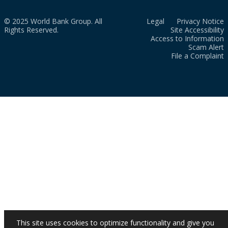
© 2025 World Bank Group. All
Legal
Privacy Notice
Rights Reserved.
Site Accessibility
Access to Information
Scam Alert
File a Complaint
This site uses cookies to optimize functionality and give you