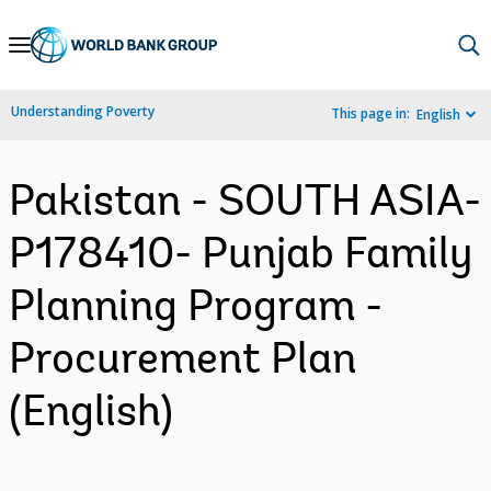
Skip
to
Main
Understanding Poverty
This page in:
English
Navigation
Pakistan - SOUTH ASIA-
P178410- Punjab Family
Planning Program -
Procurement Plan
(English)