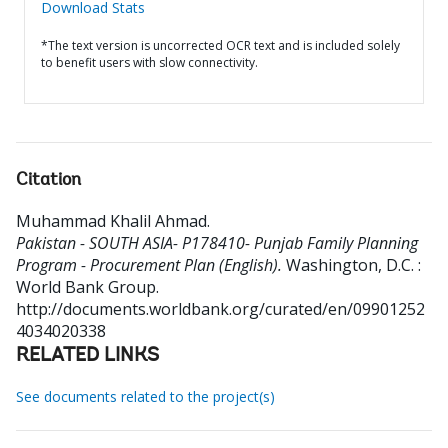
Download Stats
*The text version is uncorrected OCR text and is included solely
to benefit users with slow connectivity.
Citation
Muhammad Khalil Ahmad
.
Pakistan - SOUTH ASIA- P178410- Punjab Family Planning
Program - Procurement Plan (English).
Washington, D.C. :
World Bank Group.
http://documents.worldbank.org/curated/en/09901252
4034020338
RELATED LINKS
See documents related to the project(s)