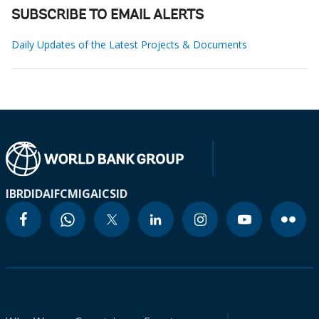
SUBSCRIBE TO EMAIL ALERTS
Daily Updates of the Latest Projects & Documents
IBRD
IDA
IFC
MIGA
ICSID