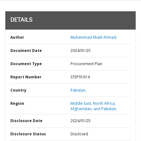
DETAILS
Author
Muhammad Khalil Ahmad;
Document Date
2024/01/25
Document Type
Procurement Plan
Report Number
STEP91614
Country
Pakistan,
Region
Middle East, North Africa,
Afghanistan, and Pakistan,
Disclosure Date
2024/01/25
Disclosure Status
Disclosed