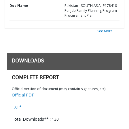
Doc Name
Pakistan - SOUTH ASIA- P178410-
Punjab Family Planning Program -
Procurement Plan
See More
DOWNLOADS
COMPLETE REPORT
Official version of document (may contain signatures, etc)
Official PDF
TXT*
Total Downloads** : 130