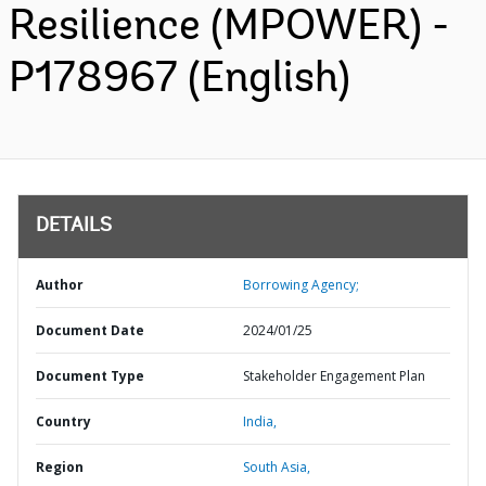
Resilience (MPOWER) -
P178967 (English)
DETAILS
Author
Borrowing Agency;
Document Date
2024/01/25
Document Type
Stakeholder Engagement Plan
Country
India,
Region
South Asia,