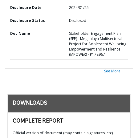
Disclosure Date
2024/01/25
Disclosure Status
Disclosed
Doc Name
Stakeholder Engagement Plan
(SEP) - Meghalaya Multisectoral
Project for Adolescent Wellbeing
Empowerment and Resilience
(MPOWER) - P178967
See More
DOWNLOADS
COMPLETE REPORT
Official version of document (may contain signatures, etc)