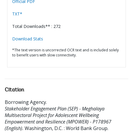
Official PDF
TXT*
Total Downloads** : 272
Download Stats
*The text version is uncorrected OCR text and is included solely
to benefit users with slow connectivity.
Citation
Borrowing Agency
.
Stakeholder Engagement Plan (SEP) - Meghalaya
Multisectoral Project for Adolescent Wellbeing
Empowerment and Resilience (MPOWER) - P178967
(English).
Washington, D.C. : World Bank Group.