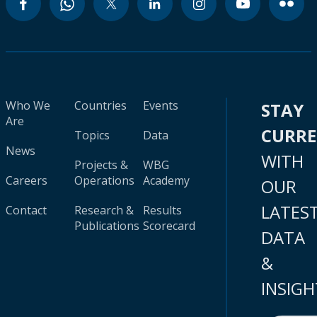
Who We
Countries
Events
STAY
Are
CURR
Topics
Data
News
WITH
Projects &
WBG
Careers
Operations
Academy
OUR
LATES
Contact
Research &
Results
Publications
Scorecard
DATA
&
INSIGH