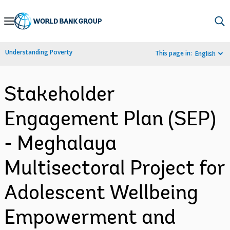
Skip
to
Main
Understanding Poverty
This page in:
English
Navigation
Stakeholder
Engagement Plan (SEP)
- Meghalaya
Multisectoral Project for
Adolescent Wellbeing
Empowerment and