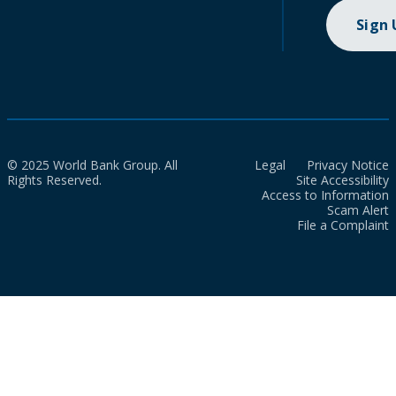
Sign
© 2025 World Bank Group. All
Legal
Privacy Notice
Rights Reserved.
Site Accessibility
Access to Information
Scam Alert
File a Complaint