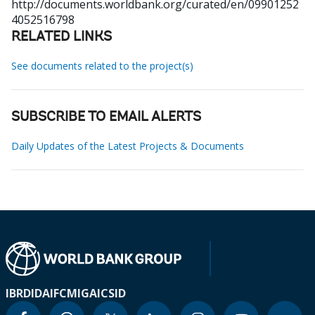
http://documents.worldbank.org/curated/en/09901252
4052516798
RELATED LINKS
See documents related to the project(s)
SUBSCRIBE TO EMAIL ALERTS
Daily Updates of the Latest Projects & Documents
IBRD
IDA
IFC
MIGA
ICSID