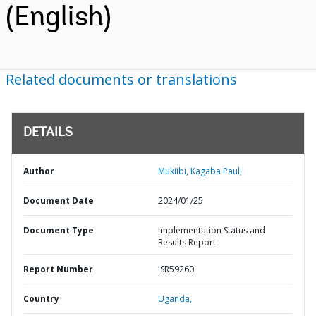
(English)
Related documents or translations
DETAILS
Author
Mukiibi, Kagaba Paul;
Document Date
2024/01/25
Document Type
Implementation Status and
Results Report
Report Number
ISR59260
Country
Uganda,