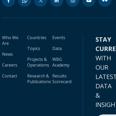
Who We
Countries
Events
STAY
Are
CURR
Topics
Data
News
WITH
Projects &
WBG
Careers
Operations
Academy
OUR
LATES
Contact
Research &
Results
Publications
Scorecard
DATA
&
INSIGH