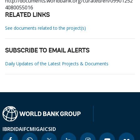
http://documents.worldbank.org/curated/en/09901252
4080055016
RELATED LINKS
See documents related to the project(s)
SUBSCRIBE TO EMAIL ALERTS
Daily Updates of the Latest Projects & Documents
IBRD
IDA
IFC
MIGA
ICSID