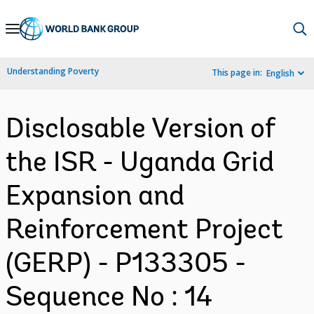
Skip
to
Main
Understanding Poverty
This page in:
English
Navigation
Disclosable Version of
the ISR - Uganda Grid
Expansion and
Reinforcement Project
(GERP) - P133305 -
Sequence No : 14