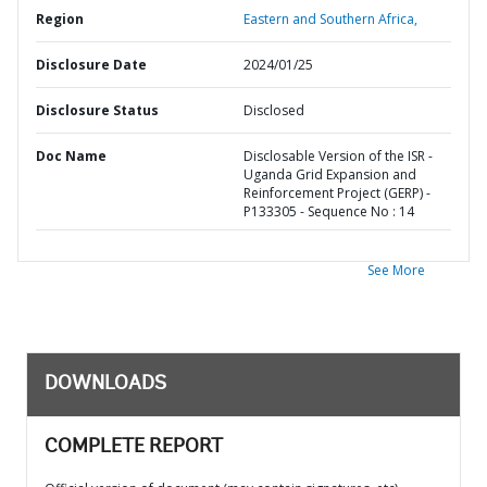
Region
Eastern and Southern Africa,
Disclosure Date
2024/01/25
Disclosure Status
Disclosed
Doc Name
Disclosable Version of the ISR -
Uganda Grid Expansion and
Reinforcement Project (GERP) -
P133305 - Sequence No : 14
See More
DOWNLOADS
COMPLETE REPORT