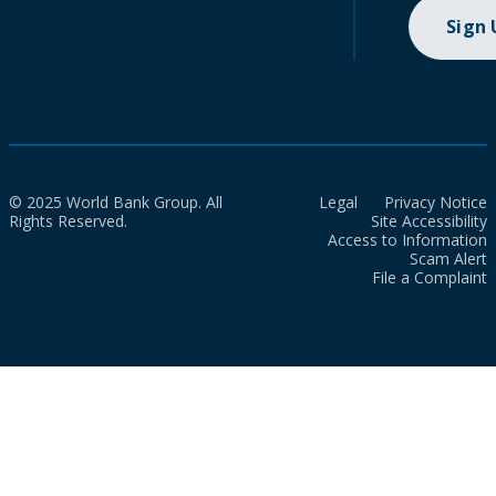
Sign
© 2025 World Bank Group. All
Legal
Privacy Notice
Rights Reserved.
Site Accessibility
Access to Information
Scam Alert
File a Complaint