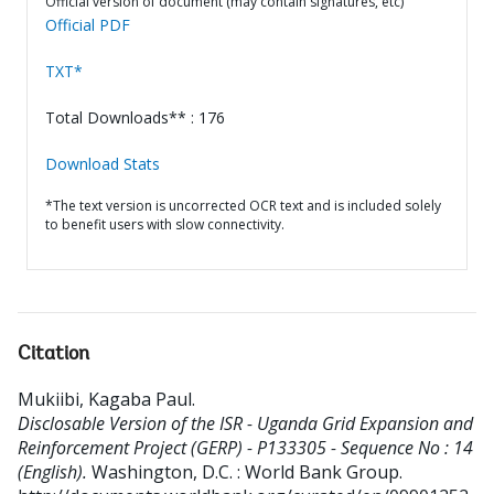
Official version of document (may contain signatures, etc)
Official PDF
TXT*
Total Downloads** : 176
Download Stats
*The text version is uncorrected OCR text and is included solely
to benefit users with slow connectivity.
Citation
Mukiibi, Kagaba Paul
.
Disclosable Version of the ISR - Uganda Grid Expansion and
Reinforcement Project (GERP) - P133305 - Sequence No : 14
(English).
Washington, D.C. : World Bank Group.