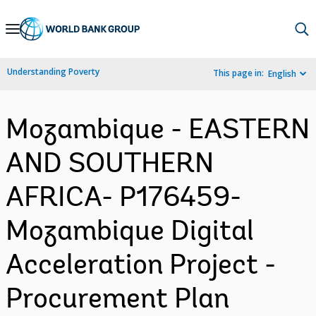
Skip
to
Main
Understanding Poverty
This page in:
English
Navigation
Mozambique - EASTERN
AND SOUTHERN
AFRICA- P176459-
Mozambique Digital
Acceleration Project -
Procurement Plan