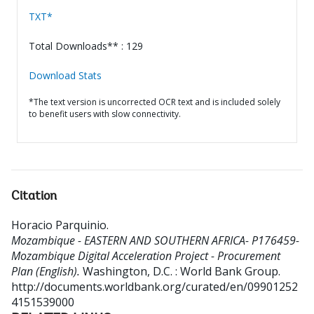
TXT*
Total Downloads** : 129
Download Stats
*The text version is uncorrected OCR text and is included solely
to benefit users with slow connectivity.
Citation
Horacio Parquinio
.
Mozambique - EASTERN AND SOUTHERN AFRICA- P176459-
Mozambique Digital Acceleration Project - Procurement
Plan (English).
Washington, D.C. : World Bank Group.
http://documents.worldbank.org/curated/en/09901252
4151539000