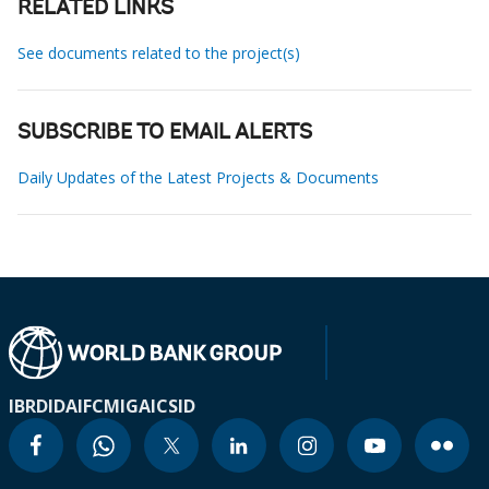
RELATED LINKS
See documents related to the project(s)
SUBSCRIBE TO EMAIL ALERTS
Daily Updates of the Latest Projects & Documents
IBRD
IDA
IFC
MIGA
ICSID