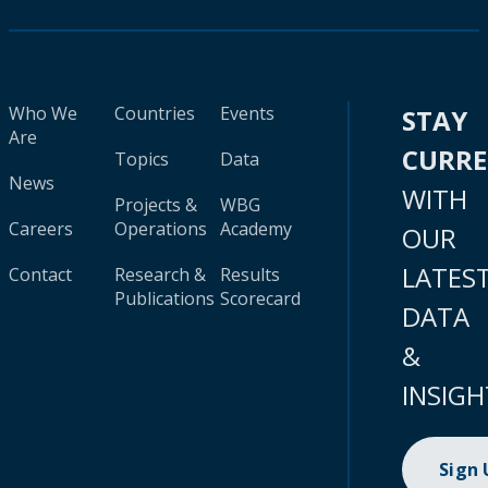
Who We
Countries
Events
STAY
Are
CURR
Topics
Data
News
WITH
Projects &
WBG
Careers
Operations
Academy
OUR
LATES
Contact
Research &
Results
Publications
Scorecard
DATA
&
INSIGH
Sign