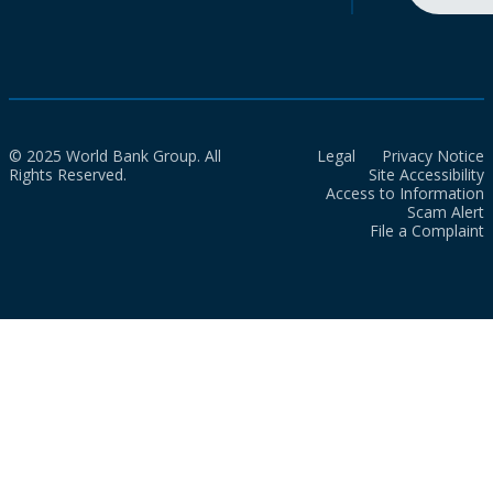
© 2025 World Bank Group. All
Legal
Privacy Notice
Rights Reserved.
Site Accessibility
Access to Information
Scam Alert
File a Complaint