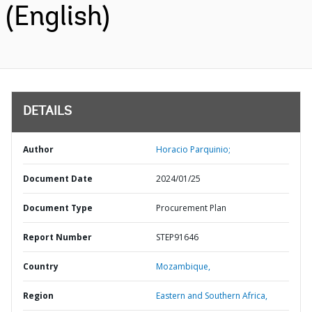
(English)
DETAILS
Author
Horacio Parquinio;
Document Date
2024/01/25
Document Type
Procurement Plan
Report Number
STEP91646
Country
Mozambique,
Region
Eastern and Southern Africa,