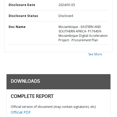
Disclosure Date
2024/01/25
Disclosure Status
Disclosed
Doc Name
Mozambique - EASTERN AND
SOUTHERN AFRICA- P176459-
Mozambique Digital Acceleration
Project - Procurement Plan
See More
DOWNLOADS
COMPLETE REPORT
Official version of document (may contain signatures, etc)
Official PDF