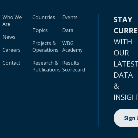
Who We
Countries
Events
STAY
Are
CURR
Topics
Data
News
WITH
Projects &
WBG
Careers
Operations
Academy
OUR
LATES
Contact
Research &
Results
Publications
Scorecard
DATA
&
INSIGH
Sign