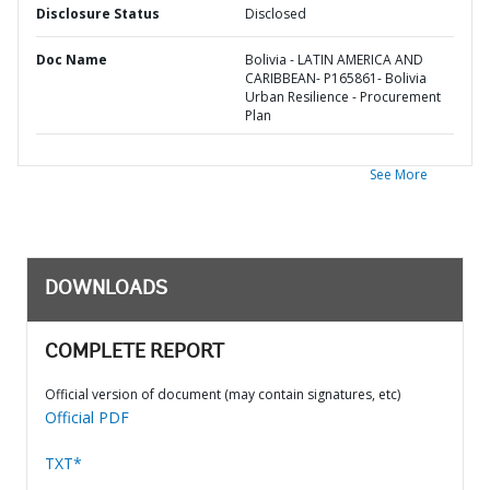
Disclosure Status
Disclosed
Doc Name
Bolivia - LATIN AMERICA AND
CARIBBEAN- P165861- Bolivia
Urban Resilience - Procurement
Plan
See More
DOWNLOADS
COMPLETE REPORT
Official version of document (may contain signatures, etc)
Official PDF
TXT*