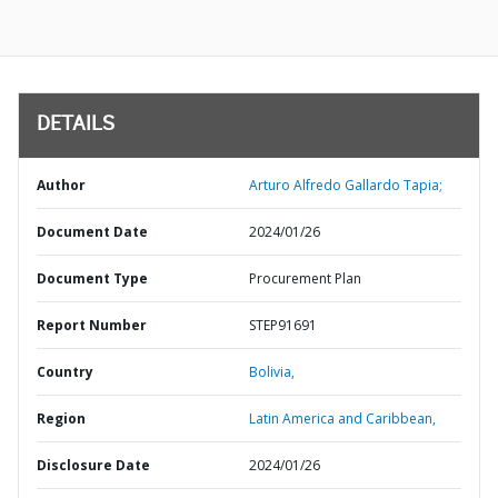
DETAILS
Author
Arturo Alfredo Gallardo Tapia;
Document Date
2024/01/26
Document Type
Procurement Plan
Report Number
STEP91691
Country
Bolivia,
Region
Latin America and Caribbean,
Disclosure Date
2024/01/26