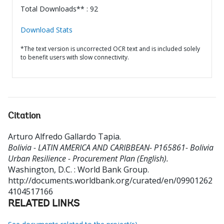
Total Downloads** : 92
Download Stats
*The text version is uncorrected OCR text and is included solely
to benefit users with slow connectivity.
Citation
Arturo Alfredo Gallardo Tapia
.
Bolivia - LATIN AMERICA AND CARIBBEAN- P165861- Bolivia
Urban Resilience - Procurement Plan (English).
Washington, D.C. : World Bank Group.
http://documents.worldbank.org/curated/en/09901262
4104517166
RELATED LINKS