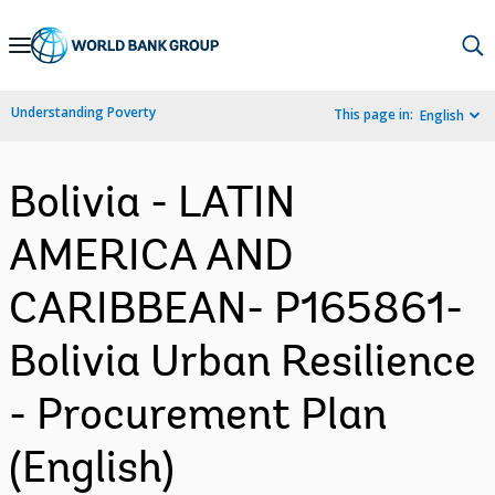
Skip
to
Main
Understanding Poverty
This page in:
English
Navigation
Bolivia - LATIN
AMERICA AND
CARIBBEAN- P165861-
Bolivia Urban Resilience
- Procurement Plan
(English)