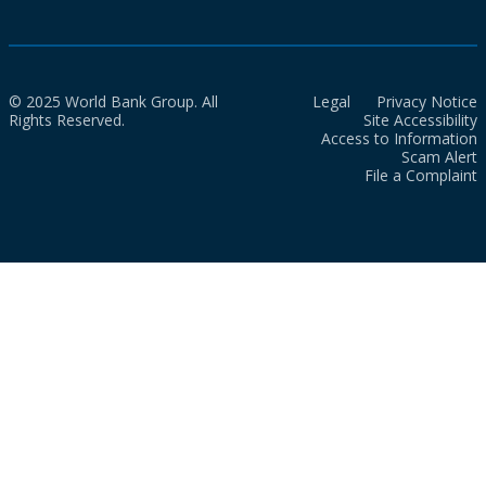
© 2025 World Bank Group. All
Legal
Privacy Notice
Rights Reserved.
Site Accessibility
Access to Information
Scam Alert
File a Complaint