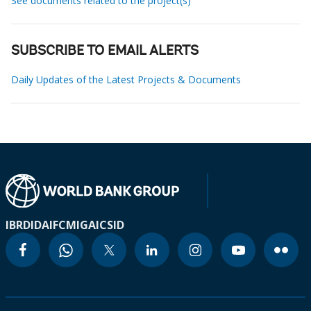
See documents related to the project(s)
SUBSCRIBE TO EMAIL ALERTS
Daily Updates of the Latest Projects & Documents
IBRD
IDA
IFC
MIGA
ICSID