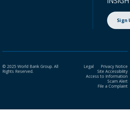
INSIGH
Sign
© 2025 World Bank Group. All
Legal
Privacy Notice
Rights Reserved.
Site Accessibility
Access to Information
Scam Alert
File a Complaint