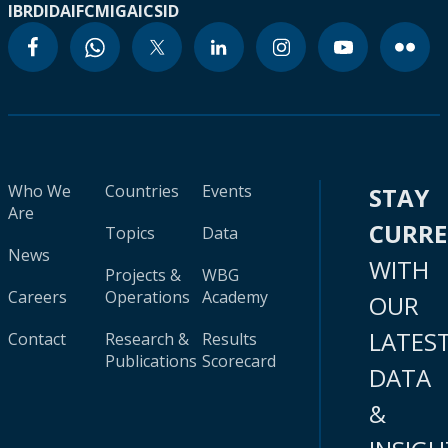
IBRD
IDA
IFC
MIGA
ICSID
Who We
Countries
Events
STAY
Are
CURR
Topics
Data
News
WITH
Projects &
WBG
Careers
Operations
Academy
OUR
LATES
Contact
Research &
Results
Publications
Scorecard
DATA
&