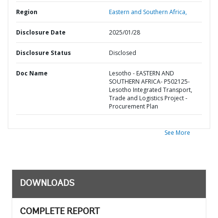
Region
Eastern and Southern Africa,
Disclosure Date
2025/01/28
Disclosure Status
Disclosed
Doc Name
Lesotho - EASTERN AND
SOUTHERN AFRICA- P502125-
Lesotho Integrated Transport,
Trade and Logistics Project -
Procurement Plan
See More
DOWNLOADS
COMPLETE REPORT