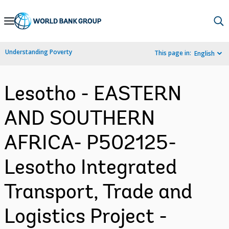
Skip
to
Main
Understanding Poverty
This page in:
English
Navigation
Lesotho - EASTERN
AND SOUTHERN
AFRICA- P502125-
Lesotho Integrated
Transport, Trade and
Logistics Project -