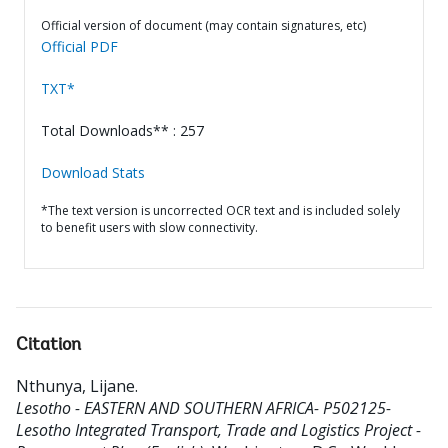
Official version of document (may contain signatures, etc)
Official PDF
TXT*
Total Downloads** : 257
Download Stats
*The text version is uncorrected OCR text and is included solely
to benefit users with slow connectivity.
Citation
Nthunya, Lijane
.
Lesotho - EASTERN AND SOUTHERN AFRICA- P502125-
Lesotho Integrated Transport, Trade and Logistics Project -