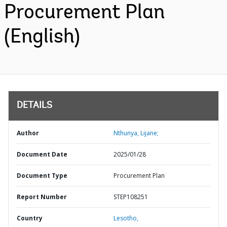
Procurement Plan
(English)
DETAILS
Author
Nthunya, Lijane;
Document Date
2025/01/28
Document Type
Procurement Plan
Report Number
STEP108251
Country
Lesotho,