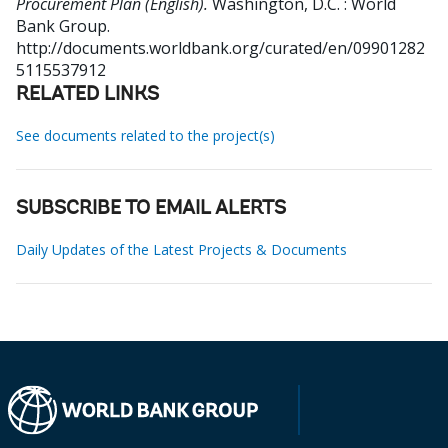
Procurement Plan (English).
Washington, D.C. : World
Bank Group.
http://documents.worldbank.org/curated/en/09901282
5115537912
RELATED LINKS
See documents related to the project(s)
SUBSCRIBE TO EMAIL ALERTS
Daily Updates of the Latest Projects & Documents