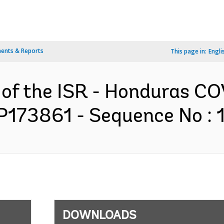
ents & Reports
This page in:
Engli
n of the ISR - Honduras 
P173861 - Sequence No : 1
DOWNLOADS