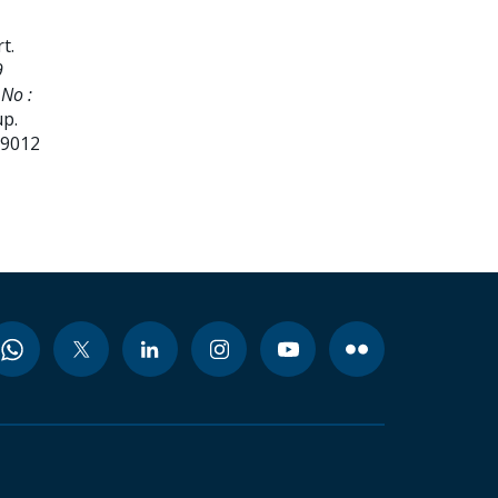
rt
.
9
No :
up.
99012