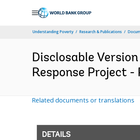
Skip
to
Main
Understanding Poverty
Research & Publications
Docum
Navigation
Disclosable Versio
Response Project - 
Related documents or translations
DETAILS