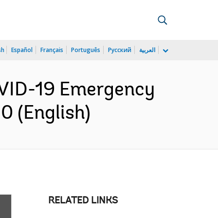
sh
Español
Français
Português
Русский
العربية
COVID-19 Emergency
0 (English)
RELATED LINKS