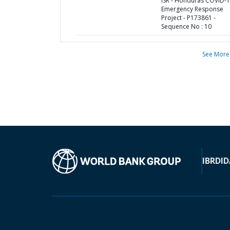
ISR - Honduras COVID-
Emergency Response
Project - P173861 -
Sequence No : 10
See More
IBRD
ID