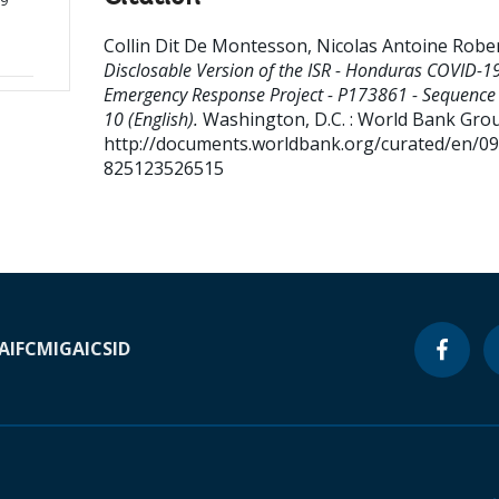
19
Collin Dit De Montesson, Nicolas Antoine Robe
Disclosable Version of the ISR - Honduras COVID-1
Emergency Response Project - P173861 - Sequence 
10 (English).
Washington, D.C. : World Bank Gro
http://documents.worldbank.org/curated/en/0
825123526515
A
IFC
MIGA
ICSID