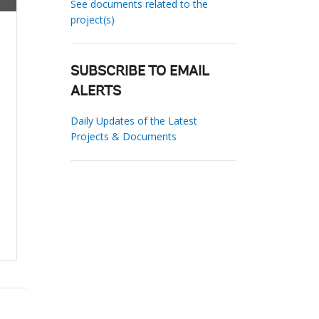
See documents related to the
project(s)
SUBSCRIBE TO EMAIL
ALERTS
Daily Updates of the Latest
Projects & Documents