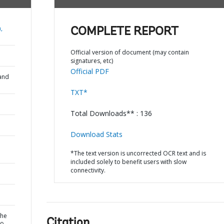
,
COMPLETE REPORT
Official version of document (may contain
signatures, etc)
Official PDF
and
TXT*
Total Downloads** : 136
Download Stats
*The text version is uncorrected OCR text and is
included solely to benefit users with slow
connectivity.
the
Citation