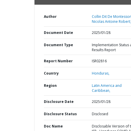
Author
Collin Dit De Montesson
Nicolas Antoine Robert;
Document Date
2025/01/28
Document Type
Implementation Status 
Results Report
Report Number
ISR02816
Country
Honduras,
Region
Latin America and
Caribbean,
Disclosure Date
2025/01/28
Disclosure Status
Disclosed
Doc Name
Disclosable Version of 