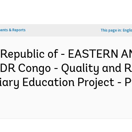
ents & Reports
This page in:
Engli
 Republic of - EASTERN
R Congo - Quality and R
iary Education Project - 