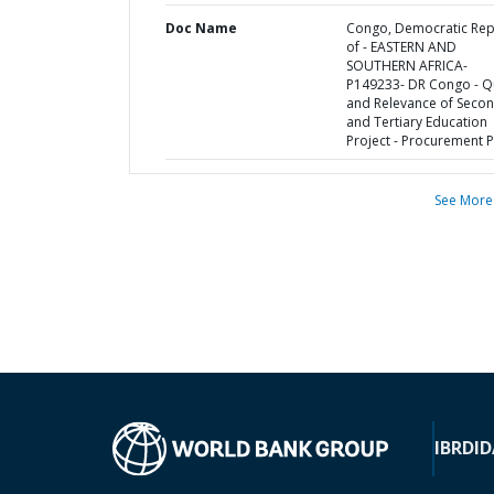
Doc Name
Congo, Democratic Rep
of - EASTERN AND
SOUTHERN AFRICA-
P149233- DR Congo - Qu
and Relevance of Seco
and Tertiary Education
Project - Procurement P
See More
IBRD
ID