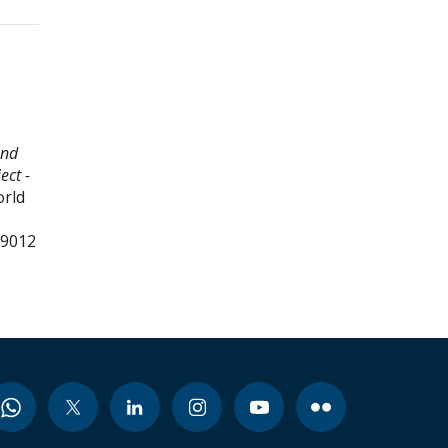
and
ect -
orld
99012