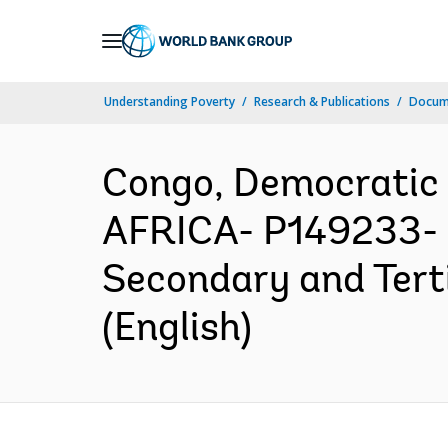
Skip
to
Main
Understanding Poverty
Research & Publications
Docum
Navigation
Congo, Democratic
AFRICA- P149233- D
Secondary and Tert
(English)