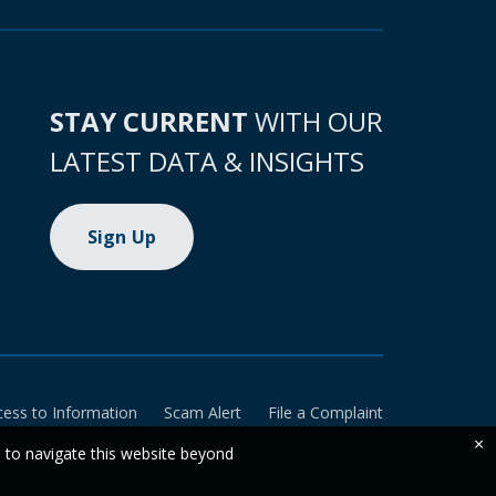
STAY CURRENT
WITH OUR
LATEST DATA & INSIGHTS
Sign Up
cess to Information
Scam Alert
File a Complaint
×
e to navigate this website beyond