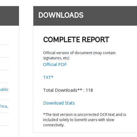
DOWNLOADS
COMPLETE REPORT
Official version of document (may contain
signatures, etc)
Official PDF
TXT*
ublic
Total Downloads** : 118
Download Stats
rica,
*The text version is uncorrected OCR text and is
included solely to benefit users with slow
connectivity.