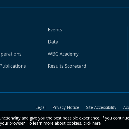
Events
Data
Operations
WBG Academy
Publications
Results Scorecard
Legal
Privacy Notice
Site Accessibility
Ac
unctionality and give you the best possible experience. If you continu
n your browser. To learn more about cookies,
click here
.