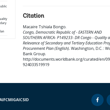
ublic
Citation
ality
ndary
Macaire Tshiala Bongo
.
lan
Congo, Democratic Republic of - EASTERN AND
SOUTHERN AFRICA- P149233- DR Congo - Quality 
Relevance of Secondary and Tertiary Education Proj
Procurement Plan (English).
Washington, D.C. : W
Bank Group.
http://documents.worldbank.org/curated/en/0
924033519919
A
IFC
MIGA
ICSID