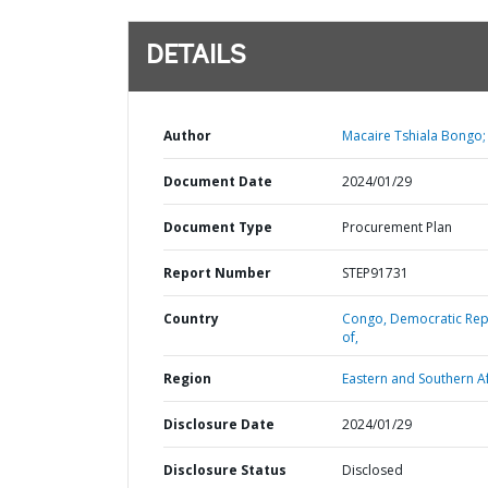
DETAILS
Author
Macaire Tshiala Bongo;
Document Date
2024/01/29
Document Type
Procurement Plan
Report Number
STEP91731
Country
Congo,
Democratic Rep
of,
Region
Eastern and Southern Af
Disclosure Date
2024/01/29
Disclosure Status
Disclosed