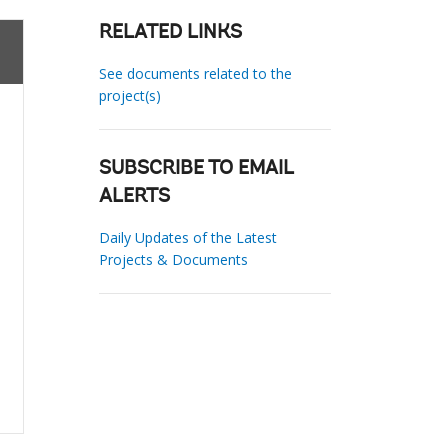
RELATED LINKS
See documents related to the
project(s)
SUBSCRIBE TO EMAIL
ALERTS
Daily Updates of the Latest
Projects & Documents