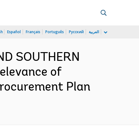
sh
Español
Français
Português
Русский
العربية
 AND SOUTHERN
elevance of
Procurement Plan