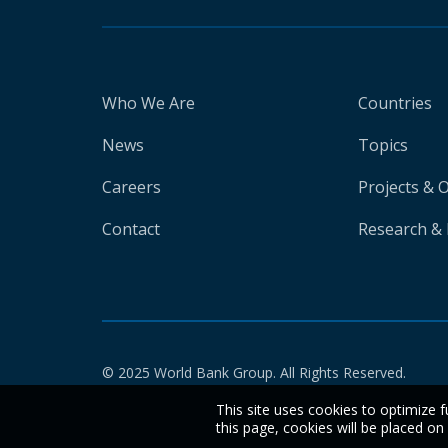
Who We Are
Countries
News
Topics
Careers
Projects & 
Contact
Research & 
© 2025 World Bank Group. All Rights Reserved.
This site uses cookies to optimize f
this page, cookies will be placed o