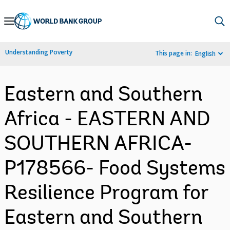
Skip
to
Main
Understanding Poverty
This page in:
English
Navigation
Eastern and Southern
Africa - EASTERN AND
SOUTHERN AFRICA-
P178566- Food Systems
Resilience Program for
Eastern and Southern