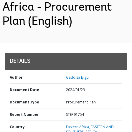
Africa - Procurement
Plan (English)
DETAILS
Author
Gaddisa Ejigu;
Document Date
2024/01/29
Document Type
Procurement Plan
Report Number
STEP91754
Country
Eastern Africa,
EASTERN AND
SOUTHERN AFRICA,