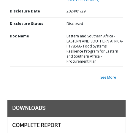
Disclosure Date
2024/01/29
Disclosure Status
Disclosed
Doc Name
Eastern and Southern Africa -
EASTERN AND SOUTHERN AFRICA-
P178566- Food Systems
Resilience Program for Eastern
and Southern Africa -
Procurement Plan
See More
DOWNLOADS
COMPLETE REPORT