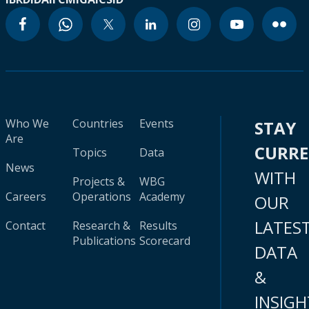
Who We
Countries
Events
STAY
Are
CURR
Topics
Data
News
WITH
Projects &
WBG
Careers
Operations
Academy
OUR
LATES
Contact
Research &
Results
Publications
Scorecard
DATA
&
INSIGH