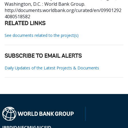
Washington, D.C. : World Bank Group.
http://documents.worldbank.org/curated/en/09901292
4080518582
RELATED LINKS
See documents related to the project(s)
SUBSCRIBE TO EMAIL ALERTS
Daily Updates of the Latest Projects & Documents
IBRD
IDA
IFC
MIGA
ICSID