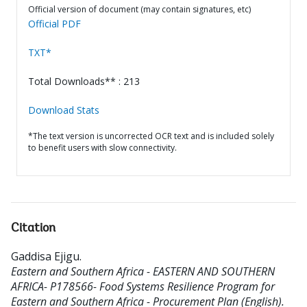
Official version of document (may contain signatures, etc)
Official PDF
TXT*
Total Downloads** : 213
Download Stats
*The text version is uncorrected OCR text and is included solely
to benefit users with slow connectivity.
Citation
Gaddisa Ejigu
.
Eastern and Southern Africa - EASTERN AND SOUTHERN
AFRICA- P178566- Food Systems Resilience Program for
Eastern and Southern Africa - Procurement Plan (English).