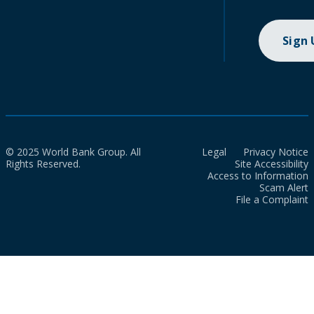
Sign
© 2025 World Bank Group. All
Legal
Privacy Notice
Rights Reserved.
Site Accessibility
Access to Information
Scam Alert
File a Complaint