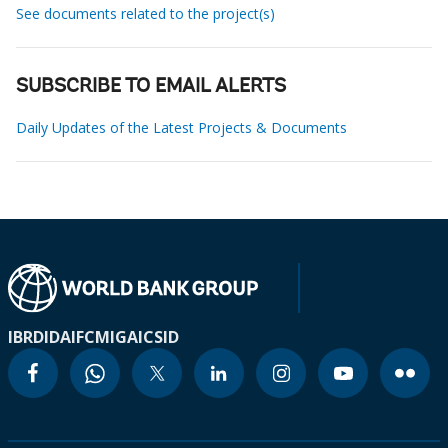
See documents related to the project(s)
SUBSCRIBE TO EMAIL ALERTS
Daily Updates of the Latest Projects & Documents
IBRD
IDA
IFC
MIGA
ICSID