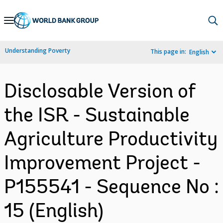
Skip
to
Main
Understanding Poverty
This page in:
English
Navigation
Disclosable Version of
the ISR - Sustainable
Agriculture Productivity
Improvement Project -
P155541 - Sequence No :
15 (English)