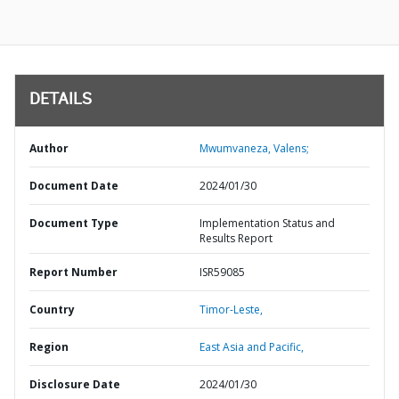
DETAILS
Author
Mwumvaneza, Valens;
Document Date
2024/01/30
Document Type
Implementation Status and
Results Report
Report Number
ISR59085
Country
Timor-Leste,
Region
East Asia and Pacific,
Disclosure Date
2024/01/30