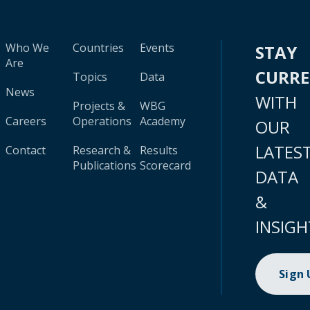
Who We
Countries
Events
STAY
Are
CURR
Topics
Data
News
WITH
Projects &
WBG
Careers
Operations
Academy
OUR
LATES
Contact
Research &
Results
Publications
Scorecard
DATA
&
INSIGH
Sign