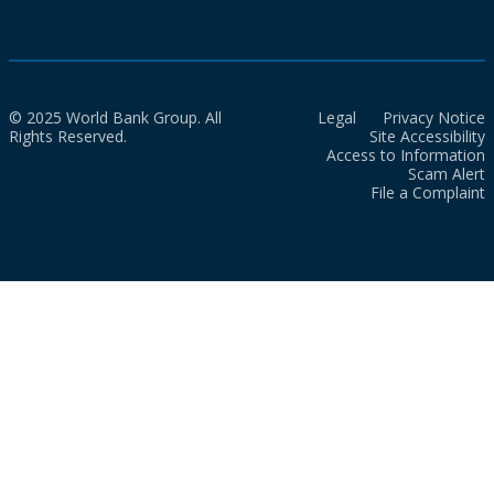
© 2025 World Bank Group. All
Legal
Privacy Notice
Rights Reserved.
Site Accessibility
Access to Information
Scam Alert
File a Complaint