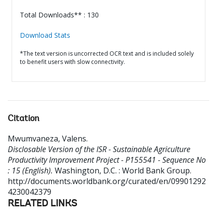
Total Downloads** : 130
Download Stats
*The text version is uncorrected OCR text and is included solely
to benefit users with slow connectivity.
Citation
Mwumvaneza, Valens
.
Disclosable Version of the ISR - Sustainable Agriculture
Productivity Improvement Project - P155541 - Sequence No
: 15 (English).
Washington, D.C. : World Bank Group.
http://documents.worldbank.org/curated/en/09901292
4230042379
RELATED LINKS