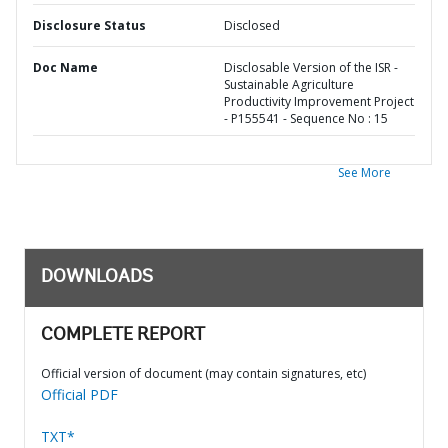
Disclosure Status
Disclosed
Doc Name
Disclosable Version of the ISR -
Sustainable Agriculture
Productivity Improvement Project
- P155541 - Sequence No : 15
See More
DOWNLOADS
COMPLETE REPORT
Official version of document (may contain signatures, etc)
Official PDF
TXT*