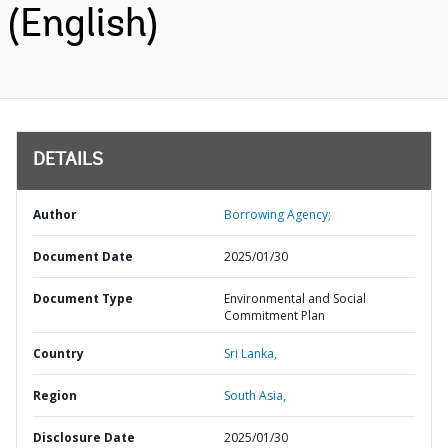
(English)
DETAILS
Author
Borrowing Agency;
Document Date
2025/01/30
Document Type
Environmental and Social
Commitment Plan
Country
Sri Lanka,
Region
South Asia,
Disclosure Date
2025/01/30