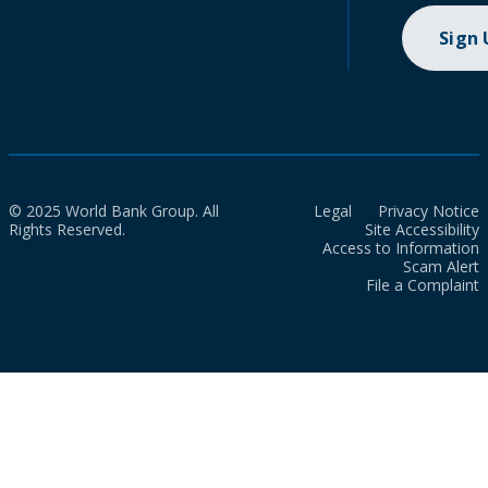
Sign
© 2025 World Bank Group. All
Legal
Privacy Notice
Rights Reserved.
Site Accessibility
Access to Information
Scam Alert
File a Complaint