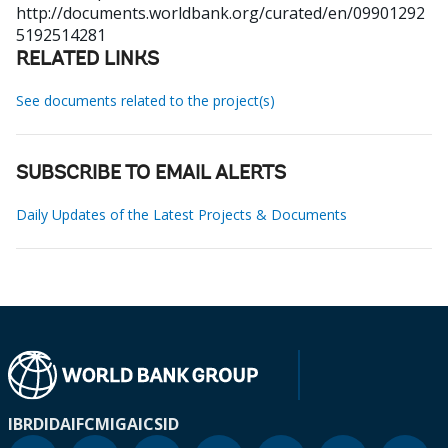
http://documents.worldbank.org/curated/en/09901292
5192514281
RELATED LINKS
See documents related to the project(s)
SUBSCRIBE TO EMAIL ALERTS
Daily Updates of the Latest Projects & Documents
IBRD
IDA
IFC
MIGA
ICSID