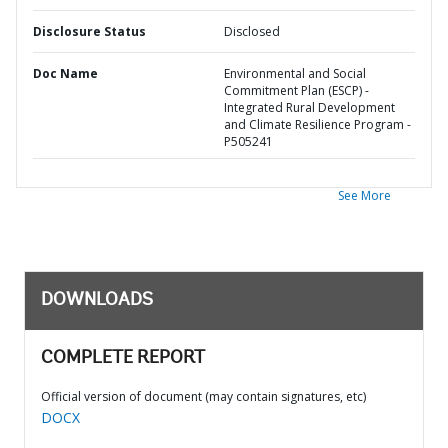
Disclosure Status
Disclosed
Doc Name
Environmental and Social
Commitment Plan (ESCP) -
Integrated Rural Development
and Climate Resilience Program -
P505241
See More
DOWNLOADS
COMPLETE REPORT
Official version of document (may contain signatures, etc)
DOCX