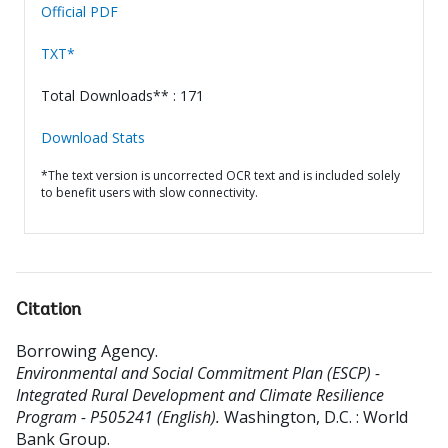
Official PDF
TXT*
Total Downloads** : 171
Download Stats
*The text version is uncorrected OCR text and is included solely
to benefit users with slow connectivity.
Citation
Borrowing Agency
.
Environmental and Social Commitment Plan (ESCP) -
Integrated Rural Development and Climate Resilience
Program - P505241 (English).
Washington, D.C. : World
Bank Group.