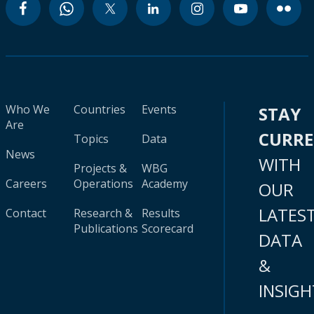
Who We
Countries
Events
STAY
Are
CURR
Topics
Data
News
WITH
Projects &
WBG
Careers
Operations
Academy
OUR
LATES
Contact
Research &
Results
Publications
Scorecard
DATA
&
INSIGH