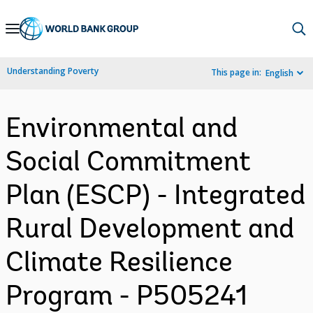
Skip
to
Main
Understanding Poverty
This page in:
English
Navigation
Environmental and
Social Commitment
Plan (ESCP) - Integrated
Rural Development and
Climate Resilience
Program - P505241