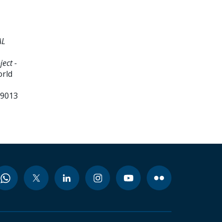
AL
ect -
orld
99013