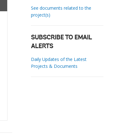
See documents related to the
project(s)
SUBSCRIBE TO EMAIL
ALERTS
Daily Updates of the Latest
Projects & Documents