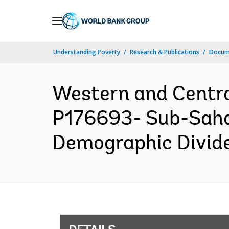
Skip
to
Main
Understanding Poverty
Research & Publications
Docum
Navigation
Western and Centr
P176693- Sub-Sah
Demographic Dividen