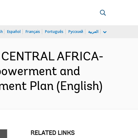
sh
Español
Français
Português
Русский
العربية
D CENTRAL AFRICA-
powerment and
ment Plan (English)
RELATED LINKS