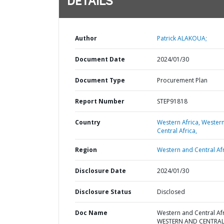
DETAILS
Author
Patrick ALAKOUA;
Document Date
2024/01/30
Document Type
Procurement Plan
Report Number
STEP91818
Country
Western Africa,
Wester
Central Africa,
Region
Western and Central Afr
Disclosure Date
2024/01/30
Disclosure Status
Disclosed
Doc Name
Western and Central Afr
WESTERN AND CENTRA