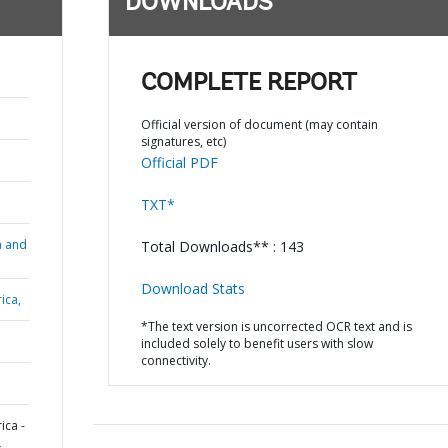
DOWNLOADS
COMPLETE REPORT
Official version of document (may contain
signatures, etc)
Official PDF
TXT*
n and
Total Downloads** : 143
Download Stats
ica,
*The text version is uncorrected OCR text and is
included solely to benefit users with slow
connectivity.
ica -
L