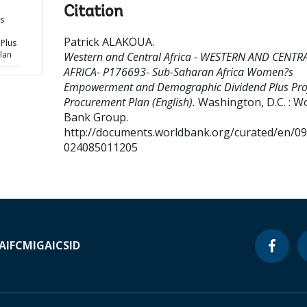
Citation
s
Patrick ALAKOUA
.
Plus
lan
Western and Central Africa - WESTERN AND CENTR
AFRICA- P176693- Sub-Saharan Africa Women?s
Empowerment and Demographic Dividend Plus Proj
Procurement Plan (English).
Washington, D.C. : W
Bank Group.
http://documents.worldbank.org/curated/en/0
024085011205
A
IFC
MIGA
ICSID