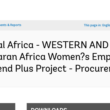
ents & Reports
This page in:
Engli
al Africa - WESTERN AN
aran Africa Women?s Em
d Plus Project - Procure