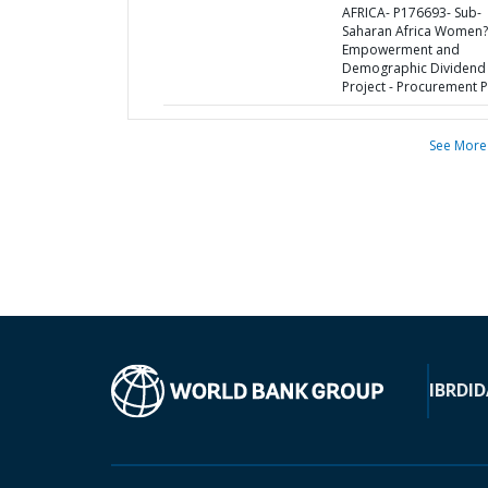
AFRICA- P176693- Sub-
Saharan Africa Women?
Empowerment and
Demographic Dividend 
Project - Procurement P
See More
IBRD
ID