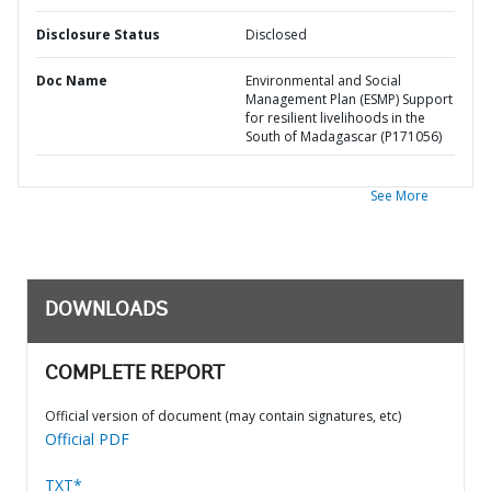
Disclosure Status
Disclosed
Doc Name
Environmental and Social
Management Plan (ESMP) Support
for resilient livelihoods in the
South of Madagascar (P171056)
See More
DOWNLOADS
COMPLETE REPORT
Official version of document (may contain signatures, etc)
Official PDF
TXT*