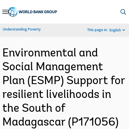
Skip
to
Main
Understanding Poverty
This page in:
English
Navigation
Environmental and
Social Management
Plan (ESMP) Support for
resilient livelihoods in
the South of
Madagascar (P171056)