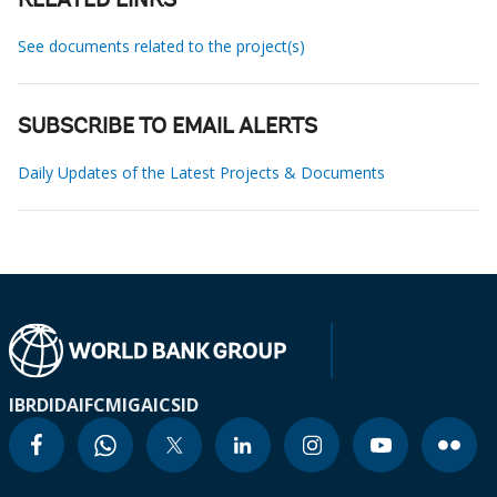
RELATED LINKS
See documents related to the project(s)
SUBSCRIBE TO EMAIL ALERTS
Daily Updates of the Latest Projects & Documents
IBRD
IDA
IFC
MIGA
ICSID