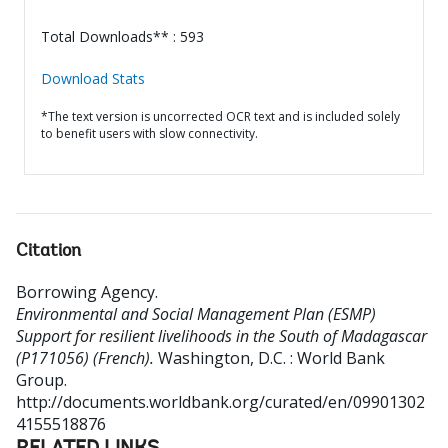
Total Downloads** : 593
Download Stats
*The text version is uncorrected OCR text and is included solely
to benefit users with slow connectivity.
Citation
Borrowing Agency
.
Environmental and Social Management Plan (ESMP)
Support for resilient livelihoods in the South of Madagascar
(P171056) (French).
Washington, D.C. : World Bank
Group.
http://documents.worldbank.org/curated/en/09901302
4155518876