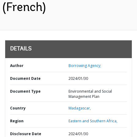
(French)
DETAILS
Author
Borrowing Agency;
Document Date
2024/01/30
Document Type
Environmental and Social
Management Plan
Country
Madagascar,
Region
Eastern and Southern Africa,
Disclosure Date
2024/01/30