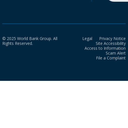
© 2025 World Bank Group. All
Legal
Privacy Notice
Rights Reserved.
Site Accessibility
Access to Information
Scam Alert
File a Complaint