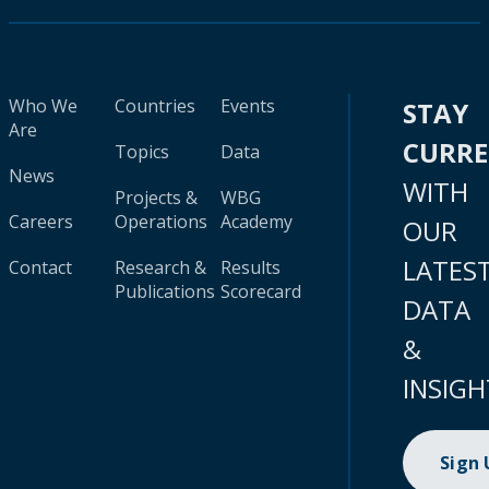
Who We
Countries
Events
STAY
Are
CURR
Topics
Data
News
WITH
Projects &
WBG
Careers
Operations
Academy
OUR
LATES
Contact
Research &
Results
Publications
Scorecard
DATA
&
INSIGH
Sign