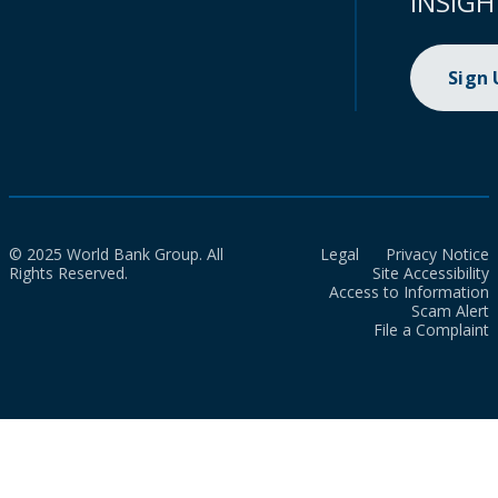
INSIGH
Sign
© 2025 World Bank Group. All
Legal
Privacy Notice
Rights Reserved.
Site Accessibility
Access to Information
Scam Alert
File a Complaint