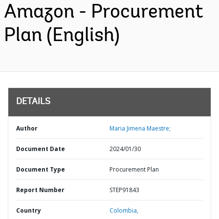
Amazon - Procurement
Plan (English)
DETAILS
Author
Maria Jimena Maestre;
Document Date
2024/01/30
Document Type
Procurement Plan
Report Number
STEP91843
Country
Colombia,