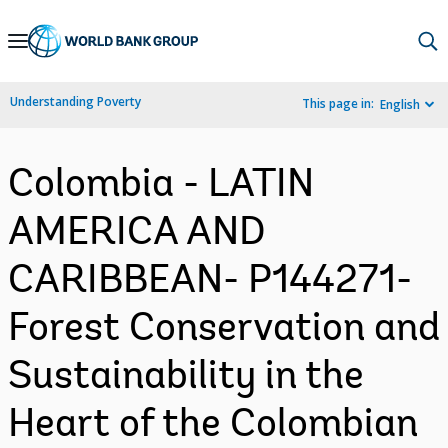
Skip
to
Main
Understanding Poverty
This page in:
English
Navigation
Colombia - LATIN
AMERICA AND
CARIBBEAN- P144271-
Forest Conservation and
Sustainability in the
Heart of the Colombian