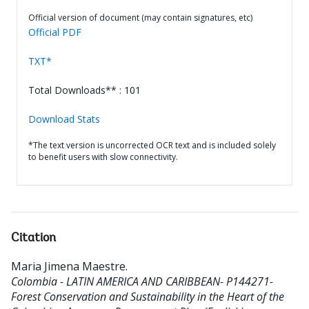
Official version of document (may contain signatures, etc)
Official PDF
TXT*
Total Downloads** : 101
Download Stats
*The text version is uncorrected OCR text and is included solely
to benefit users with slow connectivity.
Citation
Maria Jimena Maestre
.
Colombia - LATIN AMERICA AND CARIBBEAN- P144271-
Forest Conservation and Sustainability in the Heart of the