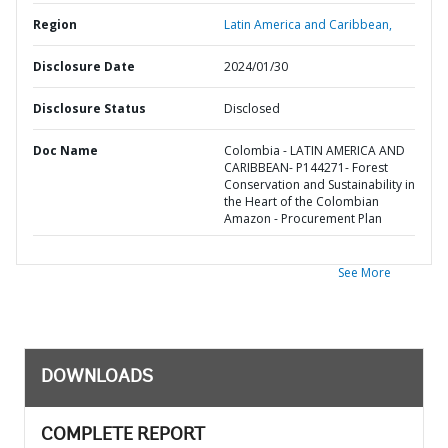
Region
Latin America and Caribbean,
Disclosure Date
2024/01/30
Disclosure Status
Disclosed
Doc Name
Colombia - LATIN AMERICA AND
CARIBBEAN- P144271- Forest
Conservation and Sustainability in
the Heart of the Colombian
Amazon - Procurement Plan
See More
DOWNLOADS
COMPLETE REPORT