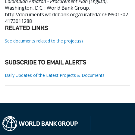
Colombian Amazon - Procurement Plan (English).
Washington, D.C. : World Bank Group.
http://documents.worldbank.org/curated/en/09901302
4173011288
RELATED LINKS
See documents related to the project(s)
SUBSCRIBE TO EMAIL ALERTS
Daily Updates of the Latest Projects & Documents