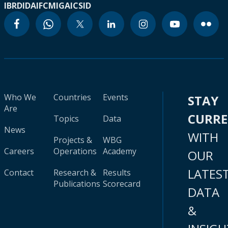
IBRD
IDA
IFC
MIGA
ICSID
Who We
Countries
Events
STAY
Are
CURR
Topics
Data
News
WITH
Projects &
WBG
Careers
Operations
Academy
OUR
LATES
Contact
Research &
Results
Publications
Scorecard
DATA
&