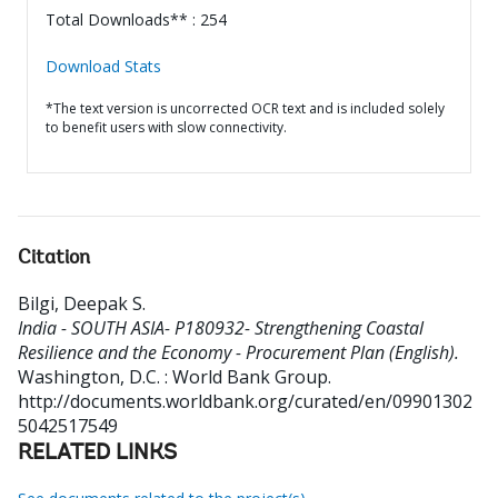
Total Downloads** : 254
Download Stats
*The text version is uncorrected OCR text and is included solely
to benefit users with slow connectivity.
Citation
Bilgi, Deepak S
.
India - SOUTH ASIA- P180932- Strengthening Coastal
Resilience and the Economy - Procurement Plan (English).
Washington, D.C. : World Bank Group.
http://documents.worldbank.org/curated/en/09901302
5042517549
RELATED LINKS