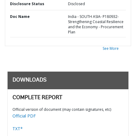
Disclosure Status
Disclosed
Doc Name
India - SOUTH ASIA- P180932-
Strengthening Coastal Resilience
and the Economy - Procurement
Plan
See More
DOWNLOADS
COMPLETE REPORT
Official version of document (may contain signatures, etc)
Official PDF
TXT*