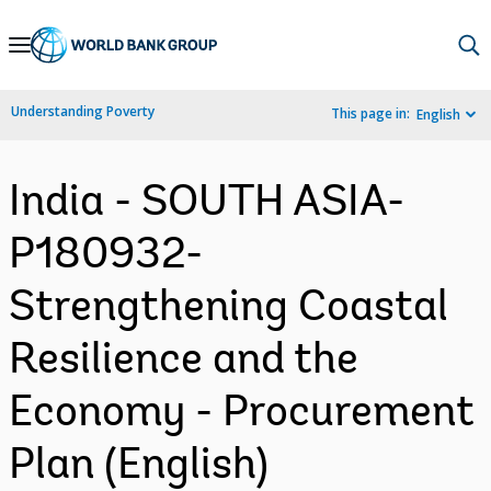
Skip
to
Main
Understanding Poverty
This page in:
English
Navigation
India - SOUTH ASIA-
P180932-
Strengthening Coastal
Resilience and the
Economy - Procurement
Plan (English)