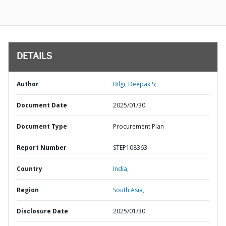
DETAILS
Author
Bilgi, Deepak S;
Document Date
2025/01/30
Document Type
Procurement Plan
Report Number
STEP108363
Country
India,
Region
South Asia,
Disclosure Date
2025/01/30