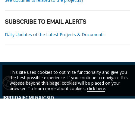
See documents related to the project(s)
SUBSCRIBE TO EMAIL ALERTS
Daily Updates of the Latest Projects & Documents
This site uses cookies to optimize functionality and give you
the best possible experience. If you continue to navigate this
website beyond this page, cookies will be placed on your
browser. To learn more about cookies,
click here
.
IBRD
IDA
IFC
MIGA
ICSID