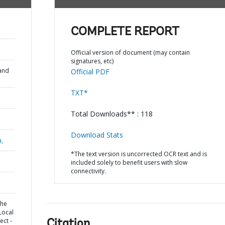
COMPLETE REPORT
Official version of document (may contain
signatures, etc)
and
Official PDF
TXT*
Total Downloads** : 118
Download Stats
a,
*The text version is uncorrected OCR text and is
included solely to benefit users with slow
connectivity.
the
Local
ect -
Citation