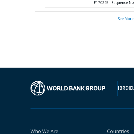
P170267 - Sequence No 
See More
IBRD
ID
Who We Are
Countries