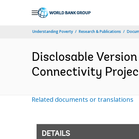
Skip
to
Main
Understanding Poverty
Research & Publications
Docum
Navigation
Disclosable Version
Connectivity Projec
Related documents or translations
DETAILS