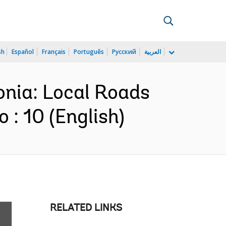
sh
Español
Français
Português
Русский
العربية
onia: Local Roads
: 10 (English)
RELATED LINKS