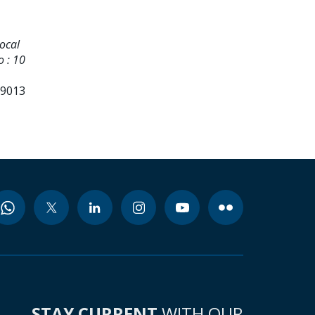
ocal
o : 10
99013
STAY CURRENT
WITH OUR