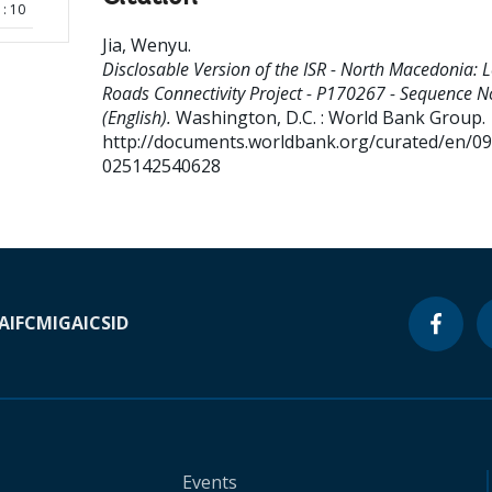
: 10
Jia, Wenyu
.
Disclosable Version of the ISR - North Macedonia: L
Roads Connectivity Project - P170267 - Sequence N
(English).
Washington, D.C. : World Bank Group.
http://documents.worldbank.org/curated/en/0
025142540628
A
IFC
MIGA
ICSID
Events