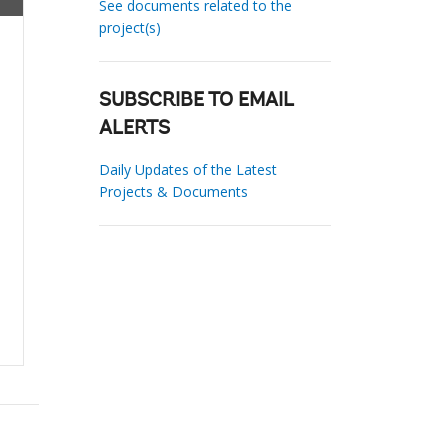
See documents related to the
project(s)
SUBSCRIBE TO EMAIL
ALERTS
Daily Updates of the Latest
Projects & Documents