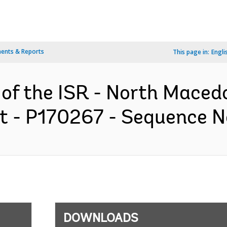
ents & Reports
This page in:
Engli
 of the ISR - North Maced
t - P170267 - Sequence No 
DOWNLOADS