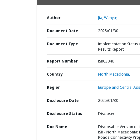
Author
Jia, Wenyu;
Document Date
2025/01/30
Document Type
Implementation Status 
Results Report
Report Number
ISR03046
Country
North Macedonia,
Region
Europe and Central Asi
Disclosure Date
2025/01/30
Disclosure Status
Disclosed
Doc Name
Disclosable Version of 
ISR - North Macedonia: 
Roads Connectivity Proj