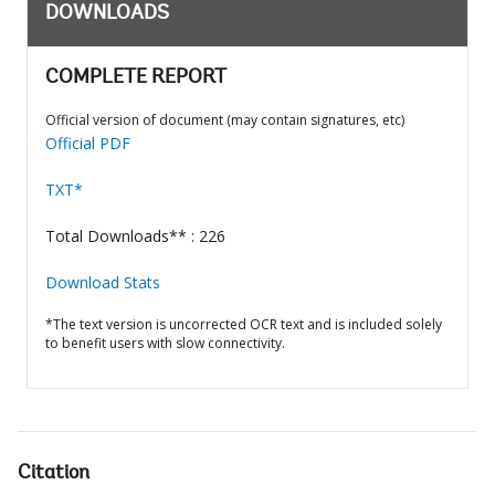
DOWNLOADS
COMPLETE REPORT
Official version of document (may contain signatures, etc)
Official PDF
TXT*
Total Downloads** : 226
Download Stats
*The text version is uncorrected OCR text and is included solely
to benefit users with slow connectivity.
Citation