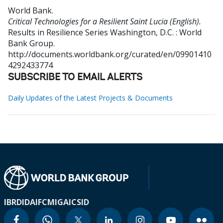
World Bank
.
Critical Technologies for a Resilient Saint Lucia (English).
Results in Resilience Series
Washington, D.C. : World
Bank Group.
http://documents.worldbank.org/curated/en/09901410
4292433774
SUBSCRIBE TO EMAIL ALERTS
Daily Updates of the Latest Projects & Documents
IBRD
IDA
IFC
MIGA
ICSID