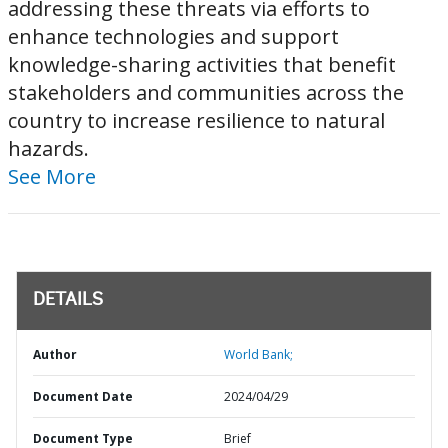
addressing these threats via efforts to
enhance technologies and support
knowledge-sharing activities that benefit
stakeholders and communities across the
country to increase resilience to natural
hazards.
See More
DETAILS
Author
World Bank;
Document Date
2024/04/29
Document Type
Brief