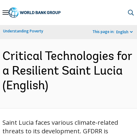
Skip
to
Main
Understanding Poverty
This page in:
English
Navigation
Critical Technologies for
a Resilient Saint Lucia
(English)
Saint Lucia faces various climate-related
threats to its development. GFDRR is