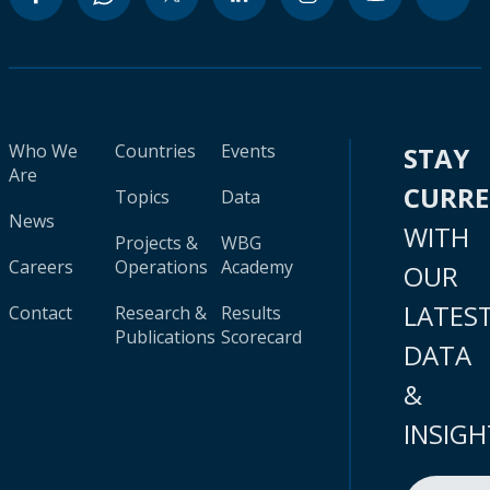
Who We
Countries
Events
STAY
Are
CURR
Topics
Data
News
WITH
Projects &
WBG
Careers
Operations
Academy
OUR
LATES
Contact
Research &
Results
Publications
Scorecard
DATA
&
INSIGH