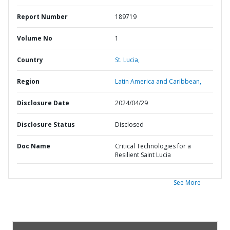
Report Number
189719
Volume No
1
Country
St. Lucia,
Region
Latin America and Caribbean,
Disclosure Date
2024/04/29
Disclosure Status
Disclosed
Doc Name
Critical Technologies for a
Resilient Saint Lucia
See More