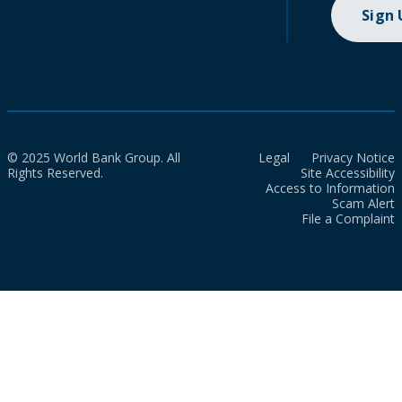
Sign
© 2025 World Bank Group. All
Legal
Privacy Notice
Rights Reserved.
Site Accessibility
Access to Information
Scam Alert
File a Complaint