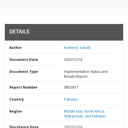
DETAILS
Author
Rasheed, Suhaib;
Document Date
2022/12/16
Document Type
Implementation Status and
Results Report
Report Number
ISR53817
Country
Pakistan,
Region
Middle East, North Africa,
Afghanistan, and Pakistan,
Disclosure Date
2022/12/16