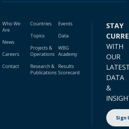
Who We
Countries
Events
STAY
Are
CURR
Topics
Data
News
WITH
Projects &
WBG
Careers
Operations
Academy
OUR
LATES
Contact
Research &
Results
Publications
Scorecard
DATA
&
INSIGH
Sign