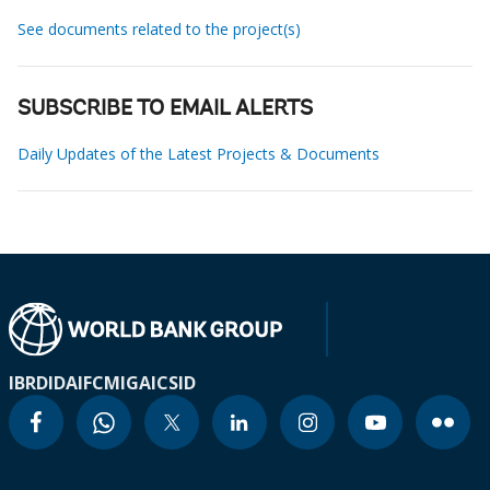
See documents related to the project(s)
SUBSCRIBE TO EMAIL ALERTS
Daily Updates of the Latest Projects & Documents
IBRD
IDA
IFC
MIGA
ICSID