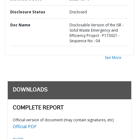
Disclosure Status
Disclosed
Doc Name
Disclosable Version of the ISR -
Solid Waste Emergency and
Efficiency Project - P173021 -
Sequence No : 04
See More
DOWNLOADS
COMPLETE REPORT
Official version of document (may contain signatures, etc)
Official PDF