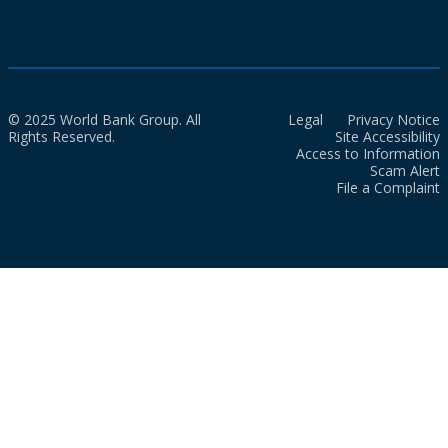
© 2025 World Bank Group. All
Legal
Privacy Notice
Rights Reserved.
Site Accessibility
Access to Information
Scam Alert
File a Complaint