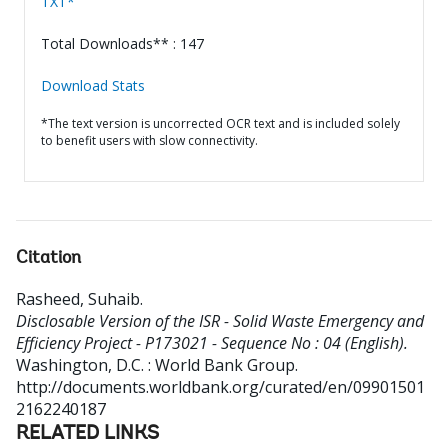
TXT*
Total Downloads** : 147
Download Stats
*The text version is uncorrected OCR text and is included solely
to benefit users with slow connectivity.
Citation
Rasheed, Suhaib
.
Disclosable Version of the ISR - Solid Waste Emergency and
Efficiency Project - P173021 - Sequence No : 04 (English).
Washington, D.C. : World Bank Group.
http://documents.worldbank.org/curated/en/09901501
2162240187
RELATED LINKS