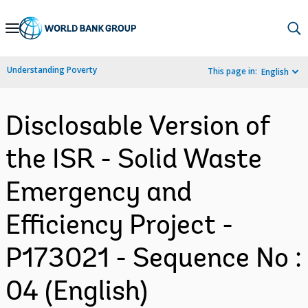
Skip
to
Main
Understanding Poverty
This page in:
English
Navigation
Disclosable Version of
the ISR - Solid Waste
Emergency and
Efficiency Project -
P173021 - Sequence No :
04 (English)