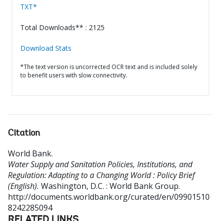
TXT*
Total Downloads** : 2125
Download Stats
*The text version is uncorrected OCR text and is included solely
to benefit users with slow connectivity.
Citation
World Bank
.
Water Supply and Sanitation Policies, Institutions, and
Regulation: Adapting to a Changing World : Policy Brief
(English).
Washington, D.C. : World Bank Group.
http://documents.worldbank.org/curated/en/09901510
8242285094
RELATED LINKS