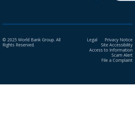
© 2025 World Bank Group. All
Legal
Privacy Notice
Rights Reserved.
Site Accessibility
Access to Information
Scam Alert
File a Complaint