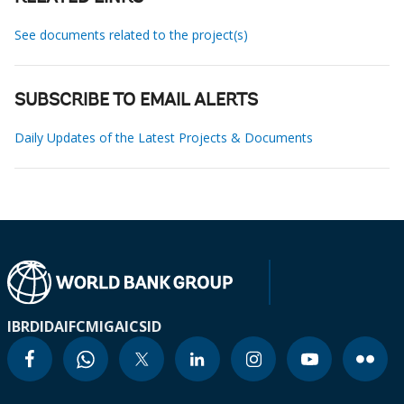
See documents related to the project(s)
SUBSCRIBE TO EMAIL ALERTS
Daily Updates of the Latest Projects & Documents
IBRD
IDA
IFC
MIGA
ICSID