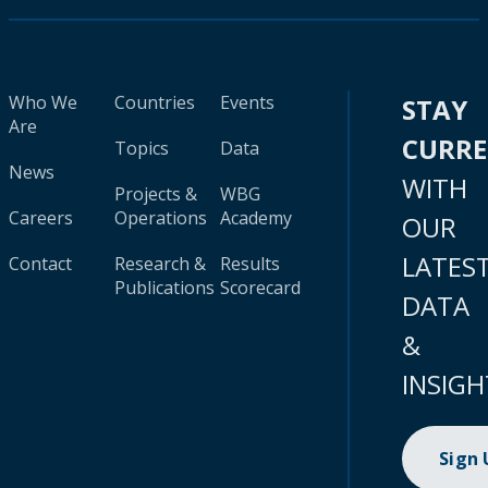
Who We
Countries
Events
STAY
Are
CURR
Topics
Data
News
WITH
Projects &
WBG
Careers
Operations
Academy
OUR
LATES
Contact
Research &
Results
Publications
Scorecard
DATA
&
INSIGH
Sign