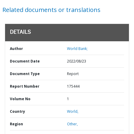
Related documents or translations
DETAILS
Author
World Bank;
Document Date
2022/08/23
Document Type
Report
Report Number
175444
Volume No
1
Country
World,
Region
Other,