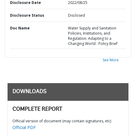
Disclosure Date
2022/08/25
Disclosure Status
Disclosed
Doc Name
Water Supply and Sanitation
Policies, Institutions, and
Regulation: Adapting to a
Changing World : Policy Brief
See More
DOWNLOADS
COMPLETE REPORT
Official version of document (may contain signatures, etc)
Official PDF