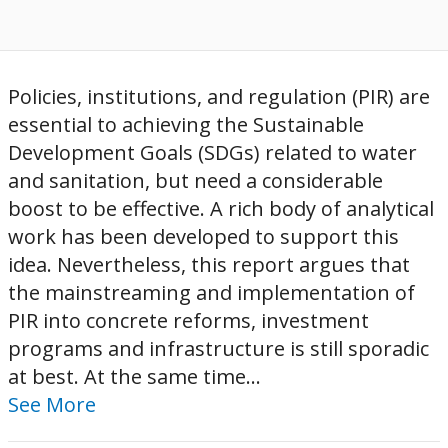
Policies, institutions, and regulation (PIR) are
essential to achieving the Sustainable
Development Goals (SDGs) related to water
and sanitation, but need a considerable
boost to be effective. A rich body of analytical
work has been developed to support this
idea. Nevertheless, this report argues that
the mainstreaming and implementation of
PIR into concrete reforms, investment
programs and infrastructure is still sporadic
at best. At the same time...
See More