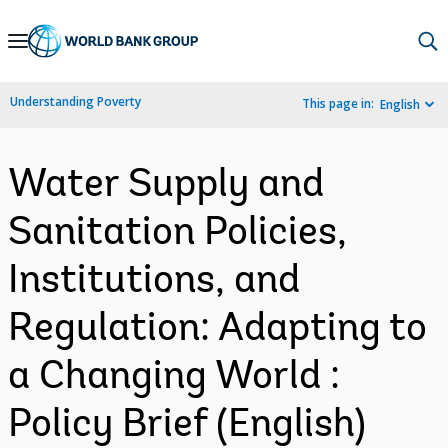
Skip
to
Main
Understanding Poverty
This page in:
English
Navigation
Water Supply and
Sanitation Policies,
Institutions, and
Regulation: Adapting to
a Changing World :
Policy Brief (English)