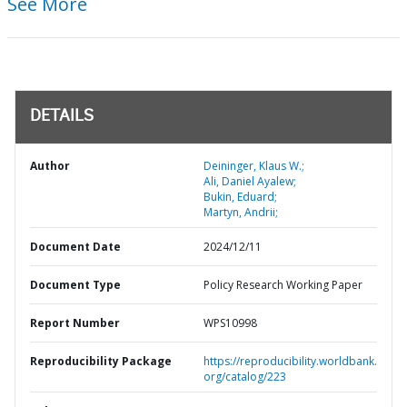
See More
DETAILS
Author
Deininger, Klaus W.;
Ali, Daniel Ayalew;
Bukin, Eduard;
Martyn, Andrii;
Document Date
2024/12/11
Document Type
Policy Research Working Paper
Report Number
WPS10998
Reproducibility Package
https://reproducibility.worldbank.
org/catalog/223