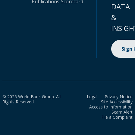
Publications
Scorecard
DATA
&
INSIGH
Sign
© 2025 World Bank Group. All
Legal
Privacy Notice
Rights Reserved.
Site Accessibility
Access to Information
Scam Alert
File a Complaint