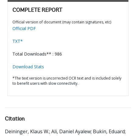
COMPLETE REPORT
Official version of document (may contain signatures, etc)
Official PDF
TXT*
Total Downloads** : 986
Download Stats
*The text version is uncorrected OCR text and is included solely
to benefit users with slow connectivity.
Citation
Deininger, Klaus W.
;
Ali, Daniel Ayalew
;
Bukin, Eduard
;