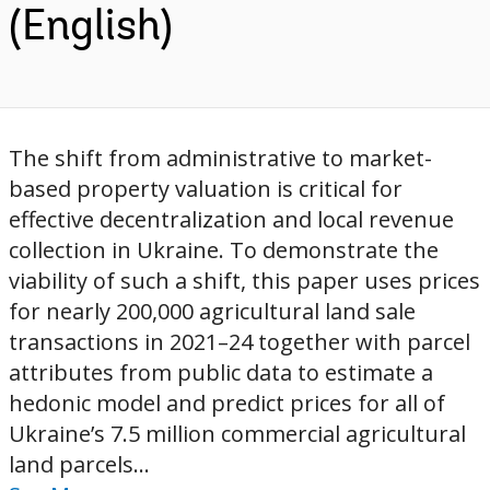
(English)
The shift from administrative to market-
based property valuation is critical for
effective decentralization and local revenue
collection in Ukraine. To demonstrate the
viability of such a shift, this paper uses prices
for nearly 200,000 agricultural land sale
transactions in 2021–24 together with parcel
attributes from public data to estimate a
hedonic model and predict prices for all of
Ukraine’s 7.5 million commercial agricultural
land parcels...