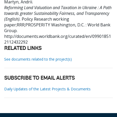
Martyn, Andrii
.
Reforming Land Valuation and Taxation in Ukraine : A Path
towards greater Sustainability Fairness, and Transparency
(English).
Policy Research working
paper;RRR;PROSPERITY
Washington, D.C. : World Bank
Group.
http://documents.worldbank.org/curated/en/09901851
2112432292
RELATED LINKS
See documents related to the project(s)
SUBSCRIBE TO EMAIL ALERTS
Daily Updates of the Latest Projects & Documents