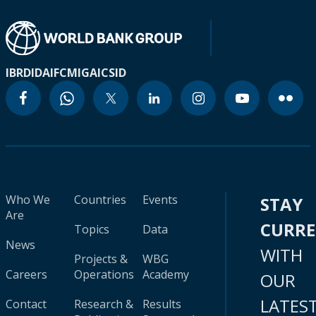
IBRD
IDA
IFC
MIGA
ICSID
Who We
Countries
Events
STAY
Are
CURR
Topics
Data
News
WITH
Projects &
WBG
Careers
Operations
Academy
OUR
LATES
Contact
Research &
Results