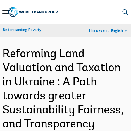
Skip
to
Main
Understanding Poverty
This page in:
English
Navigation
Reforming Land
Valuation and Taxation
in Ukraine : A Path
towards greater
Sustainability Fairness,
and Transparency