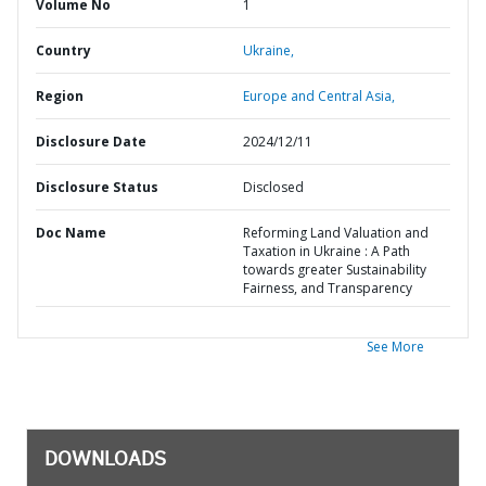
Volume No
1
Country
Ukraine,
Region
Europe and Central Asia,
Disclosure Date
2024/12/11
Disclosure Status
Disclosed
Doc Name
Reforming Land Valuation and
Taxation in Ukraine : A Path
towards greater Sustainability
Fairness, and Transparency
See More
DOWNLOADS