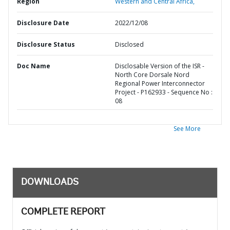
Region
Western and Central Africa,
Disclosure Date
2022/12/08
Disclosure Status
Disclosed
Doc Name
Disclosable Version of the ISR -
North Core Dorsale Nord
Regional Power Interconnector
Project - P162933 - Sequence No :
08
See More
DOWNLOADS
COMPLETE REPORT