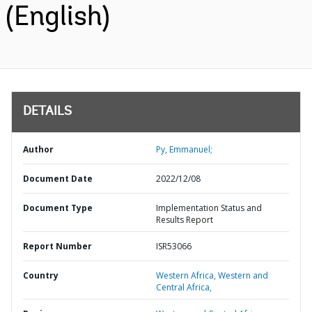
(English)
DETAILS
Author
Py, Emmanuel;
Document Date
2022/12/08
Document Type
Implementation Status and
Results Report
Report Number
ISR53066
Country
Western Africa,
Western and
Central Africa,