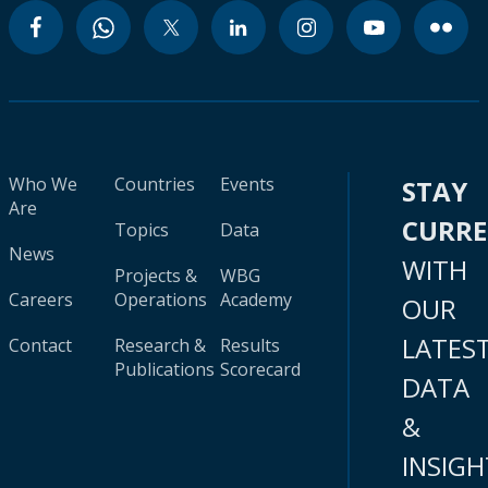
Who We
Countries
Events
STAY
Are
CURR
Topics
Data
News
WITH
Projects &
WBG
Careers
Operations
Academy
OUR
LATES
Contact
Research &
Results
Publications
Scorecard
DATA
&
INSIGH