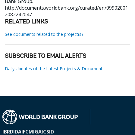
Bank Group.
http://documents.worldbank.org/curated/en/09902001
2082242047
RELATED LINKS
See documents related to the project(s)
SUBSCRIBE TO EMAIL ALERTS
Daily Updates of the Latest Projects & Documents
IBRD
IDA
IFC
MIGA
ICSID