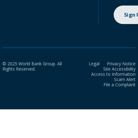
Sign
© 2025 World Bank Group. All
Legal
Privacy Notice
Rights Reserved.
Site Accessibility
Access to Information
Scam Alert
File a Complaint