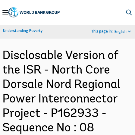
Skip
to
Main
Understanding Poverty
This page in:
English
Navigation
Disclosable Version of
the ISR - North Core
Dorsale Nord Regional
Power Interconnector
Project - P162933 -
Sequence No : 08