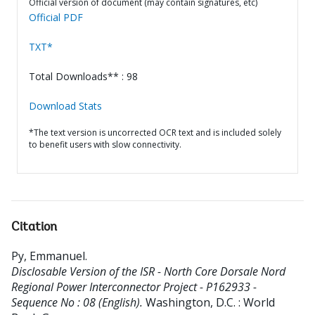
Official version of document (may contain signatures, etc)
Official PDF
TXT*
Total Downloads** : 98
Download Stats
*The text version is uncorrected OCR text and is included solely
to benefit users with slow connectivity.
Citation
Py, Emmanuel
.
Disclosable Version of the ISR - North Core Dorsale Nord
Regional Power Interconnector Project - P162933 -
Sequence No : 08 (English).
Washington, D.C. : World