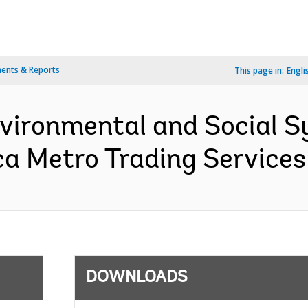
ents & Reports
This page in:
Engli
nvironmental and Social 
ca Metro Trading Services
DOWNLOADS