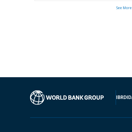
See More
IBRD
ID