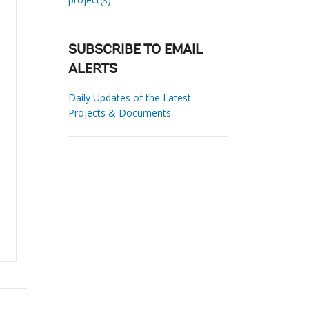
SUBSCRIBE TO EMAIL
ALERTS
Daily Updates of the Latest
Projects & Documents