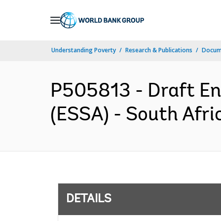
Skip
to
Main
Understanding Poverty
Research & Publications
Docum
Navigation
P505813 - Draft E
(ESSA) - South Afri
DETAILS