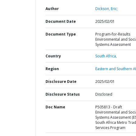
Author
Dickson, Eric;
Document Date
2025/02/01
Document Type
Program-for-Results
Environmental and Soci
Systems Assessment
Country
South Africa,
Region
Eastern and Southern Af
Disclosure Date
2025/02/01
Disclosure Status
Disclosed
Doc Name
P505813 - Draft
Environmental and Soci
Systems Assessment (ES
South Africa Metro Tra
Services Program