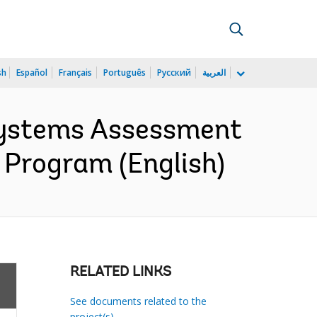
sh
Español
Français
Português
Русский
العربية
Systems Assessment
 Program (English)
RELATED LINKS
See documents related to the
project(s)