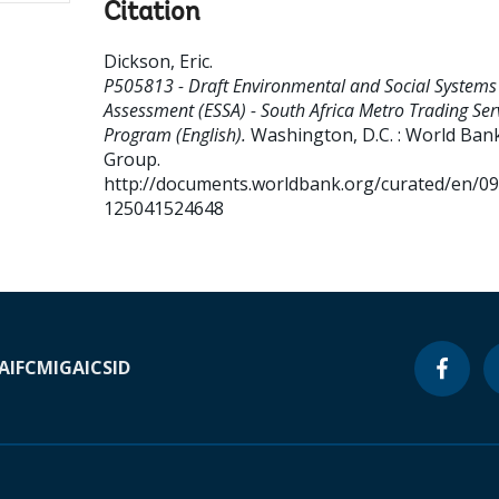
Citation
Dickson, Eric
.
P505813 - Draft Environmental and Social Systems
Assessment (ESSA) - South Africa Metro Trading Ser
Program (English).
Washington, D.C. : World Ban
Group.
http://documents.worldbank.org/curated/en/0
125041524648
A
IFC
MIGA
ICSID