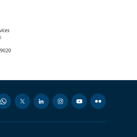
vices
k
99020