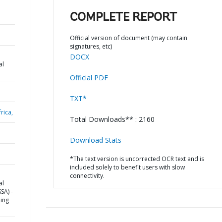
COMPLETE REPORT
Official version of document (may contain
signatures, etc)
DOCX
al
Official PDF
TXT*
rica,
Total Downloads** : 2160
Download Stats
*The text version is uncorrected OCR text and is
included solely to benefit users with slow
connectivity.
al
SA) -
ding