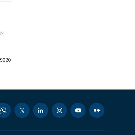
ce
99020