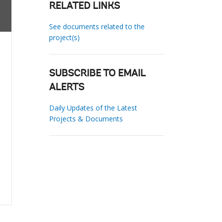
RELATED LINKS
See documents related to the
project(s)
SUBSCRIBE TO EMAIL
ALERTS
Daily Updates of the Latest
Projects & Documents