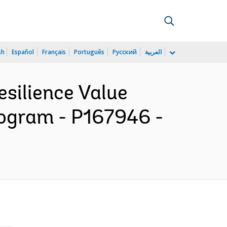
sh
Español
Français
Português
Русский
العربية
esilience Value
rogram - P167946 -