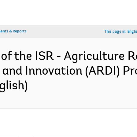
ents & Reports
This page in:
Engli
of the ISR - Agriculture R
and Innovation (ARDI) P
glish)