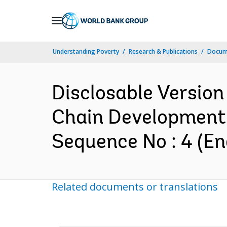
Skip
to
Main
Understanding Poverty
Research & Publications
Docum
Navigation
Disclosable Version 
Chain Development 
Sequence No : 4 (En
Related documents or translations