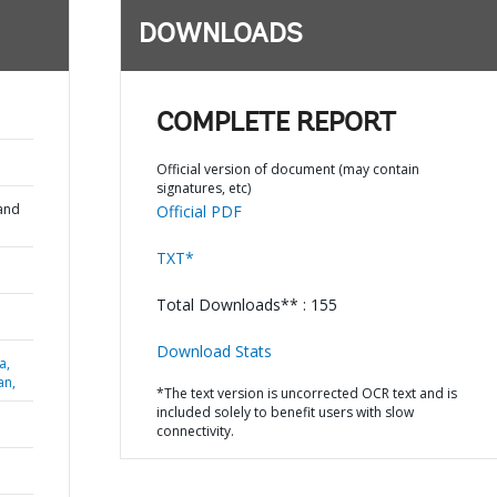
DOWNLOADS
COMPLETE REPORT
Official version of document (may contain
signatures, etc)
and
Official PDF
TXT*
Total Downloads** : 155
Download Stats
a,
an,
*The text version is uncorrected OCR text and is
included solely to benefit users with slow
connectivity.