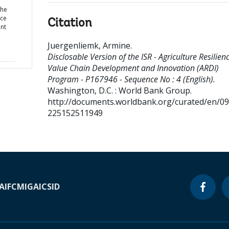
the
nce
Citation
nt
Juergenliemk, Armine
.
Disclosable Version of the ISR - Agriculture Resilien
Value Chain Development and Innovation (ARDI)
Program - P167946 - Sequence No : 4 (English).
Washington, D.C. : World Bank Group.
http://documents.worldbank.org/curated/en/0
225152511949
A
IFC
MIGA
ICSID