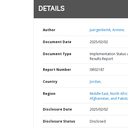
DETAILS
Author
Juergenliemk, Armine;
Document Date
2025/02/02
Document Type
Implementation Status 
Results Report
Report Number
ISR02187
Country
Jordan,
Region
Middle East, North Afric
Afghanistan, and Pakist
Disclosure Date
2025/02/02
Disclosure Status
Disclosed