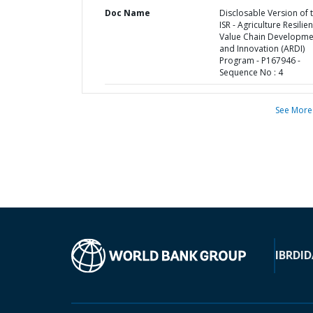
Doc Name
Disclosable Version of 
ISR - Agriculture Resilie
Value Chain Developme
and Innovation (ARDI)
Program - P167946 -
Sequence No : 4
See More
IBRD
ID