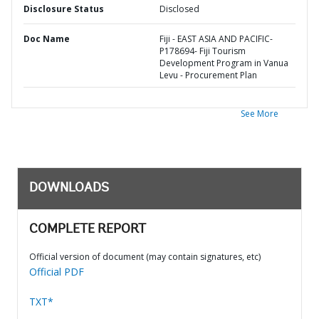
Disclosure Status
Disclosed
Doc Name
Fiji - EAST ASIA AND PACIFIC-
P178694- Fiji Tourism
Development Program in Vanua
Levu - Procurement Plan
See More
DOWNLOADS
COMPLETE REPORT
Official version of document (may contain signatures, etc)
Official PDF
TXT*