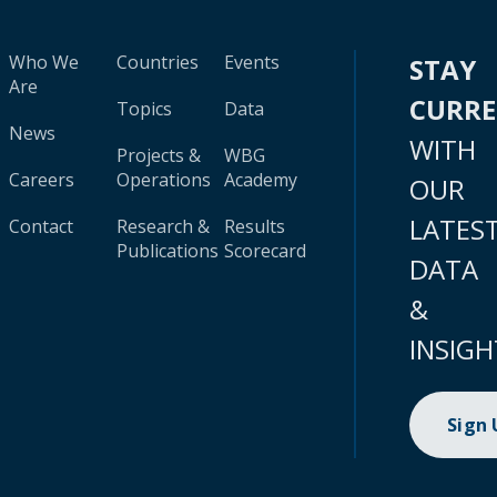
Who We
Countries
Events
STAY
Are
CURR
Topics
Data
News
WITH
Projects &
WBG
Careers
Operations
Academy
OUR
LATES
Contact
Research &
Results
Publications
Scorecard
DATA
&
INSIGH
Sign