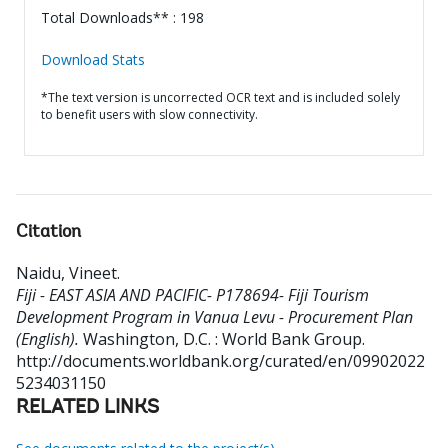
Total Downloads** : 198
Download Stats
*The text version is uncorrected OCR text and is included solely
to benefit users with slow connectivity.
Citation
Naidu, Vineet
.
Fiji - EAST ASIA AND PACIFIC- P178694- Fiji Tourism
Development Program in Vanua Levu - Procurement Plan
(English).
Washington, D.C. : World Bank Group.
http://documents.worldbank.org/curated/en/09902022
5234031150
RELATED LINKS