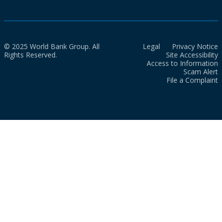
© 2025 World Bank Group. All
Legal
Privacy Notice
Rights Reserved.
Site Accessibility
Access to Information
Scam Alert
File a Complaint