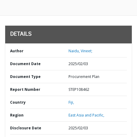
DETAILS
Author
Naidu, Vineet;
Document Date
2025/02/03
Document Type
Procurement Plan
Report Number
STEP108462
Country
Fiji,
Region
East Asia and Pacific,
Disclosure Date
2025/02/03