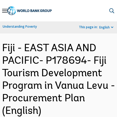
Skip
to
Main
Understanding Poverty
This page in:
English
Navigation
Fiji - EAST ASIA AND
PACIFIC- P178694- Fiji
Tourism Development
Program in Vanua Levu -
Procurement Plan
(English)