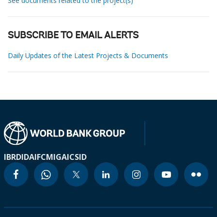
See documents related to the project(s)
SUBSCRIBE TO EMAIL ALERTS
Daily Updates of the Latest Projects & Documents
IBRD
IDA
IFC
MIGA
ICSID