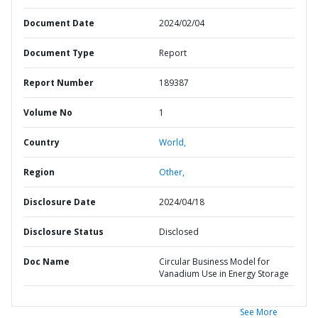
Document Date
2024/02/04
Document Type
Report
Report Number
189387
Volume No
1
Country
World,
Region
Other,
Disclosure Date
2024/04/18
Disclosure Status
Disclosed
Doc Name
Circular Business Model for
Vanadium Use in Energy Storage
See More