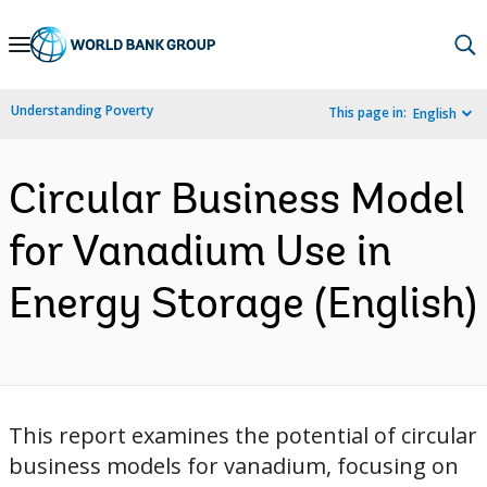
Skip
to
Main
Understanding Poverty
This page in:
English
Navigation
Circular Business Model
for Vanadium Use in
Energy Storage (English)
This report examines the potential of circular
business models for vanadium, focusing on