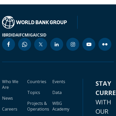
IBRD
IDA
IFC
MIGA
ICSID
Who We
Countries
Events
STAY
Are
CURR
Topics
Data
News
WITH
Projects &
WBG
Careers
Operations
Academy
OUR