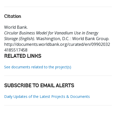
Citation
World Bank
.
Circular Business Model for Vanadium Use in Energy
Storage (English).
Washington, D.C. : World Bank Group.
http://documents.worldbank.org/curated/en/09902032
4185517458
RELATED LINKS
See documents related to the project(s)
SUBSCRIBE TO EMAIL ALERTS
Daily Updates of the Latest Projects & Documents