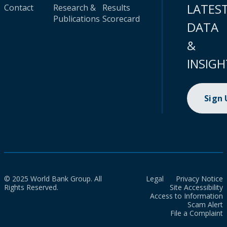
LATES
Contact
Research &
Results
Publications
Scorecard
DATA
&
INSIGH
Sign
© 2025 World Bank Group. All
Legal
Privacy Notice
Rights Reserved.
Site Accessibility
Access to Information
Scam Alert
File a Complaint