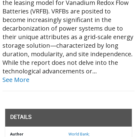
the leasing model for Vanadium Redox Flow
Batteries (VRFB). VRFBs are posited to
become increasingly significant in the
decarbonization of power systems due to
their unique attributes as a grid-scale energy
storage solution—characterized by long
duration, modularity, and site independence.
While the report does not delve into the
technological advancements or...
See More
DETAILS
Author
World Bank;