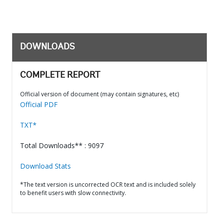
DOWNLOADS
COMPLETE REPORT
Official version of document (may contain signatures, etc)
Official PDF
TXT*
Total Downloads** : 9097
Download Stats
*The text version is uncorrected OCR text and is included solely
to benefit users with slow connectivity.