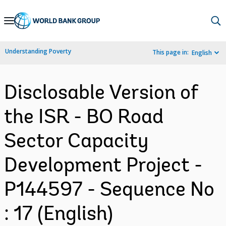
Skip
to
Main
Understanding Poverty
This page in:
English
Navigation
Disclosable Version of
the ISR - BO Road
Sector Capacity
Development Project -
P144597 - Sequence No
: 17 (English)