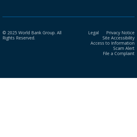
© 2025 World Bank Group. All
Legal
Privacy Notice
Rights Reserved.
Site Accessibility
Access to Information
Scam Alert
File a Complaint