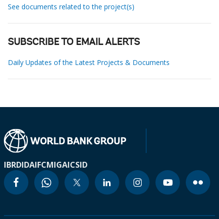
See documents related to the project(s)
SUBSCRIBE TO EMAIL ALERTS
Daily Updates of the Latest Projects & Documents
IBRD
IDA
IFC
MIGA
ICSID