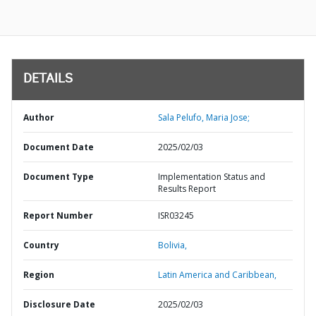
DETAILS
Author
Sala Pelufo, Maria Jose;
Document Date
2025/02/03
Document Type
Implementation Status and
Results Report
Report Number
ISR03245
Country
Bolivia,
Region
Latin America and Caribbean,
Disclosure Date
2025/02/03