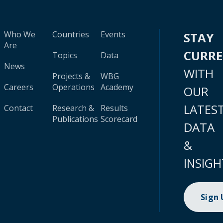
Who We
Countries
Events
STAY
Are
CURR
Topics
Data
News
WITH
Projects &
WBG
Careers
Operations
Academy
OUR
LATES
Contact
Research &
Results
Publications
Scorecard
DATA
&
INSIGH
Sign