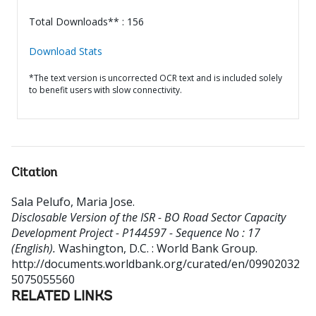
Total Downloads** : 156
Download Stats
*The text version is uncorrected OCR text and is included solely
to benefit users with slow connectivity.
Citation
Sala Pelufo, Maria Jose
.
Disclosable Version of the ISR - BO Road Sector Capacity
Development Project - P144597 - Sequence No : 17
(English).
Washington, D.C. : World Bank Group.
http://documents.worldbank.org/curated/en/09902032
5075055560
RELATED LINKS