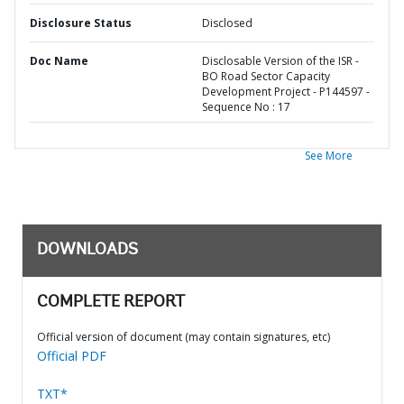
Disclosure Status
Disclosed
Doc Name
Disclosable Version of the ISR -
BO Road Sector Capacity
Development Project - P144597 -
Sequence No : 17
See More
DOWNLOADS
COMPLETE REPORT
Official version of document (may contain signatures, etc)
Official PDF
TXT*