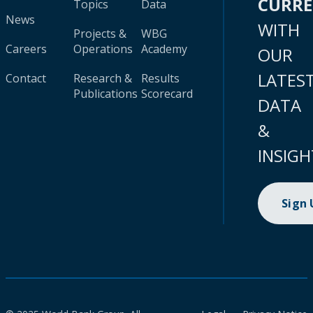
CURR
Topics
Data
News
WITH
Projects &
WBG
Careers
Operations
Academy
OUR
LATES
Contact
Research &
Results
Publications
Scorecard
DATA
&
INSIGH
Sign