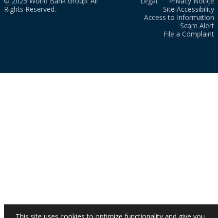
© 2025 World Bank Group. All
Legal
Privacy Notice
Rights Reserved.
Site Accessibility
Access to Information
Scam Alert
File a Complaint
This site uses cookies to optimize functionality and give you