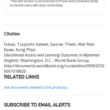
*The text version is uncorrected OCR text and is included solely
to benefit users with slow connectivity.
Citation
Fukao, Tsuyoshi
;
Katwal, Saurav
;
Thwin, Mar Mar
;
Kyaw, Aung Phyo
.
Educational Access and Learning Outcomes in Myanmar
(English).
Washington, D.C. : World Bank Group.
http://documents.worldbank.org/curated/en/09902032
6051018820
RELATED LINKS
See documents related to the project(s)
SUBSCRIBE TO EMAIL ALERTS