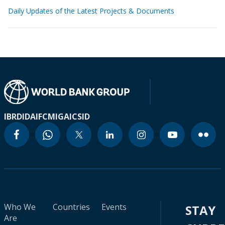
Daily Updates of the Latest Projects & Documents
IBRD
IDA
IFC
MIGA
ICSID
Who We
Countries
Events
STAY
Are