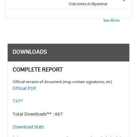
Outcomes in Myanmar
See More
DOWNLOADS
COMPLETE REPORT
Official version of document (may contain signatures, etc)
Official PDF
TXT*
Total Downloads** : 667
Download Stats