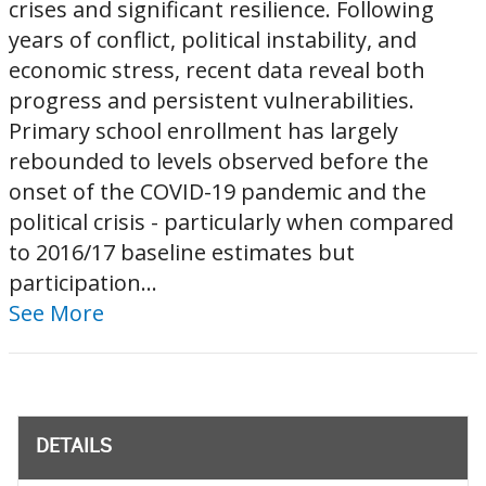
crises and significant resilience. Following
years of conflict, political instability, and
economic stress, recent data reveal both
progress and persistent vulnerabilities.
Primary school enrollment has largely
rebounded to levels observed before the
onset of the COVID-19 pandemic and the
political crisis - particularly when compared
to 2016/17 baseline estimates but
participation...
See More
DETAILS