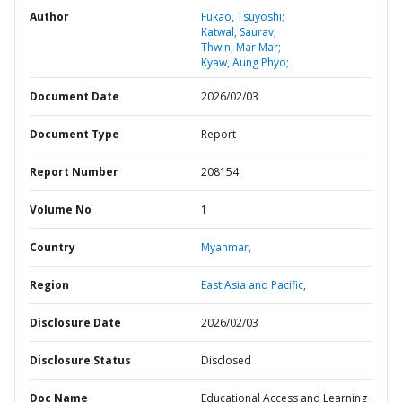
Author
Fukao, Tsuyoshi;
Katwal, Saurav;
Thwin, Mar Mar;
Kyaw, Aung Phyo;
Document Date
2026/02/03
Document Type
Report
Report Number
208154
Volume No
1
Country
Myanmar,
Region
East Asia and Pacific,
Disclosure Date
2026/02/03
Disclosure Status
Disclosed
Doc Name
Educational Access and Learning