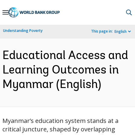
Skip
to
Main
Understanding Poverty
This page in:
English
Navigation
Educational Access and
Learning Outcomes in
Myanmar (English)
Myanmar’s education system stands at a
critical juncture, shaped by overlapping