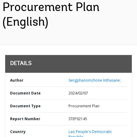
Procurement Plan
(English)
DETAILS
Author
Sengphanomchone Inthasane;
Document Date
2024/02/07
Document Type
Procurement Plan
Report Number
STEP92145
Country
Lao People's Democratic
Republic,