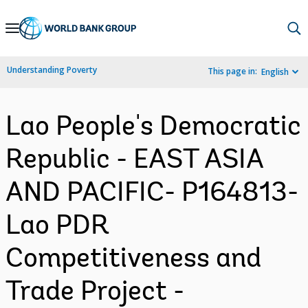
Skip
to
Main
Understanding Poverty
This page in:
English
Navigation
Lao People's Democratic
Republic - EAST ASIA
AND PACIFIC- P164813-
Lao PDR
Competitiveness and
Trade Project -