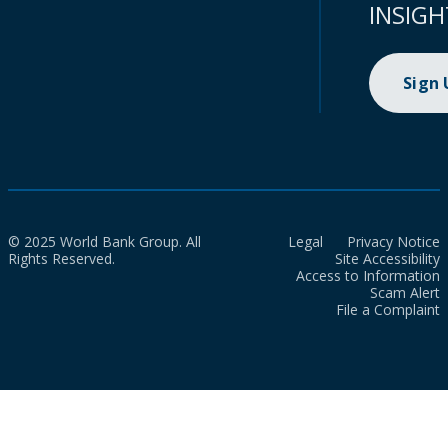
INSIGH
Sign
© 2025 World Bank Group. All
Legal
Privacy Notice
Rights Reserved.
Site Accessibility
Access to Information
Scam Alert
File a Complaint