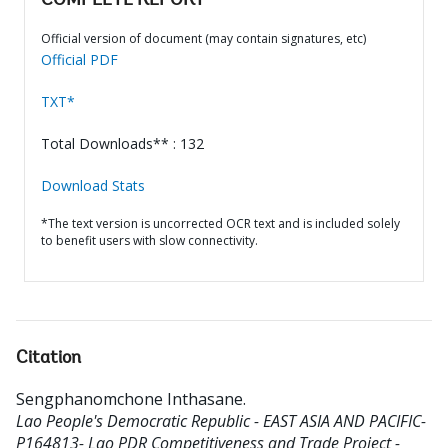
COMPLETE REPORT
Official version of document (may contain signatures, etc)
Official PDF
TXT*
Total Downloads** : 132
Download Stats
*The text version is uncorrected OCR text and is included solely
to benefit users with slow connectivity.
Citation
Sengphanomchone Inthasane
.
Lao People's Democratic Republic - EAST ASIA AND PACIFIC-
P164813- Lao PDR Competitiveness and Trade Project -