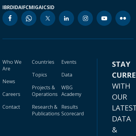
IBRD
IDA
IFC
MIGA
ICSID
Who We
Countries
Events
STAY
Are
CURR
Topics
Data
News
WITH
Projects &
WBG
Careers
Operations
Academy
OUR
LATES
Contact
Research &
Results
Publications
Scorecard
DATA
&