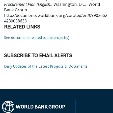
Procurement Plan (English).
Washington, D.C. : World
Bank Group.
http://documents.worldbank.org/curated/en/09902062
4230038633
RELATED LINKS
See documents related to the project(s)
SUBSCRIBE TO EMAIL ALERTS
Daily Updates of the Latest Projects & Documents