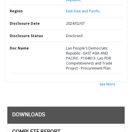
Region
East Asia and Pacific,
Disclosure Date
2024/02/07
Disclosure Status
Disclosed
Doc Name
Lao People's Democratic
Republic - EAST ASIA AND
PACIFIC- P164813- Lao PDR
Competitiveness and Trade
Project - Procurement Plan
See More
DOWNLOADS