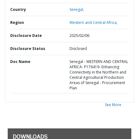
Country
Senegal,
Region
Western and Central Africa,
Disclosure Date
2025/02/06
Disclosure Status
Disclosed
Doc Name
Senegal - WESTERN AND CENTRAL
AFRICA- P176419- Enhancing
Connectivity in the Northern and
Central Agricultural Production
Areas of Senegal - Procurement
Plan
See More
DOWNLOADS