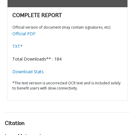
COMPLETE REPORT
Official version of document (may contain signatures, etc)
Official PDF
TXT*
Total Downloads** : 184
Download Stats
*The text version is uncorrected OCR text and is included solely
to benefit users with slow connectivity.
Citation