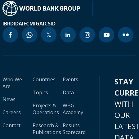
IBRD
IDA
IFC
MIGA
ICSID
Who We
Countries
Events
STAY
Are
CURR
Topics
Data
News
WITH
Projects &
WBG
Careers
Operations
Academy
OUR
LATES
Contact
Research &
Results
Publications
Scorecard
DATA