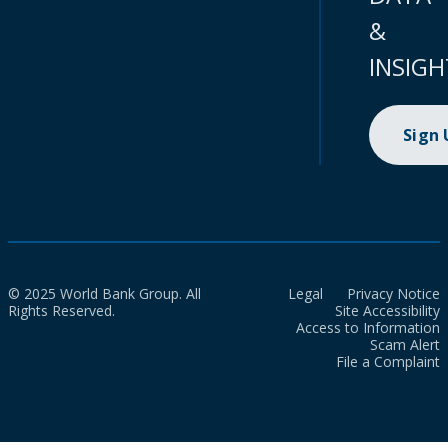
&
INSIGH
Sign
© 2025 World Bank Group. All
Legal
Privacy Notice
Rights Reserved.
Site Accessibility
Access to Information
Scam Alert
File a Complaint