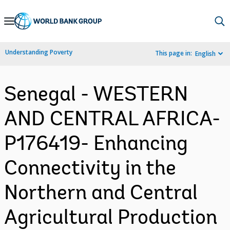
Skip
to
Main
Understanding Poverty
This page in:
English
Navigation
Senegal - WESTERN
AND CENTRAL AFRICA-
P176419- Enhancing
Connectivity in the
Northern and Central
Agricultural Production