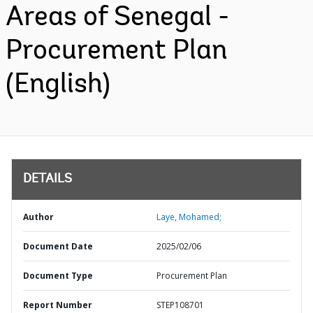
Areas of Senegal -
Procurement Plan
(English)
DETAILS
Author
Laye, Mohamed;
Document Date
2025/02/06
Document Type
Procurement Plan
Report Number
STEP108701