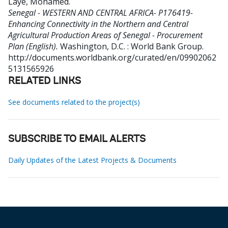
Laye, Mohamed
.
Senegal - WESTERN AND CENTRAL AFRICA- P176419-
Enhancing Connectivity in the Northern and Central
Agricultural Production Areas of Senegal - Procurement
Plan (English).
Washington, D.C. : World Bank Group.
http://documents.worldbank.org/curated/en/09902062
5131565926
RELATED LINKS
See documents related to the project(s)
SUBSCRIBE TO EMAIL ALERTS
Daily Updates of the Latest Projects & Documents