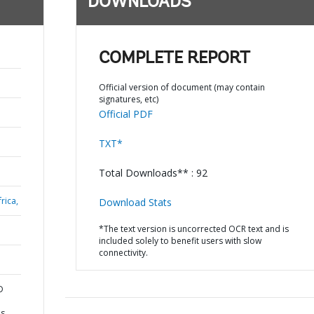
DOWNLOADS
COMPLETE REPORT
Official version of document (may contain
signatures, etc)
Official PDF
TXT*
Total Downloads** : 92
rica,
Download Stats
*The text version is uncorrected OCR text and is
included solely to benefit users with slow
connectivity.
D
es