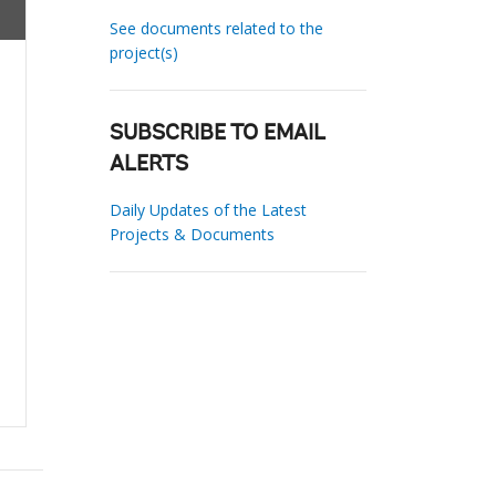
See documents related to the
project(s)
SUBSCRIBE TO EMAIL
ALERTS
Daily Updates of the Latest
Projects & Documents