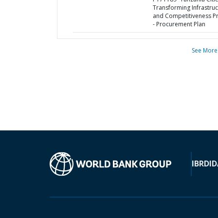
Transforming Infrastruc
and Competitiveness Pr
- Procurement Plan
See More
IBRD
ID