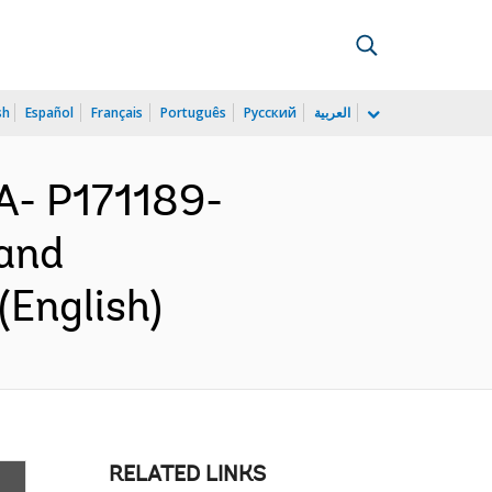
sh
Español
Français
Português
Русский
العربية
- P171189-
 and
(English)
RELATED LINKS