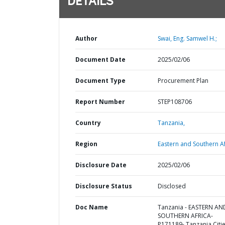
DETAILS
Author
Swai, Eng. Samwel H.;
Document Date
2025/02/06
Document Type
Procurement Plan
Report Number
STEP108706
Country
Tanzania,
Region
Eastern and Southern Af
Disclosure Date
2025/02/06
Disclosure Status
Disclosed
Doc Name
Tanzania - EASTERN AN
SOUTHERN AFRICA-
P171189- Tanzania Citi