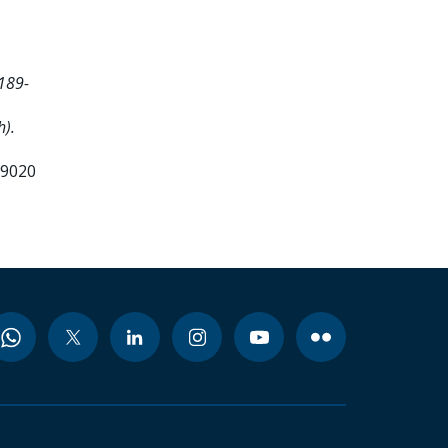
189-
h).
99020