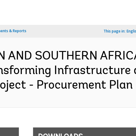
ents & Reports
This page in:
Engli
RN AND SOUTHERN AFRICA
nsforming Infrastructure
ject - Procurement Plan 