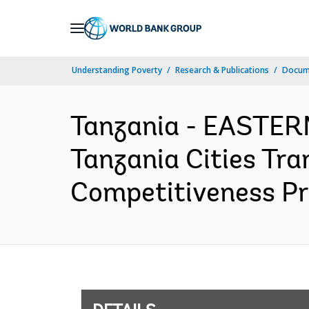
Skip
to
Main
Understanding Poverty
Research & Publications
Docum
Navigation
Tanzania - EASTE
Tanzania Cities Tra
Competitiveness Pro