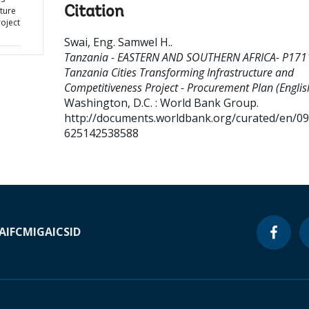
Citation
ture
oject
Swai, Eng. Samwel H.
.
Tanzania - EASTERN AND SOUTHERN AFRICA- P171
Tanzania Cities Transforming Infrastructure and
Competitiveness Project - Procurement Plan (Englis
Washington, D.C. : World Bank Group.
http://documents.worldbank.org/curated/en/0
625142538588
A
IFC
MIGA
ICSID