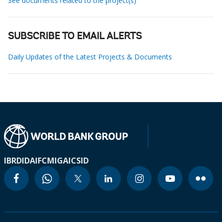
See documents related to the project(s)
SUBSCRIBE TO EMAIL ALERTS
Daily Updates of the Latest Projects & Documents
IBRD
IDA
IFC
MIGA
ICSID