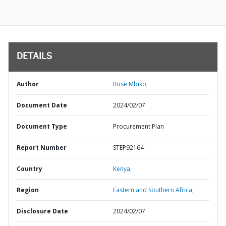
DETAILS
Author
Rose Mbiko;
Document Date
2024/02/07
Document Type
Procurement Plan
Report Number
STEP92164
Country
Kenya,
Region
Eastern and Southern Africa,
Disclosure Date
2024/02/07