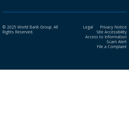
© 2025 World Bank Group. All
Legal
Privacy Notice
Rights Reserved.
Site Accessibility
Access to Information
Scam Alert
File a Complaint