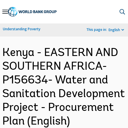
Skip
to
Main
Understanding Poverty
This page in:
English
Navigation
Kenya - EASTERN AND
SOUTHERN AFRICA-
P156634- Water and
Sanitation Development
Project - Procurement
Plan (English)