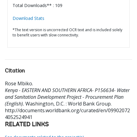
Total Downloads** : 109
Download Stats
*The text version is uncorrected OCR text and is included solely
to benefit users with slow connectivity.
Citation
Rose Mbiko
.
Kenya - EASTERN AND SOUTHERN AFRICA- P156634- Water
and Sanitation Development Project - Procurement Plan
(English).
Washington, D.C. : World Bank Group.
http://documents.worldbank.org/curated/en/09902072
4052524941
RELATED LINKS