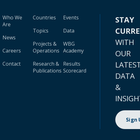
Who We
Countries
Events
STAY
Are
CURR
Topics
Data
News
WITH
Projects &
WBG
Careers
Operations
Academy
OUR
LATES
Contact
Research &
Results
Publications
Scorecard
DATA
&
INSIGH
Sign