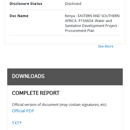
Disclosure Status
Disclosed
Doc Name
Kenya - EASTERN AND SOUTHERN
AFRICA- P156634- Water and
Sanitation Development Project -
Procurement Plan
See More
DOWNLOADS
COMPLETE REPORT
Official version of document (may contain signatures, etc)
Official PDF
TXT*