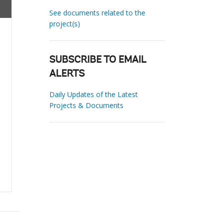
See documents related to the
project(s)
SUBSCRIBE TO EMAIL
ALERTS
Daily Updates of the Latest
Projects & Documents