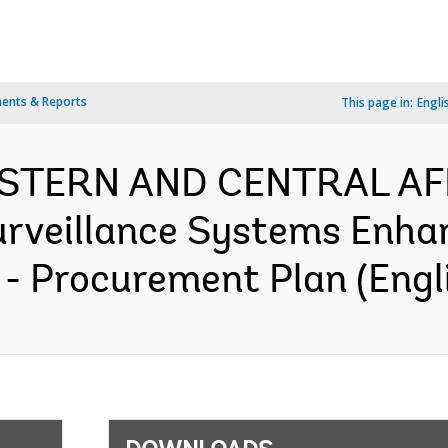
ents & Reports
This page in:
Engli
WESTERN AND CENTRAL AF
urveillance Systems Enha
- Procurement Plan (Engl