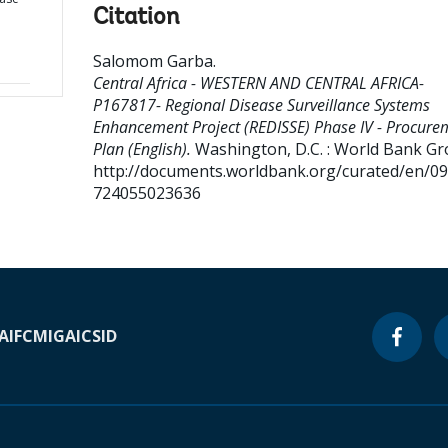
Citation
Salomom Garba
.
Central Africa - WESTERN AND CENTRAL AFRICA-
P167817- Regional Disease Surveillance Systems
Enhancement Project (REDISSE) Phase IV - Procure
Plan (English).
Washington, D.C. : World Bank Gr
http://documents.worldbank.org/curated/en/0
724055023636
A
IFC
MIGA
ICSID