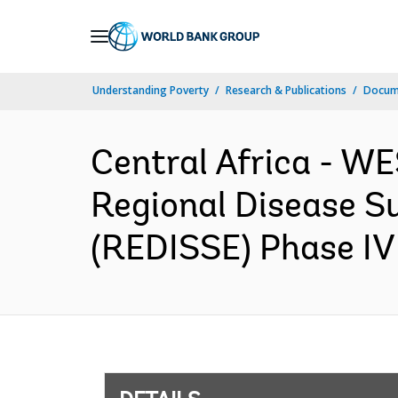
Skip
to
Main
Understanding Poverty
Research & Publications
Docum
Navigation
Central Africa - 
Regional Disease S
(REDISSE) Phase IV 