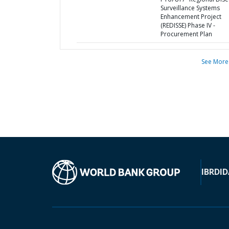
Surveillance Systems
Enhancement Project
(REDISSE) Phase IV -
Procurement Plan
See More
IBRD
ID