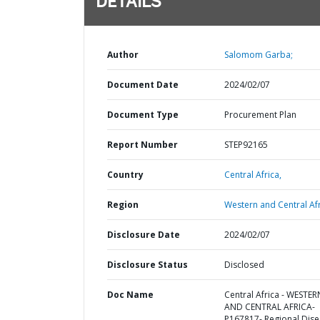
DETAILS
Author
Salomom Garba;
Document Date
2024/02/07
Document Type
Procurement Plan
Report Number
STEP92165
Country
Central Africa,
Region
Western and Central Afr
Disclosure Date
2024/02/07
Disclosure Status
Disclosed
Doc Name
Central Africa - WESTER
AND CENTRAL AFRICA-
P167817- Regional Dis