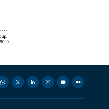
ment
oup.
99020