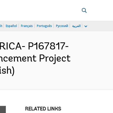
sh
Español
Français
Português
Русский
العربية
RICA- P167817-
ncement Project
ish)
RELATED LINKS