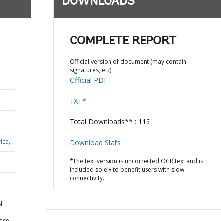
DOWNLOADS
COMPLETE REPORT
Official version of document (may contain
signatures, etc)
Official PDF
TXT*
Total Downloads** : 116
ica,
Download Stats
*The text version is uncorrected OCR text and is
included solely to benefit users with slow
connectivity.
N
ease