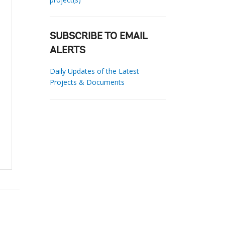
SUBSCRIBE TO EMAIL
ALERTS
Daily Updates of the Latest
Projects & Documents