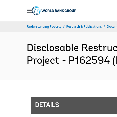
Skip
to
Main
Understanding Poverty
Research & Publications
Docum
Navigation
Disclosable Restru
Project - P162594 (
DETAILS