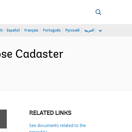
sh
Español
Français
Português
Русский
العربية
ose Cadaster
RELATED LINKS
See documents related to the
project(s)