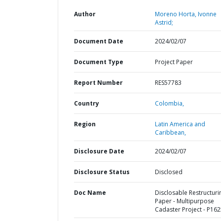
Author
Moreno Horta, Ivonne
Astrid;
Document Date
2024/02/07
Document Type
Project Paper
Report Number
RES57783
Country
Colombia,
Region
Latin America and
Caribbean,
Disclosure Date
2024/02/07
Disclosure Status
Disclosed
Doc Name
Disclosable Restructuri
Paper - Multipurpose
Cadaster Project - P16