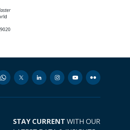
daster
orld
99020
STAY CURRENT
WITH OUR