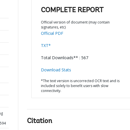
COMPLETE REPORT
Official version of document (may contain
signatures, etc)
Official PDF
TXT*
Total Downloads** : 567
Download Stats
*The text version is uncorrected OCR text and is
included solely to benefit users with slow
connectivity.
ng
Citation
2594