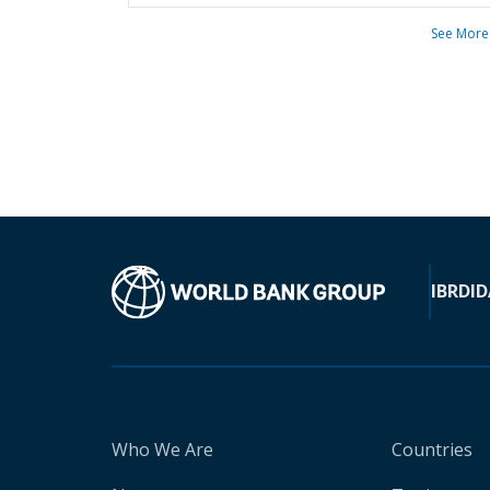
See More
IBRD
ID
Who We Are
Countries