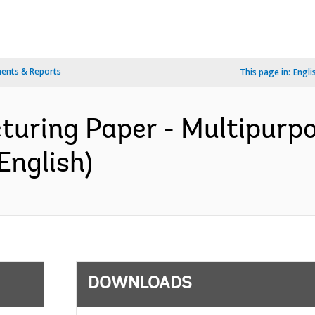
ents & Reports
This page in:
Engli
cturing Paper - Multipurp
English)
DOWNLOADS