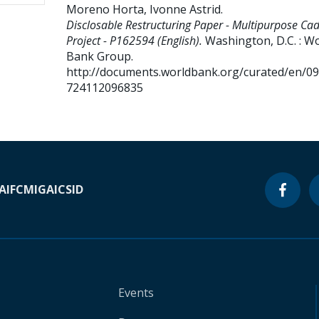
Moreno Horta, Ivonne Astrid
.
Disclosable Restructuring Paper - Multipurpose Ca
Project - P162594 (English).
Washington, D.C. : W
Bank Group.
http://documents.worldbank.org/curated/en/0
724112096835
A
IFC
MIGA
ICSID
Events