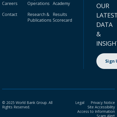
Careers
Operations
Academy
OUR
LATES
Contact
Research &
Results
Publications
Scorecard
DATA
&
INSIGH
Sign
© 2025 World Bank Group. All
Legal
Privacy Notice
Rights Reserved.
Site Accessibility
Access to Information
Scam Alert