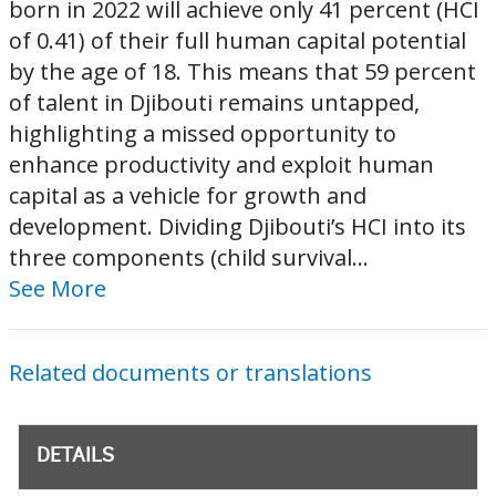
born in 2022 will achieve only 41 percent (HCI
of 0.41) of their full human capital potential
by the age of 18. This means that 59 percent
of talent in Djibouti remains untapped,
highlighting a missed opportunity to
enhance productivity and exploit human
capital as a vehicle for growth and
development. Dividing Djibouti’s HCI into its
three components (child survival...
See More
Related documents or translations
DETAILS