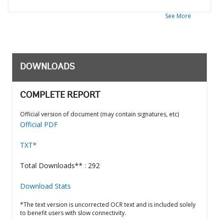
See More
DOWNLOADS
COMPLETE REPORT
Official version of document (may contain signatures, etc)
Official PDF
TXT*
Total Downloads** : 292
Download Stats
*The text version is uncorrected OCR text and is included solely
to benefit users with slow connectivity.