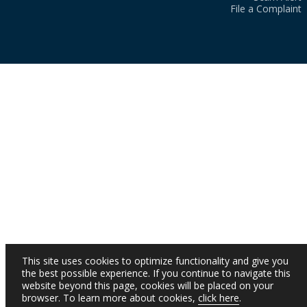
File a Complaint
This site uses cookies to optimize functionality and give you
the best possible experience. If you continue to navigate this
website beyond this page, cookies will be placed on your
browser. To learn more about cookies,
click here
.