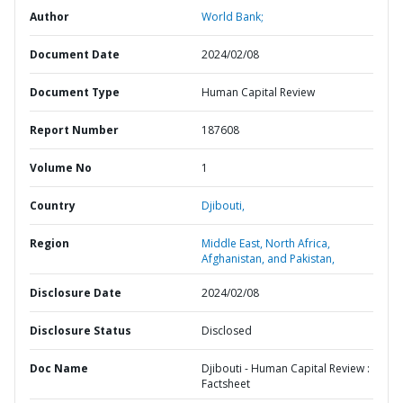
Author
World Bank;
Document Date
2024/02/08
Document Type
Human Capital Review
Report Number
187608
Volume No
1
Country
Djibouti,
Region
Middle East, North Africa,
Afghanistan, and Pakistan,
Disclosure Date
2024/02/08
Disclosure Status
Disclosed
Doc Name
Djibouti - Human Capital Review :
Factsheet