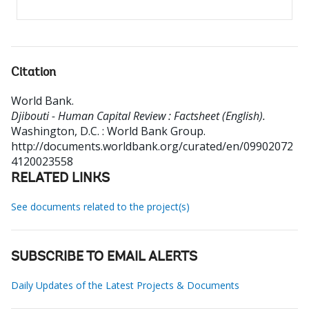
Citation
World Bank
.
Djibouti - Human Capital Review : Factsheet (English).
Washington, D.C. : World Bank Group.
http://documents.worldbank.org/curated/en/09902072
4120023558
RELATED LINKS
See documents related to the project(s)
SUBSCRIBE TO EMAIL ALERTS
Daily Updates of the Latest Projects & Documents