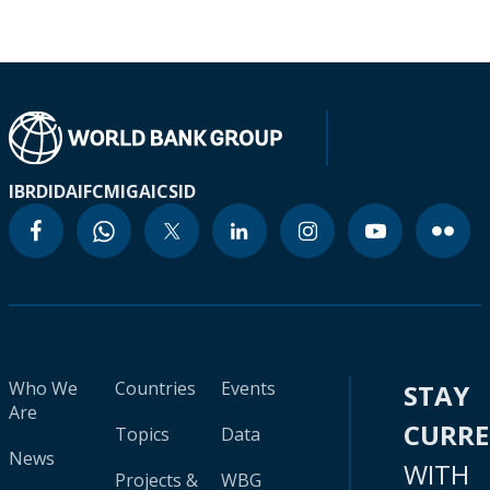
IBRD
IDA
IFC
MIGA
ICSID
Who We
Countries
Events
STAY
Are
CURR
Topics
Data
News
WITH
Projects &
WBG