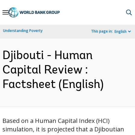
Skip
to
Main
Understanding Poverty
This page in:
English
Navigation
Djibouti - Human
Capital Review :
Factsheet (English)
Based on a Human Capital Index (HCI)
simulation, it is projected that a Djiboutian