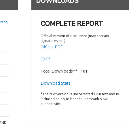
DOWNLOADS
antos;
COMPLETE REPORT
Official version of document (may contain
signatures, etc)
Official PDF
TXT*
Total Downloads** : 101
Download Stats
*The text version is uncorrected OCR text and is
included solely to benefit users with slow
connectivity.
 AND