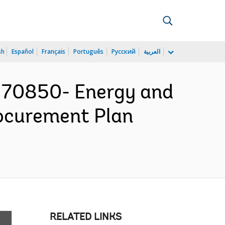
sh
Español
Français
Português
Русский
العربية
170850- Energy and
rocurement Plan
RELATED LINKS