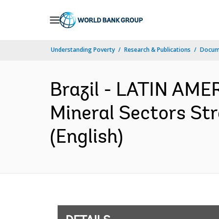
Skip
to
Main
Understanding Poverty
Research & Publications
Docum
Navigation
Brazil - LATIN AM
Mineral Sectors Str
(English)