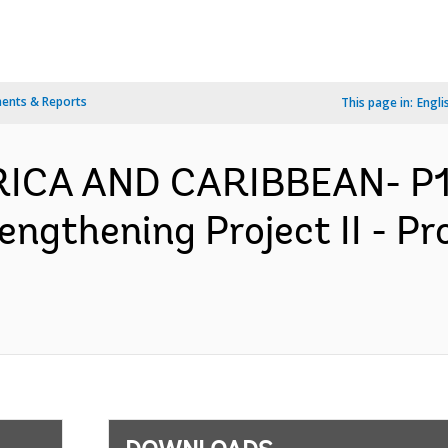
ents & Reports
This page in:
Engli
ERICA AND CARIBBEAN- P
engthening Project II - P