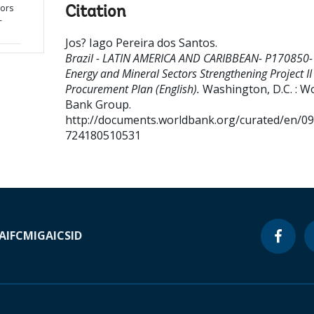
tors
Citation
-
Jos? Iago Pereira dos Santos
.
Brazil - LATIN AMERICA AND CARIBBEAN- P170850-
Energy and Mineral Sectors Strengthening Project II 
Procurement Plan (English).
Washington, D.C. : W
Bank Group.
http://documents.worldbank.org/curated/en/0
724180510531
A
IFC
MIGA
ICSID