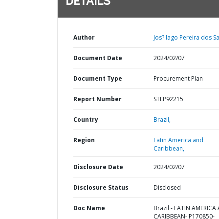
DETAILS
Author
Jos? Iago Pereira dos S
Document Date
2024/02/07
Document Type
Procurement Plan
Report Number
STEP92215
Country
Brazil,
Region
Latin America and
Caribbean,
Disclosure Date
2024/02/07
Disclosure Status
Disclosed
Doc Name
Brazil - LATIN AMERICA
CARIBBEAN- P170850-