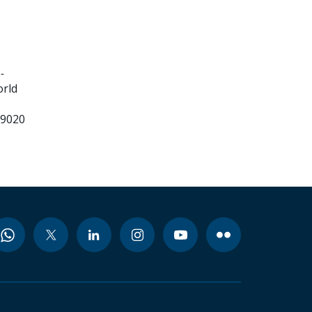
-
orld
99020