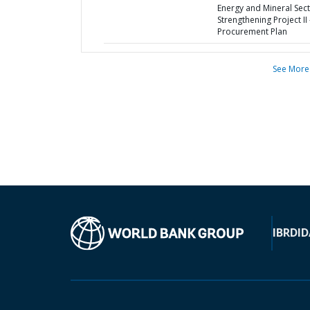
Energy and Mineral Sec
Strengthening Project II 
Procurement Plan
See More
IBRD
ID