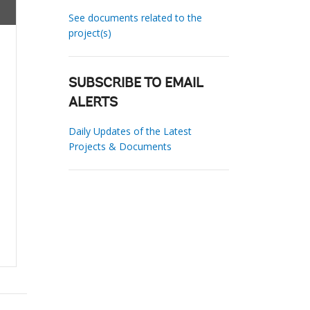
See documents related to the
project(s)
SUBSCRIBE TO EMAIL
ALERTS
Daily Updates of the Latest
Projects & Documents