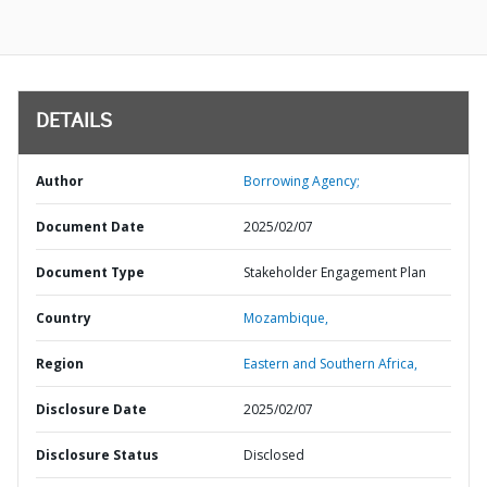
DETAILS
Author
Borrowing Agency;
Document Date
2025/02/07
Document Type
Stakeholder Engagement Plan
Country
Mozambique,
Region
Eastern and Southern Africa,
Disclosure Date
2025/02/07
Disclosure Status
Disclosed