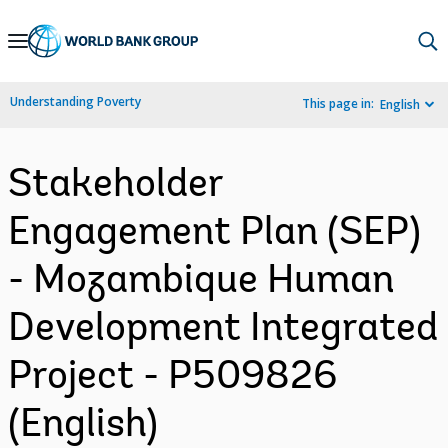
Skip
to
Main
Understanding Poverty
This page in:
English
Navigation
Stakeholder
Engagement Plan (SEP)
- Mozambique Human
Development Integrated
Project - P509826
(English)