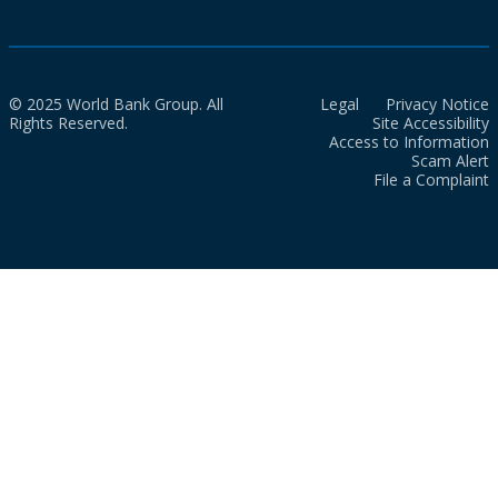
© 2025 World Bank Group. All
Legal
Privacy Notice
Rights Reserved.
Site Accessibility
Access to Information
Scam Alert
File a Complaint