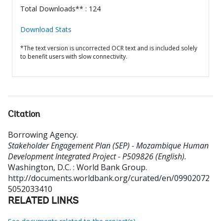
Total Downloads** : 124
Download Stats
*The text version is uncorrected OCR text and is included solely
to benefit users with slow connectivity.
Citation
Borrowing Agency
.
Stakeholder Engagement Plan (SEP) - Mozambique Human
Development Integrated Project - P509826 (English).
Washington, D.C. : World Bank Group.
http://documents.worldbank.org/curated/en/09902072
5052033410
RELATED LINKS