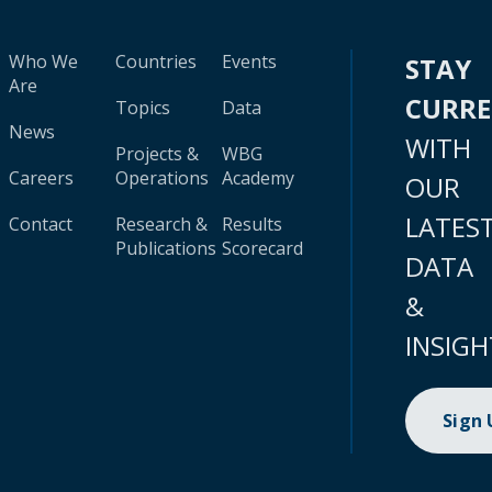
Who We
Countries
Events
STAY
Are
CURR
Topics
Data
News
WITH
Projects &
WBG
Careers
Operations
Academy
OUR
LATES
Contact
Research &
Results
Publications
Scorecard
DATA
&
INSIGH
Sign