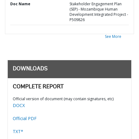
Doc Name
Stakeholder Engagement Plan
(SEP) - Mozambique Human
Development Integrated Project -
P509826
See More
DOWNLOADS
COMPLETE REPORT
Official version of document (may contain signatures, etc)
DOCX
Official PDF
TXT*