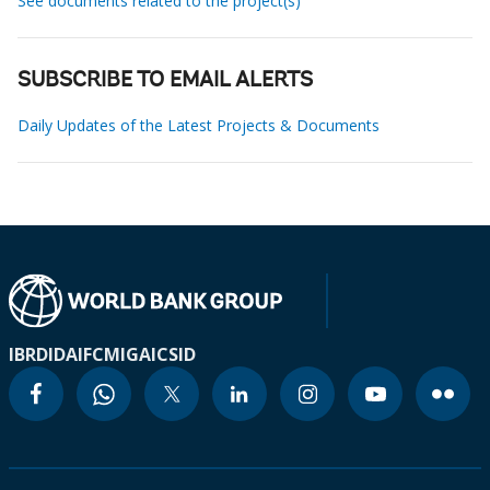
See documents related to the project(s)
SUBSCRIBE TO EMAIL ALERTS
Daily Updates of the Latest Projects & Documents
IBRD
IDA
IFC
MIGA
ICSID