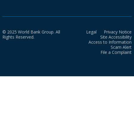
© 2025 World Bank Group. All
Legal
Privacy Notice
Rights Reserved.
Site Accessibility
Access to Information
Scam Alert
File a Complaint