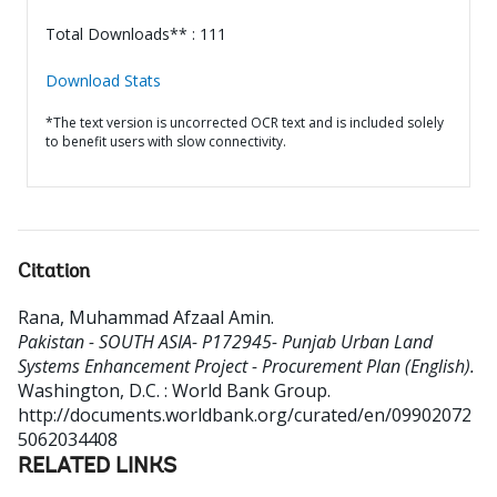
Total Downloads** : 111
Download Stats
*The text version is uncorrected OCR text and is included solely
to benefit users with slow connectivity.
Citation
Rana, Muhammad Afzaal Amin
.
Pakistan - SOUTH ASIA- P172945- Punjab Urban Land
Systems Enhancement Project - Procurement Plan (English).
Washington, D.C. : World Bank Group.
http://documents.worldbank.org/curated/en/09902072
5062034408
RELATED LINKS