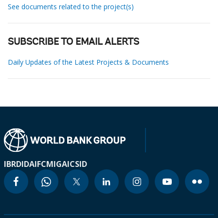
See documents related to the project(s)
SUBSCRIBE TO EMAIL ALERTS
Daily Updates of the Latest Projects & Documents
IBRD
IDA
IFC
MIGA
ICSID