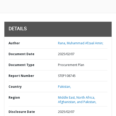
DETAILS
Author
Rana, Muhammad Afzaal Amin;
Document Date
2025/02/07
Document Type
Procurement Plan
Report Number
STEP108745
Country
Pakistan,
Region
Middle East, North Africa,
Afghanistan, and Pakistan,
Disclosure Date
2025/02/07