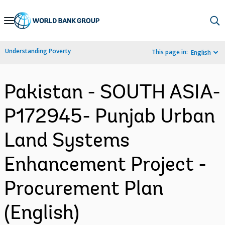
Skip
to
Main
Understanding Poverty
This page in:
English
Navigation
Pakistan - SOUTH ASIA-
P172945- Punjab Urban
Land Systems
Enhancement Project -
Procurement Plan
(English)