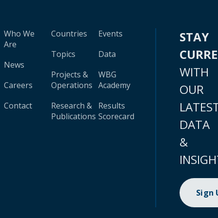
Who We
Countries
Events
STAY
Are
CURR
Topics
Data
News
WITH
Projects &
WBG
Careers
Operations
Academy
OUR
LATES
Contact
Research &
Results
Publications
Scorecard
DATA
&
INSIGH
Sign