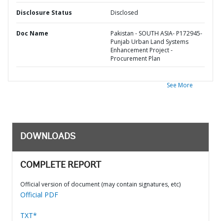
Disclosure Status
Disclosed
Doc Name
Pakistan - SOUTH ASIA- P172945-
Punjab Urban Land Systems
Enhancement Project -
Procurement Plan
See More
DOWNLOADS
COMPLETE REPORT
Official version of document (may contain signatures, etc)
Official PDF
TXT*