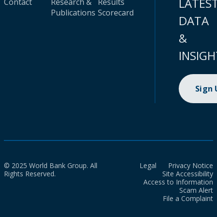
LATES
Contact
Research &
Results
Publications
Scorecard
DATA
&
INSIGH
Sign
© 2025 World Bank Group. All
Legal
Privacy Notice
Rights Reserved.
Site Accessibility
Access to Information
Scam Alert
File a Complaint