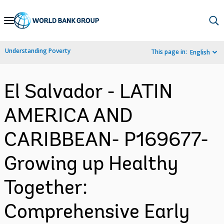
Skip
to
Main
Understanding Poverty
This page in:
English
Navigation
El Salvador - LATIN
AMERICA AND
CARIBBEAN- P169677-
Growing up Healthy
Together:
Comprehensive Early