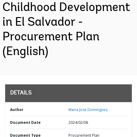
Childhood Development
in El Salvador -
Procurement Plan
(English)
DETAILS
Author
Maria Jose Dominguez;
Document Date
2024/02/08
Document Type
Procurement Plan