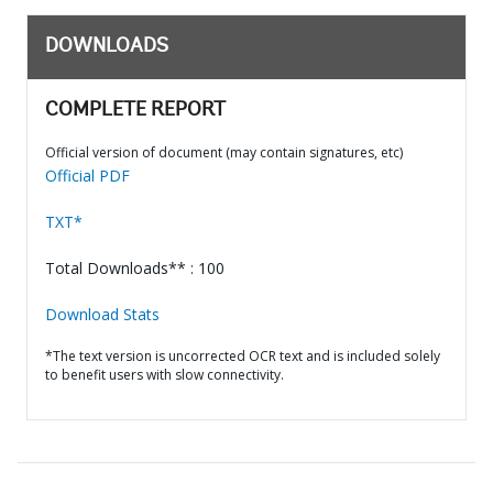
DOWNLOADS
COMPLETE REPORT
Official version of document (may contain signatures, etc)
Official PDF
TXT*
Total Downloads** : 100
Download Stats
*The text version is uncorrected OCR text and is included solely
to benefit users with slow connectivity.