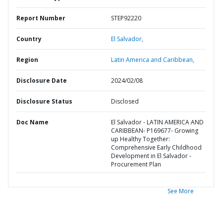
Report Number
STEP92220
Country
El Salvador,
Region
Latin America and Caribbean,
Disclosure Date
2024/02/08
Disclosure Status
Disclosed
Doc Name
El Salvador - LATIN AMERICA AND
CARIBBEAN- P169677- Growing
up Healthy Together:
Comprehensive Early Childhood
Development in El Salvador -
Procurement Plan
See More