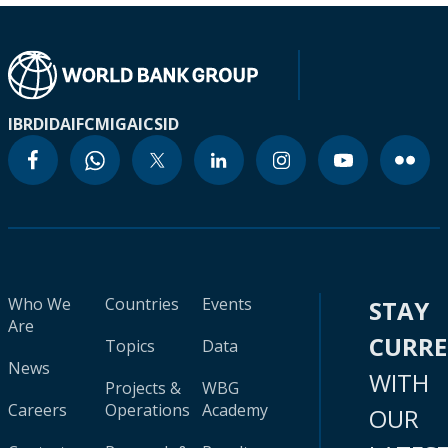
IBRD
IDA
IFC
MIGA
ICSID
Who We
Countries
Events
STAY
Are
CURR
Topics
Data
News
WITH
Projects &
WBG
Careers
Operations
Academy
OUR