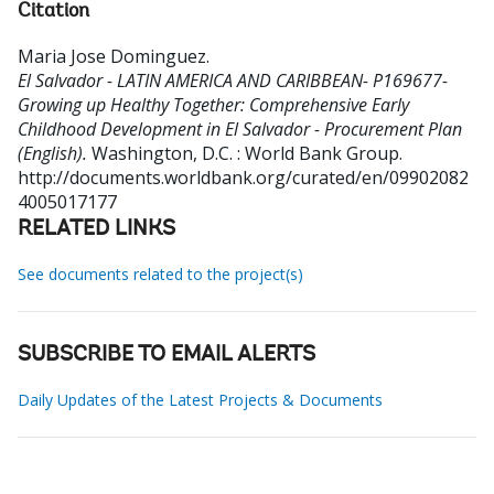
Citation
Maria Jose Dominguez
.
El Salvador - LATIN AMERICA AND CARIBBEAN- P169677-
Growing up Healthy Together: Comprehensive Early
Childhood Development in El Salvador - Procurement Plan
(English).
Washington, D.C. : World Bank Group.
http://documents.worldbank.org/curated/en/09902082
4005017177
RELATED LINKS
See documents related to the project(s)
SUBSCRIBE TO EMAIL ALERTS
Daily Updates of the Latest Projects & Documents